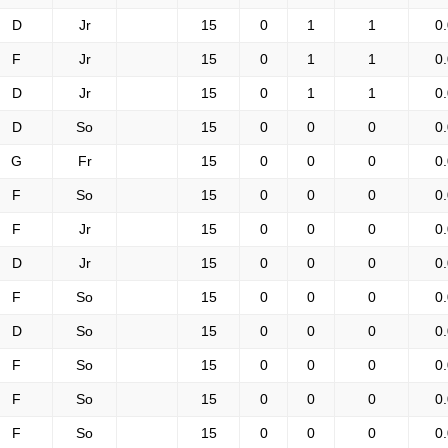
D
Jr
15
0
1
1
0
F
Jr
15
0
1
1
0
D
Jr
15
0
1
1
0
D
So
15
0
0
0
0
G
Fr
15
0
0
0
0
F
So
15
0
0
0
0
F
Jr
15
0
0
0
0
D
Jr
15
0
0
0
0
F
So
15
0
0
0
0
D
So
15
0
0
0
0
F
So
15
0
0
0
0
F
So
15
0
0
0
0
F
So
15
0
0
0
0