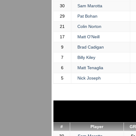
30
Sam Marotta
29
Pat Bohan
21
Colin Norton
17
Matt O'Neill
9
Brad Cadigan
7
Billy Kiley
6
Matt Tenaglia
5
Nick Joseph
#
Player
GR