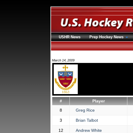
USHR News
Prep Hockey News
March 14, 2009
#
Player
8
Greg Rice
3
Brian Talbot
12
Andrew White