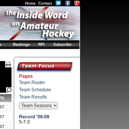
Home
Contact
s
Rankings
RPI
Subscribe
Pages
Team Roster
Team Schedule
Team Results
PG
.07
.07
Record '08-09
5-7-3
.07