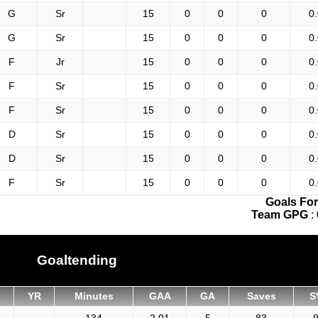
G
Sr
15
0
0
0
0
G
Sr
15
0
0
0
0
F
Jr
15
0
0
0
0
F
Sr
15
0
0
0
0
F
Sr
15
0
0
0
0
D
Sr
15
0
0
0
0
D
Sr
15
0
0
0
0
F
Sr
15
0
0
0
0
Goals For
Team GPG
:
Goaltending
YR
Minutes
GAA
GA
Saves
S