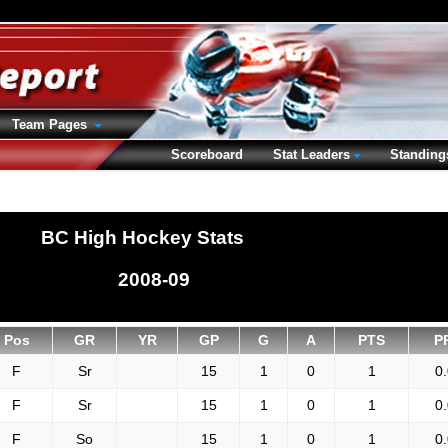
Team Pages
Scoreboard
Stat Leaders
Standing
BC High Hockey Stats
2008-09
Pos
GR
YR
GP
G
A
PTS
P
F
Sr
15
1
0
1
0
F
Sr
15
1
0
1
0
F
So
15
1
0
1
0