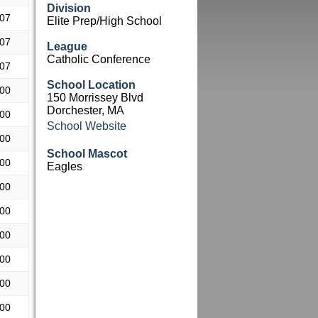
Division
.07
Elite Prep/High School
.07
League
Catholic Conference
.07
School Location
.00
150 Morrissey Blvd
Dorchester, MA
.00
School Website
.00
School Mascot
.00
Eagles
.00
.00
.00
.00
.00
.00