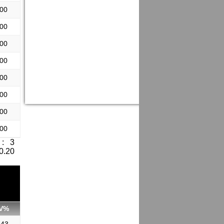
.00
.00
.00
.00
.00
.00
.00
.00
: 3
 0.20
V%