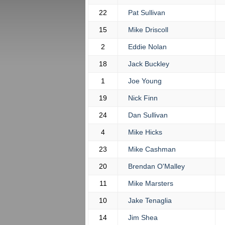
22
Pat Sullivan
15
Mike Driscoll
2
Eddie Nolan
18
Jack Buckley
1
Joe Young
19
Nick Finn
24
Dan Sullivan
4
Mike Hicks
23
Mike Cashman
20
Brendan O'Malley
11
Mike Marsters
10
Jake Tenaglia
14
Jim Shea