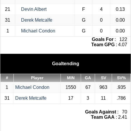
21
Devin Albert
F
4
0.13
31
Derek Metcalfe
G
0
0.00
1
Michael Condon
G
0
0.00
Goals For
: 122
Team GPG
: 4.07
Goaltending
#
Player
MIN
GA
SV
SV%
1
Michael Condon
1550
67
963
.935
31
Derek Metcalfe
17
3
11
.786
Goals Against
: 70
Team GAA
: 2.41