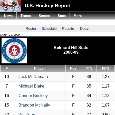
U.S. Hockey Report
News
Teams
Scores
Stats
More
Roster
Schedule
Results
Detail
March 14, 2009
Belmont Hill Stats
2008-09
#
Player
Pos
PTS
PPG
10
Jack McNamara
F
38
1.27
7
Michael Blake
F
35
1.17
16
Connor Brickley
F
34
1.13
15
Brandon McNally
F
32
1.07
22
Will Gray
F
27
0.90