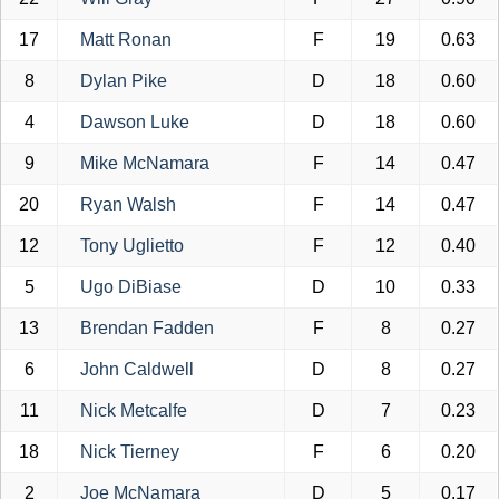
17
Matt Ronan
F
19
0.63
8
Dylan Pike
D
18
0.60
4
Dawson Luke
D
18
0.60
9
Mike McNamara
F
14
0.47
20
Ryan Walsh
F
14
0.47
12
Tony Uglietto
F
12
0.40
5
Ugo DiBiase
D
10
0.33
13
Brendan Fadden
F
8
0.27
6
John Caldwell
D
8
0.27
11
Nick Metcalfe
D
7
0.23
18
Nick Tierney
F
6
0.20
2
Joe McNamara
D
5
0.17