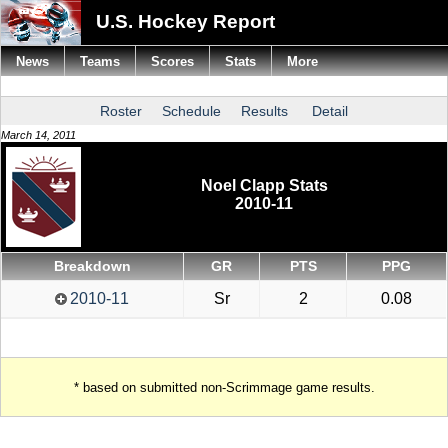
U.S. Hockey Report
News
Teams
Scores
Stats
More
Roster
Schedule
Results
Detail
March 14, 2011
Noel Clapp Stats
2010-11
Breakdown
GR
PTS
PPG
2010-11
Sr
2
0.08
* based on submitted non-Scrimmage game results.