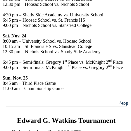
12:30 pm – Hoosac School vs. Nichols School
4:30 pm – Shady Side Academy vs. University School
6:45 pm – Hoosac School vs. St. Francis HS
9:00 pm – Nichols School vs. Stanstead College
Sat. Nov. 24
8:00 am – University School vs. Hoosac School
10:15 am – St. Francis HS vs. Stanstead College
12:30 pm – Nichols School vs. Shady Side Academy
st
nd
6:45 pm – Semi-finals: Gregory 1
Place vs. McKnight 2
Place
st
nd
9:00 pm – Semi-finals: McKnight 1
Place vs. Gregory 2
Place
Sun. Nov. 25
8:45 am – Third Place Game
11:00 am – Championship Game
^top
Edward G. Watkins Tournament