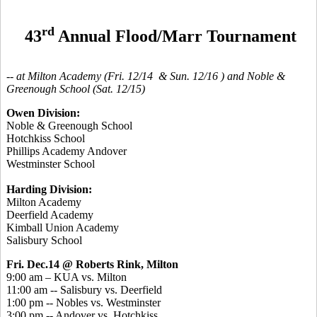
rd
43
Annual Flood/Marr Tournament
-- at Milton Academy (Fri. 12/14 & Sun. 12/16 ) and Noble &
Greenough School (Sat. 12/15)
Owen Division:
Noble & Greenough School
Hotchkiss School
Phillips Academy Andover
Westminster School
Harding Division:
Milton Academy
Deerfield Academy
Kimball Union Academy
Salisbury School
Fri. Dec.14 @ Roberts Rink, Milton
9:00 am – KUA vs. Milton
11:00 am -- Salisbury vs. Deerfield
1:00 pm -- Nobles vs. Westminster
3:00 pm -- Andover vs. Hotchkiss