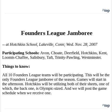
^top
Founders League Jamboree
-- at Hotchkiss School, Lakeville, Conn; Wed. Nov. 28, 2007
Participating Schools:
Avon, Choate, Deerfield, Hotchkiss, Kent,
Loomis-Chaffee, Salisbury, Taft, Trinity-Pawling, Westminster.
Things to know:
All 10 Founders League teams will be participating. This will be the
only Founders League jamboree of the season. Games will start in
the afternoon. Hotchkiss will be utilizing both of their sheets, one of
which, the back one, is Olympic-sized. And we will post the game
schedule when we receive one.
^top