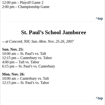
12:00 pm – Playoff Game 2
2:00 pm – Championship Game
^top
St. Paul’s School Jamboree
-- at Concord, NH; Sun.-Mon. Nov. 25-26, 2007
Sun. Nov. 25:
10:00 am -- St. Paul’s vs. Taft
12:15 pm -- Canterbury vs. Tabor
4:00 pm -- Taft vs. Tabor
6:15 pm -- St. Paul’s vs. Canterbury
Mon. Nov. 26:
10:00 am -- Canterbury vs. Taft
12:15 pm -- St. Paul’s vs. Tabor
^top