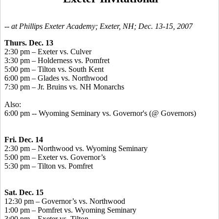
-- at Phillips Exeter Academy; Exeter, NH; Dec. 13-15, 2007
Thurs. Dec. 13
2:30 pm – Exeter vs. Culver
3:30 pm – Holderness vs. Pomfret
5:00 pm – Tilton vs. South Kent
6:00 pm – Glades vs. Northwood
7:30 pm – Jr. Bruins vs. NH Monarchs
Also:
6:00 pm -- Wyoming Seminary vs. Governor's (@ Governors)
Fri. Dec. 14
2:30 pm – Northwood vs. Wyoming Seminary
5:00 pm – Exeter vs. Governor’s
5:30 pm – Tilton vs. Pomfret
Sat. Dec. 15
12:30 pm – Governor’s vs. Northwood
1:00 pm – Pomfret vs. Wyoming Seminary
3:00 pm – Exeter vs. Tilton