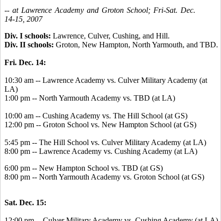
-- at Lawrence Academy and Groton School; Fri-Sat. Dec.
14-15, 2007
Div. I schools:
Lawrence, Culver, Cushing, and Hill.
Div. II schools:
Groton, New Hampton, North Yarmouth, and TBD.
Fri. Dec. 14:
10:30 am -- Lawrence Academy vs. Culver Military Academy (at
LA)
1:00 pm -- North Yarmouth Academy vs. TBD (at LA)
10:00 am -- Cushing Academy vs. The Hill School (at GS)
12:00 pm -- Groton School vs. New Hampton School (at GS)
5:45 pm -- The Hill School vs. Culver Military Academy (at LA)
8:00 pm -- Lawrence Academy vs. Cushing Academy (at LA)
6:00 pm -- New Hampton School vs. TBD (at GS)
8:00 pm -- North Yarmouth Academy vs. Groton School (at GS)
Sat. Dec. 15:
12:00 pm -- Culver Military Academy vs. Cushing Academy (at LA)