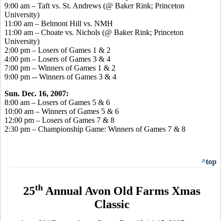
9:00 am – Taft vs. St. Andrews (@ Baker Rink; Princeton
University)
11:00 am – Belmont Hill vs. NMH
11:00 am – Choate vs. Nichols (@ Baker Rink; Princeton
University)
2:00 pm – Losers of Games 1 & 2
4:00 pm – Losers of Games 3 & 4
7:00 pm – Winners of Games 1 & 2
9:00 pm -- Winners of Games 3 & 4
Sun. Dec. 16, 2007:
8:00 am – Losers of Games 5 & 6
10:00 am – Winners of Games 5 & 6
12:00 pm – Losers of Games 7 & 8
2:30 pm – Championship Game: Winners of Games 7 & 8
^top
th
25
Annual Avon Old Farms Xmas
Classic