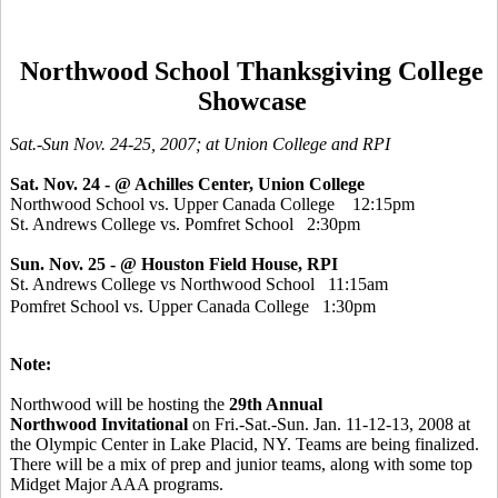
Northwood School Thanksgiving College
Showcase
Sat.-Sun Nov. 24-25, 2007; at Union College and RPI
Sat. Nov. 24
- @ Achilles Center, Union College
Northwood School vs. Upper Canada College 12:15pm
St. Andrews College vs. Pomfret School 2:30pm
Sun. Nov. 25 -
@ Houston Field House, RPI
St. Andrews College vs Northwood School 11:15am
Pomfret School vs. Upper Canada College 1:30pm
Note:
Northwood will be hosting the
29th Annual
Northwood Invitational
on Fri.-Sat.-Sun. Jan. 11-12-13, 2008 at
the Olympic Center in Lake Placid, NY. Teams are being finalized.
There will be a mix of prep and junior teams, along with some top
Midget Major AAA programs.