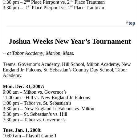
nd
nd
1:30 pm – 2
Place Pierpont vs. 2
Place Trautman
st
st
3:30 pm -- 1
Place Pierpont vs. 1
Place Trautman
^top
Joshua Weeks New Year’s Tournament
-- at Tabor Academy; Marion, Mass.
Teams: Governor’s Academy, Hill School, Milton Academy, New
England Jr. Falcons, St. Sebastian’s Country Day School, Tabor
Academy.
Mon. Dec. 31, 2007:
9:00 am – Milton vs. Governor’s
11:00 am – Hill vs. New England Jr. Falcons
1:00 pm – Tabor vs. St. Sebastian’s
3:30 pm -- New England Jr. Falcons vs. Milton
5:30 pm – St. Sebastian’s vs. Hill
7:30 pm – Tabor vs. Governor’s
Tues. Jan. 1, 2008:
10:00 am – Playoff Game 1