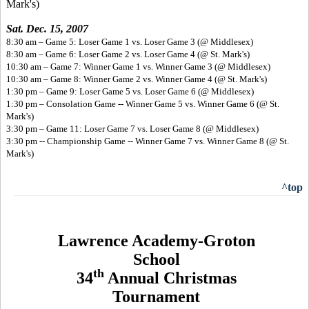
Mark's)
Sat. Dec. 15, 2007
8:30 am – Game 5: Loser Game 1 vs. Loser Game 3 (@ Middlesex)
8:30 am – Game 6: Loser Game 2 vs. Loser Game 4 (@ St. Mark's)
10:30 am – Game 7: Winner Game 1 vs. Winner Game 3 (@ Middlesex)
10:30 am – Game 8: Winner Game 2 vs. Winner Game 4 (@ St. Mark's)
1:30 pm – Game 9: Loser Game 5 vs. Loser Game 6 (@ Middlesex)
1:30 pm – Consolation Game -- Winner Game 5 vs. Winner Game 6 (@ St.
Mark's)
3:30 pm – Game 11: Loser Game 7 vs. Loser Game 8 (@ Middlesex)
3:30 pm -- Championship Game -- Winner Game 7 vs. Winner Game 8 (@ St.
Mark's)
^top
Lawrence Academy-Groton
School
th
34
Annual Christmas
Tournament