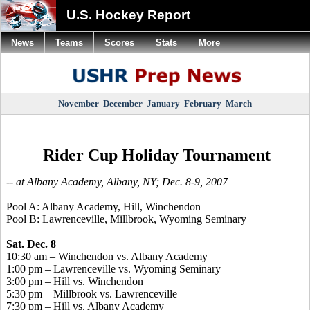
U.S. Hockey Report
News
Teams
Scores
Stats
More
November
December
January
February
March
Rider Cup Holiday Tournament
-- at Albany Academy, Albany, NY; Dec. 8-9, 2007
Pool A: Albany Academy, Hill, Winchendon
Pool B: Lawrenceville, Millbrook, Wyoming Seminary
Sat. Dec. 8
10:30 am – Winchendon vs. Albany Academy
1:00 pm – Lawrenceville vs. Wyoming Seminary
3:00 pm – Hill vs. Winchendon
5:30 pm – Millbrook vs. Lawrenceville
7:30 pm – Hill vs. Albany Academy