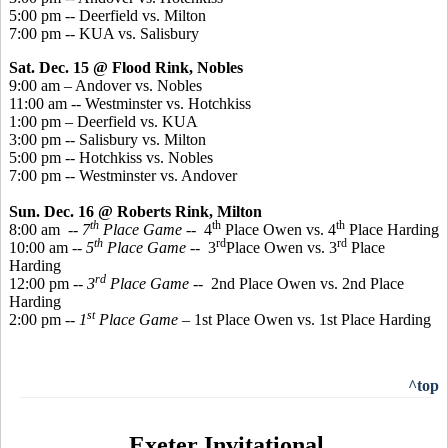
5:00 pm -- Deerfield vs. Milton
7:00 pm -- KUA vs. Salisbury
Sat. Dec. 15 @ Flood Rink, Nobles
9:00 am – Andover vs. Nobles
11:00 am -- Westminster vs. Hotchkiss
1:00 pm – Deerfield vs. KUA
3:00 pm -- Salisbury vs. Milton
5:00 pm -- Hotchkiss vs. Nobles
7:00 pm -- Westminster vs. Andover
Sun. Dec. 16 @ Roberts Rink, Milton
th
th
th
8:00 am
-- 7
Place
Game
-- 4
Place Owen vs. 4
Place Harding
th
rd
rd
10:00 am --
5
Place Game
-- 3
Place Owen vs. 3
Place
Harding
rd
12:00 pm --
3
Place Game
-- 2nd Place Owen vs. 2nd Place
Harding
st
2:00 pm --
1
Place Game
– 1st Place Owen vs. 1st Place Harding
^top
Exeter Invitational