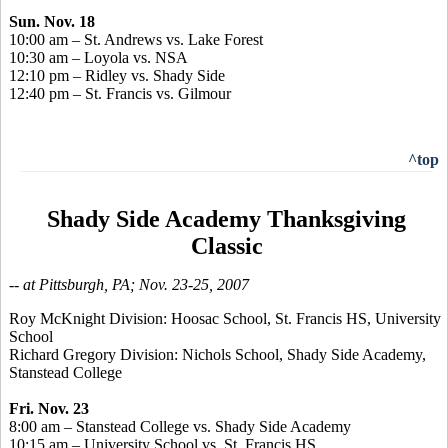
Sun. Nov. 18
10:00 am – St. Andrews vs. Lake Forest
10:30 am – Loyola vs. NSA
12:10 pm – Ridley vs. Shady Side
12:40 pm – St. Francis vs. Gilmour
^top
Shady Side Academy Thanksgiving
Classic
-- at Pittsburgh, PA; Nov. 23-25, 2007
Roy McKnight Division: Hoosac School, St. Francis HS, University
School
Richard Gregory Division: Nichols School, Shady Side Academy,
Stanstead College
Fri. Nov. 23
8:00 am – Stanstead College vs. Shady Side Academy
10:15 am – University School vs. St. Francis HS