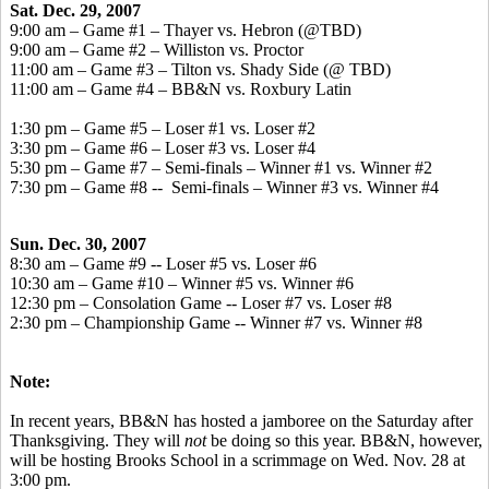
Sat. Dec. 29, 2007
9:00 am – Game #1 – Thayer vs. Hebron (@TBD)
9:00 am – Game #2 – Williston vs. Proctor
11:00 am – Game #3 – Tilton vs. Shady Side (@ TBD)
11:00 am – Game #4 – BB&N vs. Roxbury Latin
1:30 pm – Game #5 – Loser #1 vs. Loser #2
3:30 pm – Game #6 – Loser #3 vs. Loser #4
5:30 pm – Game #7 – Semi-finals – Winner #1 vs. Winner #2
7:30 pm – Game #8 -- Semi-finals – Winner #3 vs. Winner #4
Sun. Dec. 30, 2007
8:30 am – Game #9 -- Loser #5 vs. Loser #6
10:30 am – Game #10 – Winner #5 vs. Winner #6
12:30 pm – Consolation Game -- Loser #7 vs. Loser #8
2:30 pm – Championship Game -- Winner #7 vs. Winner #8
Note:
In recent years, BB&N has hosted a jamboree on the Saturday after
Thanksgiving. They will
not
be doing so this year. BB&N, however,
will be hosting Brooks School in a scrimmage on Wed. Nov. 28 at
3:00 pm.