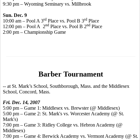
9:30 pm – Wyoming Seminary vs. Millbrook
Sun. Dec. 9
rd
rd
10:00 am – Pool A 3
Place vs. Pool B 3
Place
nd
nd
12:00 pm – Pool A 2
Place vs. Pool B 2
Place
2:00 pm – Championship Game
Barber Tournament
-- at St. Mark’s School, Southborough, Mass. and the Middlesex
School, Concord, Mass.
Fri. Dec. 14, 2007
5:00 pm – Game 1: Middlesex vs. Brewster (@ Middlesex)
5:00 pm – Game 2: St. Mark's vs. Worcester Academy (@ St.
Mark's)
7:00 pm – Game 3: Ridley College vs. Hebron Academy (@
Middlesex)
7:00 pm – Game 4: Berwick Academy vs. Vermont Academy (@ St.