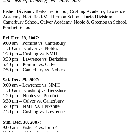
-- at Cushing Academy; Dec. 28-30, 2007
Fisher Division:
Berkshire School, Cushing Academy, Lawrence
Academy, Northfield-Mt. Hermon School.
Iorio Division:
Canterbury School, Culver Academy, Noble & Greenough School,
Pomfret School.
Fri. Dec. 28, 2007:
9:00 am – Pomfret vs. Canterbury
11:10 am – Culver vs. Nobles
1:20 pm – Cushing vs. NMH
3:30 pm – Lawrence vs. Berkshire
5:40 pm – Pomfret vs. Culver
7:50 pm – Canterbury vs. Nobles
Sat. Dec. 29, 2007:
9:00 am – Lawrence vs. NMH
11:10 am – Cushing vs. Berkshire
1:20 pm – Nobles vs. Pomfret
3:30 pm – Culver vs. Canterbury
5:40 pm – NMH vs. Berkshire
7:50 pm – Cushing vs. Lawrence
Sun. Dec. 30, 2007:
9:00 am – Fisher 4 vs. Iorio 4