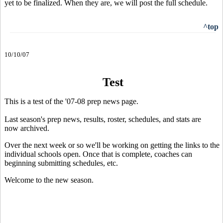
yet to be finalized. When they are, we will post the full schedule.
^top
10/10/07
Test
This is a test of the '07-08 prep news page.
Last season's prep news, results, roster, schedules, and stats are
now archived.
Over the next week or so we'll be working on getting the links to the
individual schools open. Once that is complete, coaches can
beginning submitting schedules, etc.
Welcome to the new season.