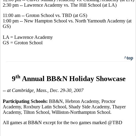
2:30 pm -- Lawrence Academy vs. The Hill School (at LA)
11:00 am -- Groton School vs. TBD (at GS)
1:00 pm -- New Hampton School vs. North Yarmouth Academy (at
GS)
LA = Lawrence Academy
GS = Groton School
^top
th
9
Annual BB&N Holiday Showcase
-- at Cambridge, Mass., Dec. 29-30, 2007
Participating Schools:
BB&N, Hebron Academy, Proctor
Academy, Roxbury Latin School, Shady Side Academy, Thayer
Academy, Tilton School, Williston-Northampton School.
All games at BB&N except for the two games marked @TBD