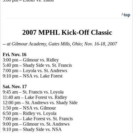
^top
2007 MPHL Kick-Off Classic
-- at Gilmour Academy, Gates Mills, Ohio; Nov. 16-18, 2007
Fri. Nov. 16
3:00 pm – Gilmour vs. Ridley
5:40 pm – Shady Side vs. St. Francis
7:00 pm – Loyola vs. St. Andrews
9:10 pm – NSA vs. Lake Forest
Sat. Nov. 17
9:45 am – St. Francis vs. Loyola
11:40 am – Lake Forest vs. Ridley
12:00 pm – St. Andrews vs. Shady Side
1:50 pm – NSA vs. Gilmour
6:50 pm – Ridley vs. Loyola
7:00 pm – Lake Forest vs. St. Francis
9:00 pm – Gilmour vs. St. Andrews
9:10 pm – Shady Side vs. NSA