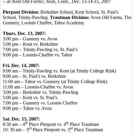
-- at Avon Old Farms; Avon, Conn., Dec. 13-14-15, 2007
Pierpont Division:
Berkshire School, Kent School, St. Paul’s
School, Trinity-Pawling.
Trautman Division:
Avon Old Farms, The
Gunnery, Loomis Chaffee, Tabor Academy.
Thurs. Dec. 13, 2007:
3:00 pm – Gunnery vs. Avon
5:00 pm – Kent vs. Berkshire
7:00 pm – Trinity-Pawling vs. St. Paul’s
9:00 pm – Loomis-Chaffee vs. Tabor
Fri. Dec. 14, 2007:
9:00 am – Trinity-Pawling vs. Kent (at Trinity College Rink)
9:00 am – St. Paul’s vs. Berkshire
11:00 am – Tabor vs. Gunnery (at Trinity College Rink)
11:00 am – Loomis-Chaffee vs. Avon
3:00 pm – Berkshire vs. Trinity-Pawling
5:00 pm – Kent vs. St. Paul’s
7:00 pm – Gunnery vs. Loomis Chaffee
9:00 pm – Tabor vs. Avon
Sat. Dec. 15, 2007:
th
th
8:30 am – 4
Place Pierpont vs. 4
Place Trautman
rd
rd
10: 30 am – 3
Place Pierpont vs. 3
Place Trautman