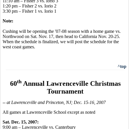
11:10 am – Fisher 3 vs. Iorio 3
1:20 pm – Fisher 2 vs. Iorio 2
3:30 pm – Fisher 1 vs. Iorio 1
Note:
Cushing will be opening the '07-08 season with a home game vs.
Northwood on Sat. Nov. 17, then head to California Nov. 20-25.
When the schedule is finalized, we will post the schedule for the
west coast games.
^top
th
60
Annual Lawrenceville Christmas
Tournament
-- at Lawrenceville and Princeton, NJ; Dec. 15-16, 2007
All games at Lawrenceville School except as noted
Sat. Dec. 15, 2007:
9:00 am – Lawrenceville vs. Canterbury