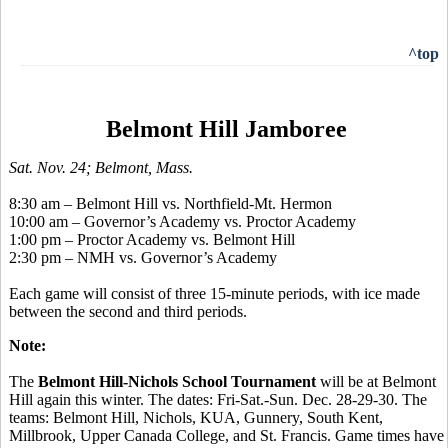
^top
Belmont Hill Jamboree
Sat. Nov. 24; Belmont, Mass.
8:30 am – Belmont Hill vs. Northfield-Mt. Hermon
10:00 am – Governor’s Academy vs. Proctor Academy
1:00 pm – Proctor Academy vs. Belmont Hill
2:30 pm – NMH vs. Governor’s Academy
Each game will consist of three 15-minute periods, with ice made
between the second and third periods.
Note:
The
Belmont Hill-Nichols School Tournament
will be at Belmont
Hill again this winter. The dates: Fri-Sat.-Sun. Dec. 28-29-30. The
teams: Belmont Hill, Nichols, KUA, Gunnery, South Kent,
Millbrook, Upper Canada College, and St. Francis. Game times have