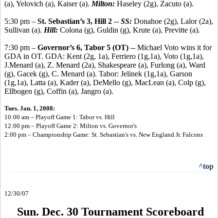
(a), Yelovich (a), Kaiser (a).
Milton:
Haseley (2g), Zacuto (a).
5:30 pm –
St. Sebastian’s 3, Hill 2
--
SS:
Donahoe (2g), Lalor (2a),
Sullivan (a).
Hill:
Colona (g), Guldin (g), Krute (a), Previtte (a).
7:30 pm –
Governor’s 6, Tabor 5 (OT)
-- Michael Voto wins it for
GDA in OT. GDA: Kent (2g, 1a), Ferriero (1g,1a), Voto (1g,1a),
J.Menard (a), Z. Menard (2a), Shakespeare (a), Furlong (a), Ward
(g), Gacek (g), C. Menard (a). Tabor: Jelinek (1g,1a), Garson
(1g,1a), Latta (a), Kader (a), DeMello (g), MacLean (a), Colp (g),
Ellbogen (g), Coffin (a), Jangro (a).
Tues. Jan. 1, 2008:
10:00 am – Playoff Game 1: Tabor vs. Hill
12:00 pm – Playoff Game 2: Milton vs. Governor's
2:00 pm – Championship Game: St. Sebastian's vs. New England Jr. Falcons
^top
12/30/07
Sun. Dec. 30 Tournament Scoreboard