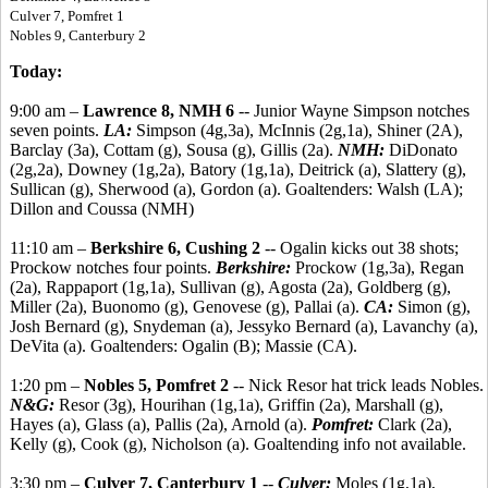
Culver 7, Pomfret 1
Nobles 9, Canterbury 2
Today:
9:00 am –
Lawrence 8, NMH 6
-- Junior Wayne Simpson notches
seven points.
LA:
Simpson (4g,3a), McInnis (2g,1a), Shiner (2A),
Barclay (3a), Cottam (g), Sousa (g), Gillis (2a).
NMH:
DiDonato
(2g,2a), Downey (1g,2a), Batory (1g,1a), Deitrick (a), Slattery (g),
Sullican (g), Sherwood (a), Gordon (a). Goaltenders: Walsh (LA);
Dillon and Coussa (NMH)
11:10 am –
Berkshire 6, Cushing 2
-- Ogalin kicks out 38 shots;
Prockow notches four points.
Berkshire:
Prockow (1g,3a), Regan
(2a), Rappaport (1g,1a), Sullivan (g), Agosta (2a), Goldberg (g),
Miller (2a), Buonomo (g), Genovese (g), Pallai (a).
CA:
Simon (g),
Josh Bernard (g), Snydeman (a), Jessyko Bernard (a), Lavanchy (a),
DeVita (a). Goaltenders: Ogalin (B); Massie (CA).
1:20 pm –
Nobles 5, Pomfret 2
-- Nick Resor hat trick leads Nobles.
N&G:
Resor (3g), Hourihan (1g,1a), Griffin (2a), Marshall (g),
Hayes (a), Glass (a), Pallis (2a), Arnold (a).
Pomfret:
Clark (2a),
Kelly (g), Cook (g), Nicholson (a). Goaltending info not available.
3:30 pm –
Culver 7, Canterbury 1
--
Culver:
Moles (1g,1a),