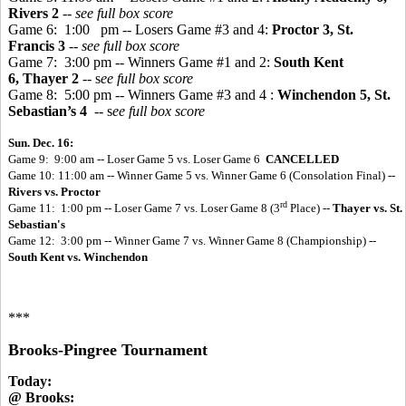
Rivers 2
-- see full box score
Game 6: 1:00 pm -- Losers Game #3 and 4:
Proctor 3, St.
Francis 3
--
see full box score
Game 7: 3:00 pm -- Winners Game #1 and 2:
South Kent
6, Thayer 2
-- s
ee full box score
Game 8: 5:00 pm -- Winners Game #3 and 4
:
Winchendon 5, St.
Sebastian’s 4
-- s
ee full box score
Sun. Dec. 16:
Game 9: 9:00 am -- Loser Game 5 vs. Loser Game 6
CANCELLED
Game 10: 11:00 am -- Winner Game 5 vs. Winner Game 6 (Consolation Final) --
Rivers vs. Proctor
rd
Game 11: 1:00 pm -- Loser Game 7 vs. Loser Game 8 (3
Place) --
Thayer vs. St.
Sebastian's
Game 12: 3:00 pm -- Winner Game 7 vs. Winner Game 8 (Championship) --
South Kent vs. Winchendon
***
Brooks-Pingree Tournament
Today:
@ Brooks: