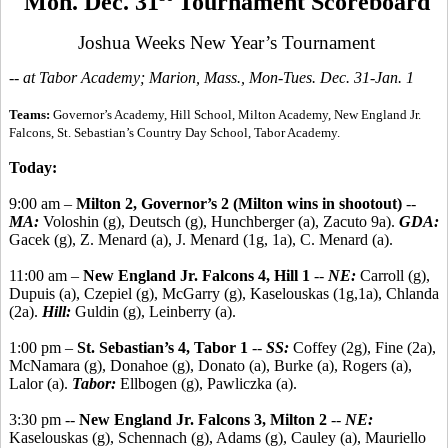
Mon. Dec. 31
Tournament Scoreboard
Joshua Weeks New Year’s Tournament
-- at Tabor Academy; Marion, Mass., Mon-Tues. Dec. 31-Jan. 1
Teams:
Governor’s Academy, Hill School, Milton Academy, New England Jr.
Falcons, St. Sebastian’s Country Day School, Tabor Academy.
Today:
9:00 am –
Milton 2, Governor’s 2 (Milton wins in shootout)
--
MA:
Voloshin (g), Deutsch (g), Hunchberger (a), Zacuto 9a).
GDA:
Gacek (g), Z. Menard (a), J. Menard (1g, 1a), C. Menard (a).
11:00 am –
New England Jr. Falcons 4, Hill 1
--
NE:
Carroll (g),
Dupuis (a), Czepiel (g), McGarry (g), Kaselouskas (1g,1a), Chlanda
(2a).
Hill:
Guldin (g), Leinberry (a).
1:00 pm –
St. Sebastian’s 4, Tabor 1
--
SS:
Coffey (2g), Fine (2a),
McNamara (g), Donahoe (g), Donato (a), Burke (a), Rogers (a),
Lalor (a).
Tabor:
Ellbogen (g), Pawliczka (a).
3:30 pm --
New England Jr. Falcons 3, Milton 2
--
NE:
Kaselouskas (g), Schennach (g), Adams (g), Cauley (a), Mauriello