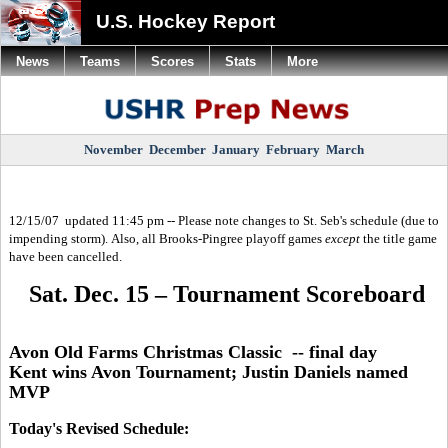
U.S. Hockey Report
News
Teams
Scores
Stats
More
November
December
January
February
March
12/15/07 updated 11:45 pm -- Please note changes to St. Seb's schedule (due to
impending storm). Also, all Brooks-Pingree playoff games
except
the title game
have been cancelled.
Sat. Dec. 15 – Tournament Scoreboard
Avon Old Farms Christmas Classic -- final day
Kent wins Avon Tournament; Justin Daniels named
MVP
Today's Revised Schedule: