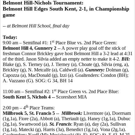
Belmont Hill-Nichols Tournament:
Belmont Hill Edges South Kent, 2-1, in Championship
game
-- at Belmont Hill School, final day
Today:
st
9:00 am – Semifinal #1: 1
Place Blue vs. 2nd Place Green:
Belmont Hill 4, Gunnery 2
-- A power play goal off the stick of
freshman Connor Brickley gave host Belmont Hill a 3-2 lead at 4:31
of the third. Jason Silvia added an empty netter to make it 4-2.
BH:
Blake (g), S. Tierney (a), J. Tierney (a), Choate (g), Silvia (eng, a),
Brickley (g), N. Metcalfe (a), Caldwell (a).
Gunnery:
Dolman (g),
Capozza (a), MacDonald (g), Izzi (a). Goaltenders: Condon (BH);
A. Vazzano (G). SOG: G 34, BH 14
st
11:00 am – Semifinal #2: 1
Place Green vs. 2nd Place Blue:
South Kent 5, Nichols 4 --
Scoresheet MIA
th
2:00 pm – 4
Place Teams:
Millbrook 5, St. Francis 5
--
Millbrook:
Livermore (a), Doerrsam
(1g,1a), Fiore (2a), Abbott (a), Theriault (g), Haney (1g,1a), Dubuc
(2g,1a), Swartwood (a).
St. Francis
: Ryan (a), day (2a), Sullivan
(1g,1a), Matecki (g), Harris (3a), Benedict (1g,1a), Vona (2g,1a).
Goaltenders: Naeff (M); Musialowski (St. F). SOG: St. F 43, M 25.