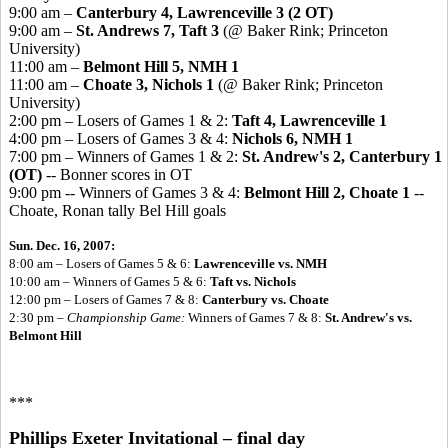
9:00 am –
Canterbury 4, Lawrenceville 3 (2 OT)
9:00 am –
St. Andrews 7, Taft 3
(@ Baker Rink; Princeton
University)
11:00 am –
Belmont Hill 5, NMH 1
11:00 am –
Choate 3, Nichols 1
(@ Baker Rink; Princeton
University)
2:00 pm – Losers of Games 1 & 2:
Taft 4, Lawrenceville 1
4:00 pm – Losers of Games 3 & 4:
Nichols 6, NMH 1
7:00 pm – Winners of Games 1 & 2:
St. Andrew's 2, Canterbury 1
(OT)
-- Bonner scores in OT
9:00 pm -- Winners of Games 3 & 4:
Belmont Hill 2, Choate 1
--
Choate, Ronan tally Bel Hill goals
Sun. Dec. 16, 2007:
8:00 am – Losers of Games 5 & 6:
Lawrenceville vs. NMH
10:00 am – Winners of Games 5 & 6:
Taft vs. Nichols
12:00 pm – Losers of Games 7 & 8:
Canterbury vs. Choate
2:30 pm –
Championship Game:
Winners of Games 7 & 8:
St. Andrew's vs.
Belmont Hill
***
Phillips Exeter Invitational – final day