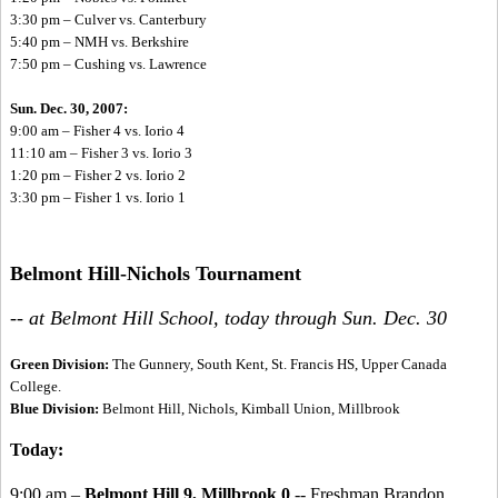
3:30 pm – Culver vs. Canterbury
5:40 pm – NMH vs. Berkshire
7:50 pm – Cushing vs. Lawrence
Sun. Dec. 30, 2007:
9:00 am – Fisher 4 vs. Iorio 4
11:10 am – Fisher 3 vs. Iorio 3
1:20 pm – Fisher 2 vs. Iorio 2
3:30 pm – Fisher 1 vs. Iorio 1
Belmont Hill-Nichols Tournament
-- at Belmont Hill School, today through Sun. Dec. 30
Green Division:
The Gunnery, South Kent, St. Francis HS, Upper Canada
College.
Blue Division:
Belmont Hill, Nichols, Kimball Union, Millbrook
Today:
9:00 am –
Belmont Hill 9, Millbrook 0
-- Freshman Brandon