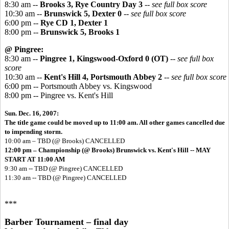
8:30 am --
Brooks 3, Rye Country Day 3
-- see full box score
10:30 am --
Brunswick 5, Dexter 0
-- see full box score
6:00 pm --
Rye CD 1, Dexter 1
8:00 pm --
Brunswick 5, Brooks 1
@ Pingree:
8:30 am --
Pingree 1, Kingswood-Oxford 0 (OT)
-- see full box
score
10:30 am --
Kent's Hill 4, Portsmouth Abbey 2
-- see full box score
6:00 pm -- Portsmouth Abbey vs. Kingswood
8:00 pm -- Pingree vs. Kent's Hill
Sun. Dec. 16, 2007:
The title game could be moved up to 11:00 am. All other games cancelled due
to impending storm.
10:00 am – TBD (@ Brooks) CANCELLED
12:00 pm – Championship (@ Brooks) Brunswick vs. Kent's Hill -- MAY
START AT 11:00 AM
9:30 am -- TBD (@ Pingree) CANCELLED
11:30 am -- TBD (@ Pingree) CANCELLED
***
Barber Tournament – final day