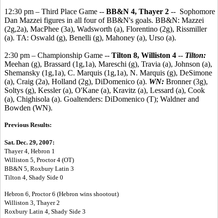
12:30 pm – Third Place Game --
BB&N 4, Thayer 2
-- Sophomore
Dan Mazzei figures in all four of BB&N's goals. BB&N: Mazzei
(2g,2a), MacPhee (3a), Wadsworth (a), Florentino (2g), Rissmiller
(a). TA: Oswald (g), Benelli (g), Mahoney (a), Urso (a).
2:30 pm – Championship Game --
Tilton 8, Williston 4
--
Tilton:
Meehan (g), Brassard (1g,1a), Mareschi (g), Travia (a), Johnson (a),
Shemansky (1g,1a), C. Marquis (1g,1a), N. Marquis (g), DeSimone
(a), Craig (2a), Holland (2g), DiDomenico (a).
WN:
Bronner (3g),
Soltys (g), Kessler (a), O'Kane (a), Kravitz (a), Lessard (a), Cook
(a), Chighisola (a). Goaltenders: DiDomenico (T); Waldner and
Bowden (WN).
Previous Results:
Sat. Dec. 29, 2007:
Thayer 4, Hebron 1
Williston 5, Proctor 4 (OT)
BB&N 5, Roxbury Latin 3
Tilton 4, Shady Side 0
Hebron 6, Proctor 6 (Hebron wins shootout)
Williston 3, Thayer 2
Roxbury Latin 4, Shady Side 3