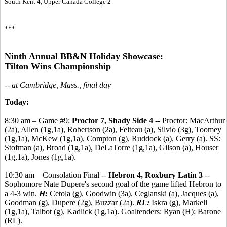
South Kent 4, Upper Canada College 2
***
Ninth Annual BB&N Holiday Showcase:
Tilton Wins Championship
-- at Cambridge, Mass., final day
Today:
8:30 am – Game #9:
Proctor 7, Shady Side 4
-- Proctor: MacArthur
(2a), Allen (1g,1a), Robertson (2a), Felteau (a), Silvio (3g), Toomey
(1g,1a), McKew (1g,1a), Compton (g), Ruddock (a), Gerry (a). SS:
Stofman (a), Broad (1g,1a), DeLaTorre (1g,1a), Gilson (a), Houser
(1g,1a), Jones (1g,1a).
10:30 am – Consolation Final --
Hebron 4, Roxbury Latin 3
--
Sophomore Nate Dupere's second goal of the game lifted Hebron to
a 4-3 win.
H:
Cetola (g), Goodwin (3a), Ceglanski (a), Jacques (a),
Goodman (g), Dupere (2g), Buzzar (2a).
RL:
Iskra (g), Markell
(1g,1a), Talbot (g), Kadlick (1g,1a). Goaltenders: Ryan (H); Barone
(RL).