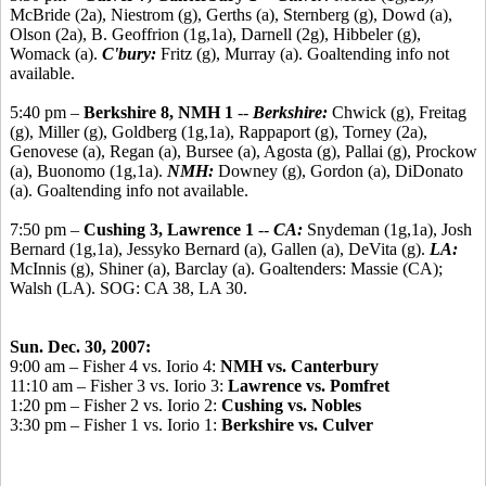
McBride (2a), Niestrom (g), Gerths (a), Sternberg (g), Dowd (a),
Olson (2a), B. Geoffrion (1g,1a), Darnell (2g), Hibbeler (g),
Womack (a).
C'bury:
Fritz (g), Murray (a). Goaltending info not
available.
5:40 pm –
Berkshire 8, NMH 1
--
Berkshire:
Chwick (g), Freitag
(g), Miller (g), Goldberg (1g,1a), Rappaport (g), Torney (2a),
Genovese (a), Regan (a), Bursee (a), Agosta (g), Pallai (g), Prockow
(a), Buonomo (1g,1a).
NMH:
Downey (g), Gordon (a), DiDonato
(a). Goaltending info not available.
7:50 pm –
Cushing 3, Lawrence 1
--
CA:
Snydeman (1g,1a), Josh
Bernard (1g,1a), Jessyko Bernard (a), Gallen (a), DeVita (g).
LA:
McInnis (g), Shiner (a), Barclay (a). Goaltenders: Massie (CA);
Walsh (LA). SOG: CA 38, LA 30.
Sun. Dec. 30, 2007:
9:00 am – Fisher 4 vs. Iorio 4:
NMH vs. Canterbury
11:10 am – Fisher 3 vs. Iorio 3:
Lawrence vs. Pomfret
1:20 pm – Fisher 2 vs. Iorio 2:
Cushing vs. Nobles
3:30 pm – Fisher 1 vs. Iorio 1:
Berkshire vs. Culver