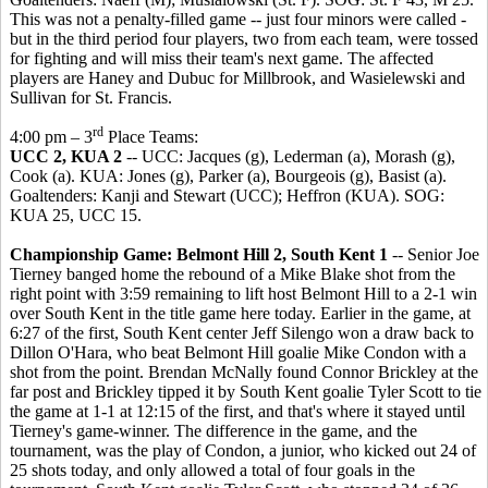
This was not a penalty-filled game -- just four minors were called -
but in the third period four players, two from each team, were tossed
for fighting and will miss their team's next game. The affected
players are Haney and Dubuc for Millbrook, and Wasielewski and
Sullivan for St. Francis.
rd
4:00 pm – 3
Place Teams:
UCC 2, KUA 2
-- UCC: Jacques (g), Lederman (a), Morash (g),
Cook (a). KUA: Jones (g), Parker (a), Bourgeois (g), Basist (a).
Goaltenders: Kanji and Stewart (UCC); Heffron (KUA). SOG:
KUA 25, UCC 15.
Championship Game:
Belmont Hill 2, South Kent 1
-- Senior Joe
Tierney banged home the rebound of a Mike Blake shot from the
right point with 3:59 remaining to lift host Belmont Hill to a 2-1 win
over South Kent in the title game here today. Earlier in the game, at
6:27 of the first, South Kent center Jeff Silengo won a draw back to
Dillon O'Hara, who beat Belmont Hill goalie Mike Condon with a
shot from the point. Brendan McNally found Connor Brickley at the
far post and Brickley tipped it by South Kent goalie Tyler Scott to tie
the game at 1-1 at 12:15 of the first, and that's where it stayed until
Tierney's game-winner. The difference in the game, and the
tournament, was the play of Condon, a junior, who kicked out 24 of
25 shots today, and only allowed a total of four goals in the