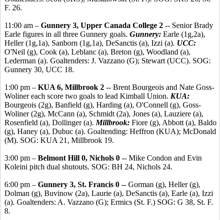
F. 26.
11:00 am –
Gunnery 3, Upper Canada College 2
-- Senior Brady
Earle figures in all three Gunnery goals.
Gunnery:
Earle (1g,2a),
Heller (1g,1a), Sanborn (1g,1a), DeSanctis (a), Izzi (a).
UCC:
O'Neil (g), Cook (a), Leblanc (a), Breton (g), Woodland (a),
Lederman (a). Goaltenders: J. Vazzano (G); Stewart (UCC). SOG:
Gunnery 30, UCC 18.
1:00 pm –
KUA 6, Millbrook 2
-- Brent Bourgeois and Nate Goss-
Woliner each score two goals to lead Kimball Union.
KUA:
Bourgeois (2g), Banfield (g), Harding (a), O'Connell (g), Goss-
Woliner (2g), McCann (a), Schmidt (2a), Jones (a), Lauziere (a),
Rosenfield (a), Dollinger (a).
Millbrook:
Fiore (g), Abbott (a), Baldo
(g), Haney (a), Dubuc (a). Goaltending: Heffron (KUA); McDonald
(M). SOG: KUA 21, Millbrook 19.
3:00 pm –
Belmont Hill 0, Nichols 0
-- Mike Condon and Evin
Koleini pitch dual shutouts. SOG: BH 24, Nichols 24.
6:00 pm –
Gunnery 3, St. Francis 0
-- Gorman (g), Heller (g),
Dolman (g), Buvinow (2a), Laurie (a), DeSanctis (a), Earle (a), Izzi
(a). Goaltenders: A. Vazzano (G); Ermics (St. F.) SOG: G 38, St. F.
8.