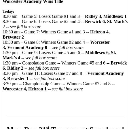
Worcester Academy Wins Title
Today:
8:30 am – Game 5: Losers Game #1 and 3 --
Ridley 3, Middlesex 1
8:30 am – Game 6: Losers Game #2 and 4 --
Berwick 6, St. Mark's
2 --
see full box score
10:30 am – Game 7: Winners Game #1 and 3 --
Hebron 4,
Brewster 2
10:30 am – Game 8: Winners Game #2 and 4 --
Worcester
3, Vermont Academy 0
--
see full box score
1:30 pm – Game 9: Losers Game #5 and 6 --
Middlesex 6, St.
Mark's 4 --
see full box score
1:30 pm – Consolation Game -- Winners Game #5 and 6 --
Berwick
6, Ridley 2 --
see full box score
3:30 pm – Game 11: Losers Game #7 and 8 --
Vermont Academy
3, Brewster 1 --
see full box score
3:30 pm -- Championship Game -- Winners Game #7 and 8 --
Worcester 4, Hebron 1 --
see full box score
st