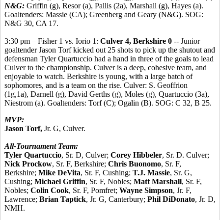
N&G:
Griffin (g), Resor (a), Pallis (2a), Marshall (g), Hayes (a).
Goaltenders: Massie (CA); Greenberg and Geary (N&G). SOG:
N&G 30, CA 17.
3:30 pm – Fisher 1 vs. Iorio 1:
Culver 4, Berkshire 0
-- Junior
goaltender Jason Torf kicked out 25 shots to pick up the shutout and
defensman Tyler Quartuccio had a hand in three of the goals to lead
Culver to the championship. Culver is a deep, cohesive team, and
enjoyable to watch. Berkshire is young, with a large batch of
sophomores, and is a team on the rise. Culver: S. Geoffrion
(1g,1a), Darnell (g), David Gerths (g), Moles (g), Quartuccio (3a),
Niestrom (a). Goaltenders: Torf (C); Ogalin (B). SOG: C 32, B 25.
MVP:
Jason Torf,
Jr. G, Culver.
All-Tournament Team:
Tyler Quartuccio
, Sr. D, Culver;
Corey Hibbeler
, Sr. D. Culver;
Nick Prockow
, Sr. F, Berkshire;
Chris Buonomo
, Sr. F,
Berkshire;
Mike DeVita
, Sr. F, Cushing;
T.J. Massie
, Sr. G,
Cushing;
Michael Griffin
, Sr. F, Nobles;
Matt Marshall
, Sr. F,
Nobles;
Colin Cook
, Sr. F, Pomfret;
Wayne Simpson
, Jr. F,
Lawrence;
Brian Taptick
, Jr. G, Canterbury;
Phil DiDonato
, Jr. D,
NMH.