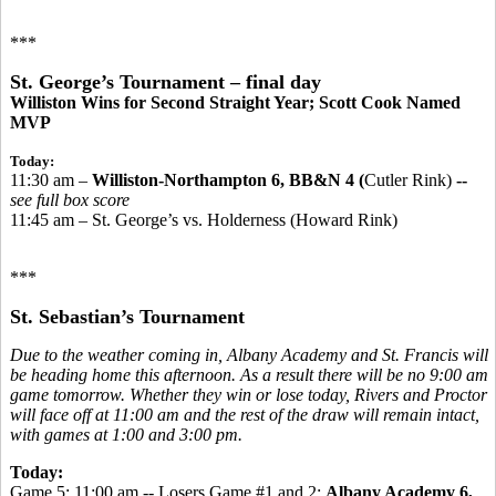
***
St. George’s Tournament – final day
Williston Wins for Second Straight Year; Scott Cook Named
MVP
Today:
11:30 am –
Williston-Northampton 6, BB&N 4 (
Cutler Rink)
--
see full box score
11:45 am – St. George’s vs. Holderness (Howard Rink)
***
St. Sebastian’s Tournament
Due to the weather coming in, Albany Academy and St. Francis will
be heading home this afternoon. As a result there will be no 9:00 am
game tomorrow. Whether they win or lose today, Rivers and Proctor
will face off at 11:00 am and the rest of the draw will remain intact,
with games at 1:00 and 3:00 pm.
Today:
Game 5: 11:00 am -- Losers Game #1 and 2:
Albany Academy 6,