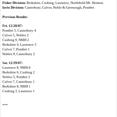
Fisher Division:
Berkshire, Cushing, Lawrence, Northfield-Mt. Hermon.
Iorio Division:
Canterbury, Culver, Noble & Greenough, Pomfret.
Previous Results:
Fri. 12/28/07:
Pomfret 5, Canterbury 4
Culver 5, Nobles 2
Cushing 9, NMH 2
Berkshire 4, Lawrence 3
Culver 7, Pomfret 1
Nobles 9, Canterbury 2
Sat. 12/29/07:
Lawrence 8, NMH 6
Berkshire 6, Cushing 2
Nobles 5, Pomfret 2
Culver 7, Canterbury 1
Berkshire 8, NMH 1
Cushing 3, Lawrence 1
***