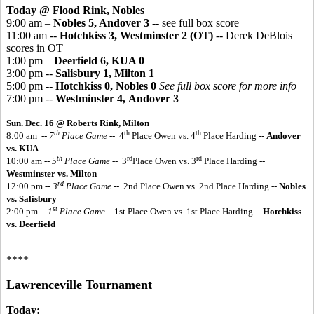
Today @ Flood Rink, Nobles
9:00 am –
Nobles 5, Andover 3
-- see full box score
11:00 am --
Hotchkiss 3, Westminster 2 (OT)
-- Derek DeBlois
scores in OT
1:00 pm –
Deerfield 6, KUA 0
3:00 pm --
Salisbury 1, Milton 1
5:00 pm --
Hotchkiss 0, Nobles 0
See full box score for more info
7:00 pm --
Westminster 4, Andover 3
Sun. Dec. 16 @ Roberts Rink, Milton
th
th
th
8:00 am
-- 7
Place Game
-- 4
Place Owen vs. 4
Place Harding --
Andover
vs. KUA
th
rd
rd
10:00 am --
5
Place Game
-- 3
Place Owen vs. 3
Place Harding --
Westminster vs. Milton
rd
12:00 pm --
3
Place Game
-- 2nd Place Owen vs. 2nd Place Harding --
Nobles
vs. Salisbury
st
2:00 pm --
1
Place Game
– 1st Place Owen vs. 1st Place Harding --
Hotchkiss
vs. Deerfield
****
Lawrenceville Tournament
Today: