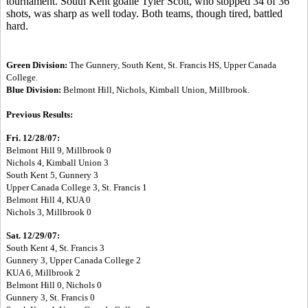
tournament. South Kent goalie Tyler Scott, who stopped 34 of 36
shots, was sharp as well today. Both teams, though tired, battled
hard.
Green Division:
The Gunnery, South Kent, St. Francis HS, Upper Canada
College.
Blue Division:
Belmont Hill, Nichols, Kimball Union, Millbrook.
Previous Results:
Fri. 12/28/07:
Belmont Hill 9, Millbrook 0
Nichols 4, Kimball Union 3
South Kent 5, Gunnery 3
Upper Canada College 3, St. Francis 1
Belmont Hill 4, KUA 0
Nichols 3, Millbrook 0
Sat. 12/29/07:
South Kent 4, St. Francis 3
Gunnery 3, Upper Canada College 2
KUA 6, Millbrook 2
Belmont Hill 0, Nichols 0
Gunnery 3, St. Francis 0