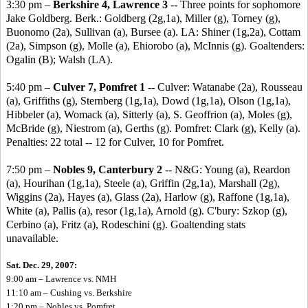
3:30 pm –
Berkshire 4, Lawrence 3
-- Three points for sophomore
Jake Goldberg. Berk.: Goldberg (2g,1a), Miller (g), Torney (g),
Buonomo (2a), Sullivan (a), Bursee (a). LA: Shiner (1g,2a), Cottam
(2a), Simpson (g), Molle (a), Ehiorobo (a), McInnis (g). Goaltenders:
Ogalin (B); Walsh (LA).
5:40 pm –
Culver 7, Pomfret 1
-- Culver: Watanabe (2a), Rousseau
(a), Griffiths (g), Sternberg (1g,1a), Dowd (1g,1a), Olson (1g,1a),
Hibbeler (a), Womack (a), Sitterly (a), S. Geoffrion (a), Moles (g),
McBride (g), Niestrom (a), Gerths (g). Pomfret: Clark (g), Kelly (a).
Penalties: 22 total -- 12 for Culver, 10 for Pomfret.
7:50 pm –
Nobles 9, Canterbury 2
-- N&G: Young (a), Reardon
(a), Hourihan (1g,1a), Steele (a), Griffin (2g,1a), Marshall (2g),
Wiggins (2a), Hayes (a), Glass (2a), Harlow (g), Raffone (1g,1a),
White (a), Pallis (a), resor (1g,1a), Arnold (g). C'bury: Szkop (g),
Cerbino (a), Fritz (a), Rodeschini (g). Goaltending stats
unavailable.
Sat. Dec. 29, 2007:
9:00 am – Lawrence vs. NMH
11:10 am – Cushing vs. Berkshire
1:20 pm – Nobles vs. Pomfret