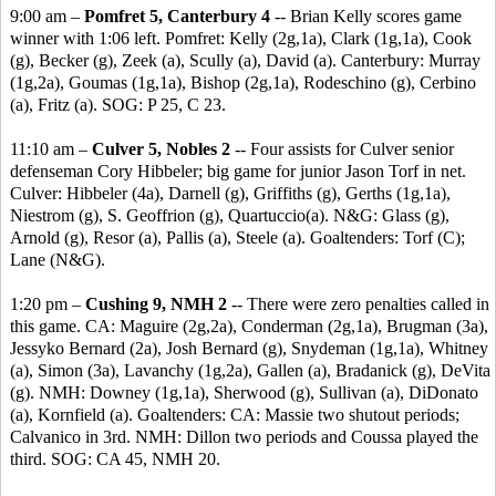
9:00 am –
Pomfret 5, Canterbury 4
-- Brian Kelly scores game
winner with 1:06 left. Pomfret: Kelly (2g,1a), Clark (1g,1a), Cook
(g), Becker (g), Zeek (a), Scully (a), David (a). Canterbury: Murray
(1g,2a), Goumas (1g,1a), Bishop (2g,1a), Rodeschino (g), Cerbino
(a), Fritz (a). SOG: P 25, C 23.
11:10 am –
Culver 5, Nobles 2
-- Four assists for Culver senior
defenseman Cory Hibbeler; big game for junior Jason Torf in net.
Culver: Hibbeler (4a), Darnell (g), Griffiths (g), Gerths (1g,1a),
Niestrom (g), S. Geoffrion (g), Quartuccio(a). N&G: Glass (g),
Arnold (g), Resor (a), Pallis (a), Steele (a). Goaltenders: Torf (C);
Lane (N&G).
1:20 pm –
Cushing 9, NMH 2
-- There were zero penalties called in
this game. CA: Maguire (2g,2a), Conderman (2g,1a), Brugman (3a),
Jessyko Bernard (2a), Josh Bernard (g), Snydeman (1g,1a), Whitney
(a), Simon (3a), Lavanchy (1g,2a), Gallen (a), Bradanick (g), DeVita
(g). NMH: Downey (1g,1a), Sherwood (g), Sullivan (a), DiDonato
(a), Kornfield (a). Goaltenders: CA: Massie two shutout periods;
Calvanico in 3rd. NMH: Dillon two periods and Coussa played the
third. SOG: CA 45, NMH 20.