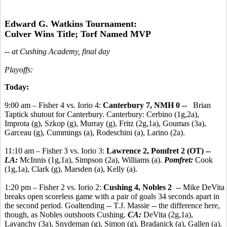
Edward G. Watkins Tournament:
Culver Wins Title; Torf Named MVP
-- at Cushing Academy, final day
Playoffs:
Today:
9:00 am – Fisher 4 vs. Iorio 4:
Canterbury 7, NMH 0 --
Brian
Taptick shutout for Canterbury. Canterbury: Cerbino (1g,2a),
Improta (g), Szkop (g), Murray (g), Fritz (2g,1a), Goumas (3a),
Garceau (g), Cummings (a), Rodeschini (a), Larino (2a).
11:10 am – Fisher 3 vs. Iorio 3:
Lawrence 2, Pomfret 2 (OT) --
LA:
McInnis (1g,1a), Simpson (2a), Williams (a).
Pomfret:
Cook
(1g,1a), Clark (g), Marsden (a), Kelly (a).
1:20 pm – Fisher 2 vs. Iorio 2:
Cushing 4, Nobles 2
-- Mike DeVita
breaks open scoreless game with a pair of goals 34 seconds apart in
the second period. Goaltending -- T.J. Massie -- the difference here,
though, as Nobles outshoots Cushing.
CA:
DeVita (2g,1a),
Lavanchy (3a), Snydeman (g), Simon (g), Bradanick (a), Gallen (a).