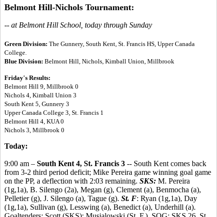
Belmont Hill-Nichols Tournament:
-- at Belmont Hill School, today through Sunday
Green Division:
The Gunnery, South Kent, St. Francis HS, Upper Canada
College.
Blue Division:
Belmont Hill, Nichols, Kimball Union, Millbrook
Friday's Results:
Belmont Hill 9, Millbrook 0
Nichols 4, Kimball Union 3
South Kent 5, Gunnery 3
Upper Canada College 3, St. Francis 1
Belmont Hill 4, KUA 0
Nichols 3, Millbrook 0
Today:
9:00 am –
South Kent 4, St. Francis 3
-- South Kent comes back
from 3-2 third period deficit; Mike Pereira game winning goal game
on the PP, a deflection with 2:03 remaining.
SKS:
M. Pereira
(1g,1a), B. Silengo (2a), Megan (g), Clement (a), Benmocha (a),
Pelletier (g), J. Silengo (a), Tague (g).
St. F
: Ryan (1g,1a), Day
(1g,1a), Sullivan (g), Lesswing (a), Benedict (a), Underhill (a).
Goaltenders: Scott (SKS); Musialowski (St. F.). SOG: SKS 26, St.