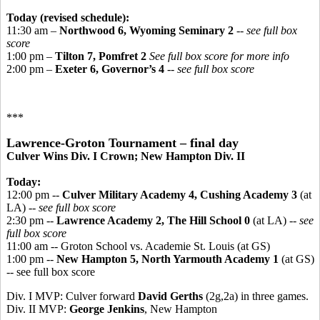
Today (revised schedule):
11:30 am –
Northwood 6, Wyoming Seminary 2
-- see full box
score
1:00 pm –
Tilton 7, Pomfret 2
See full box score for more info
2:00 pm –
Exeter 6, Governor’s 4
-- see full box score
***
Lawrence-Groton Tournament – final day
Culver Wins Div. I Crown; New Hampton Div. II
Today:
12:00 pm --
Culver Military Academy 4, Cushing Academy 3
(at
LA) --
see full box score
2:30 pm --
Lawrence Academy 2, The Hill School 0
(at LA) --
see
full box score
11:00 am -- Groton School vs. Academie St. Louis (at GS)
1:00 pm --
New Hampton 5, North Yarmouth Academy 1
(at GS)
-- see full box score
Div. I MVP: Culver forward
David Gerths
(2g,2a) in three games.
Div. II MVP:
George Jenkins
, New Hampton