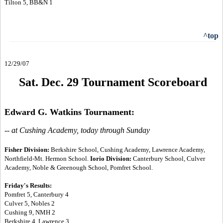
Tilton 5, BB&N 1
^top
12/29/07
Sat. Dec. 29 Tournament Scoreboard
Edward G. Watkins Tournament:
-- at Cushing Academy, today through Sunday
Fisher Division:
Berkshire School, Cushing Academy, Lawrence Academy,
Northfield-Mt. Hermon School.
Iorio Division:
Canterbury School, Culver
Academy, Noble & Greenough School, Pomfret School.
Friday's Results:
Pomfret 5, Canterbury 4
Culver 5, Nobles 2
Cushing 9, NMH 2
Berkshire 4, Lawrence 3