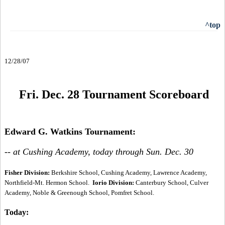
^top
12/28/07
Fri. Dec. 28 Tournament Scoreboard
Edward G. Watkins Tournament:
-- at Cushing Academy, today through Sun. Dec. 30
Fisher Division:
Berkshire School, Cushing Academy, Lawrence Academy,
Northfield-Mt. Hermon School.
Iorio Division:
Canterbury School, Culver
Academy, Noble & Greenough School, Pomfret School.
Today: