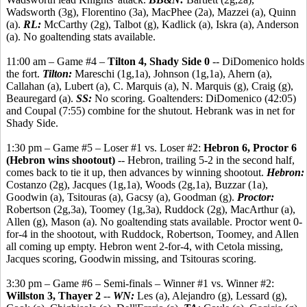
Wadsworth (3g), Florentino (3a), MacPhee (2a), Mazzei (a), Quinn
(a).
RL:
McCarthy (2g), Talbot (g), Kadlick (a), Iskra (a), Anderson
(a). No goaltending stats available.
11:00 am – Game #4 –
Tilton 4, Shady Side 0
-- DiDomenico holds
the fort.
Tilton:
Mareschi (1g,1a), Johnson (1g,1a), Ahern (a),
Callahan (a), Lubert (a), C. Marquis (a), N. Marquis (g), Craig (g),
Beauregard (a).
SS:
No scoring. Goaltenders: DiDomenico (42:05)
and Coupal (7:55) combine for the shutout. Hebrank was in net for
Shady Side.
1:30 pm – Game #5 – Loser #1 vs. Loser #2:
Hebron 6, Proctor 6
(Hebron wins shootout)
-- Hebron, trailing 5-2 in the second half,
comes back to tie it up, then advances by winning shootout.
Hebron:
Costanzo (2g), Jacques (1g,1a), Woods (2g,1a), Buzzar (1a),
Goodwin (a), Tsitouras (a), Gacsy (a), Goodman (g).
Proctor:
Robertson (2g,3a), Toomey (1g,3a), Ruddock (2g), MacArthur (a),
Allen (g), Mason (a). No goaltending stats available. Proctor went 0-
for-4 in the shootout, with Ruddock, Robertson, Toomey, and Allen
all coming up empty. Hebron went 2-for-4, with Cetola missing,
Jacques scoring, Goodwin missing, and Tsitouras scoring.
3:30 pm – Game #6 – Semi-finals – Winner #1 vs. Winner #2:
Willston 3, Thayer 2
--
WN:
Les (a), Alejandro (g), Lessard (g),