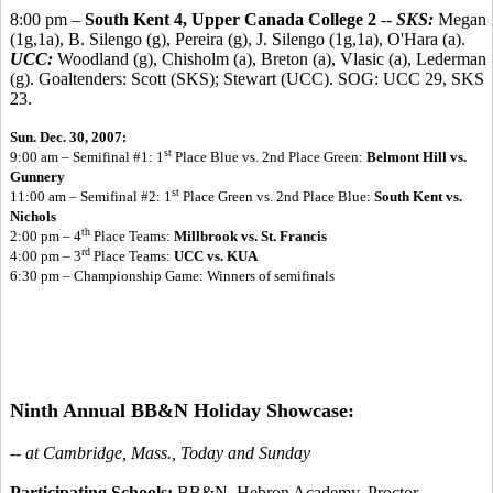
8:00 pm –
South Kent 4, Upper Canada College 2
--
SKS:
Megan
(1g,1a), B. Silengo (g), Pereira (g), J. Silengo (1g,1a), O'Hara (a).
UCC:
Woodland (g), Chisholm (a), Breton (a), Vlasic (a), Lederman
(g). Goaltenders: Scott (SKS); Stewart (UCC). SOG: UCC 29, SKS
23.
Sun. Dec. 30, 2007:
st
9:00 am – Semifinal #1: 1
Place Blue vs. 2nd Place Green:
Belmont Hill vs.
Gunnery
st
11:00 am – Semifinal #2: 1
Place Green vs. 2nd Place Blue:
South Kent vs.
Nichols
th
2:00 pm – 4
Place Teams:
Millbrook vs. St. Francis
rd
4:00 pm – 3
Place Teams:
UCC vs. KUA
6:30 pm – Championship Game: Winners of semifinals
Ninth Annual BB&N Holiday Showcase:
-- at Cambridge, Mass., Today and Sunday
Participating Schools:
BB&N, Hebron Academy, Proctor