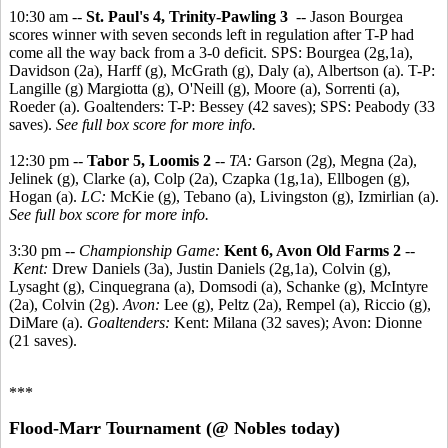
10:30 am --
St. Paul's 4, Trinity-Pawling 3
-- Jason Bourgea
scores winner with seven seconds left in regulation after T-P had
come all the way back from a 3-0 deficit. SPS: Bourgea (2g,1a),
Davidson (2a), Harff (g), McGrath (g), Daly (a), Albertson (a). T-P:
Langille (g) Margiotta (g), O'Neill (g), Moore (a), Sorrenti (a),
Roeder (a). Goaltenders: T-P: Bessey (42 saves); SPS: Peabody (33
saves).
See full box score for more info.
12:30 pm --
Tabor 5, Loomis 2
--
TA:
Garson (2g), Megna (2a),
Jelinek (g), Clarke (a), Colp (2a), Czapka (1g,1a), Ellbogen (g),
Hogan (a).
LC:
McKie (g), Tebano (a), Livingston (g), Izmirlian (a).
See full box score for more info.
3:30 pm --
Championship Game:
Kent 6, Avon Old Farms 2
--
Kent:
Drew Daniels (3a), Justin Daniels (2g,1a), Colvin (g),
Lysaght (g), Cinquegrana (a), Domsodi (a), Schanke (g), McIntyre
(2a), Colvin (2g).
Avon:
Lee (g), Peltz (2a), Rempel (a), Riccio (g),
DiMare (a).
Goaltenders:
Kent: Milana (32 saves); Avon: Dionne
(21 saves).
***
Flood-Marr Tournament (@ Nobles today)