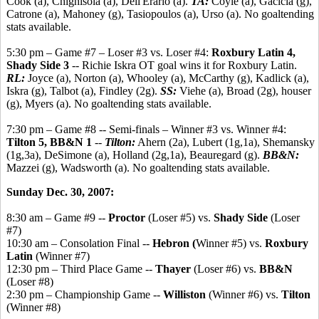
Cook (a), Chighisola (a), Dell'Erario (a).
TA:
Coyle (a), Gacicia (g),
Catrone (a), Mahoney (g), Tasiopoulos (a), Urso (a). No goaltending
stats available.
5:30 pm – Game #7 – Loser #3 vs. Loser #4:
Roxbury Latin 4,
Shady Side 3
-- Richie Iskra OT goal wins it for Roxbury Latin.
RL:
Joyce (a), Norton (a), Whooley (a), McCarthy (g), Kadlick (a),
Iskra (g), Talbot (a), Findley (2g).
SS:
Viehe (a), Broad (2g), houser
(g), Myers (a). No goaltending stats available.
7:30 pm – Game #8 -- Semi-finals – Winner #3 vs. Winner #4:
Tilton 5, BB&N 1
--
Tilton:
Ahern (2a), Lubert (1g,1a), Shemansky
(1g,3a), DeSimone (a), Holland (2g,1a), Beauregard (g).
BB&N:
Mazzei (g), Wadsworth (a). No goaltending stats available.
Sunday Dec. 30, 2007:
8:30 am – Game #9 --
Proctor
(Loser #5) vs.
Shady Side
(Loser
#7)
10:30 am – Consolation Final --
Hebron (
Winner #5) vs.
Roxbury
Latin
(Winner #7)
12:30 pm – Third Place Game --
Thayer
(Loser #6) vs.
BB&N
(Loser #8)
2:30 pm – Championship Game --
Williston
(Winner #6) vs.
Tilton
(Winner #8)