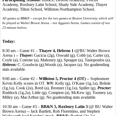
Academy, Roxbury Latin School, Shady Side Academy, Thayer
Academy, Tilton School, Williston-Northampton School.
All games at BB&N -- except for the two games at Boston University, which will
be played at Walter Brown Arena – not Agganis Arena. Games consist of two
25-minute halves.
Today:
8:30 am – Game #1 –
Thayer 4, Hebron 1
(@BU Walter Brown
Arena ) --
Thayer:
Gacicia (2g), Oswald (g), Cobb (a), Carter (a),
Coyle (a), Cotrone (a), Mahoney (g), Sprague (a), Tasiopoulos (a).
Hebron:
C. Goodwin (g),Woods (a), Jacques (a). No goaltending
stats available.
9:00 am – Game #2 –
Williston 5, Proctor 4 (OT)
-- Sophomore
Kevin Kelly scores in OT.
WN
: Kelly (g), O'Kane (1g,1a), Belisle
(1g,1a), Cook (2a), Reed (a), Bronner (1g,1a), Spiller (g).
Proctor:
Ruddock (1g,2a), Little (g), Compton (a), McKew (g), Toomey (a),
Milley (a), MacArthur (g). No goaltending stats available.
10:30 am – Game #3 –
BB&N 5, Roxbury Latin 3
(@ BU Walter
Brown Arena) -- Jack Bartlett, Rob Florentino, and Stephen
Wadsworth lead Knights' attack.
BB&N:
Bartlett (2g,2a),