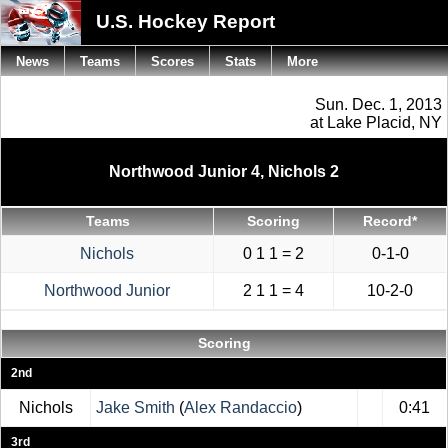
U.S. Hockey Report
News
Teams
Scores
Stats
More
Sun. Dec. 1, 2013
at Lake Placid, NY
Northwood Junior 4, Nichols 2
Teams
Scoring
Record*
Nichols
0 1 1 = 2
0-1-0
Northwood Junior
2 1 1 = 4
10-2-0
Scoring
2nd
Nichols
Jake Smith
(
Alex Randaccio
)
0:41
3rd