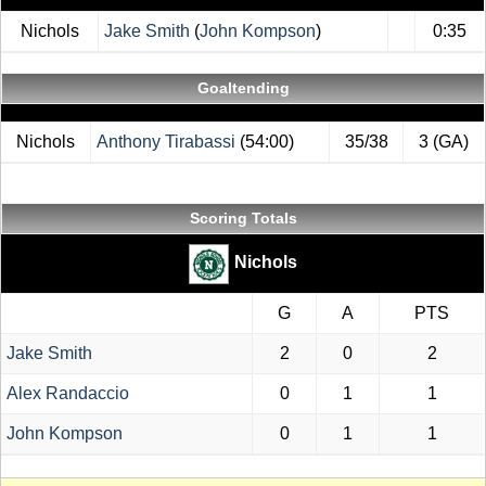
Nichols
Jake Smith
(
John Kompson
)
0:35
Goaltending
Nichols
Anthony Tirabassi
(54:00)
35/38
3 (GA)
Scoring Totals
Nichols
G
A
PTS
Jake Smith
2
0
2
Alex Randaccio
0
1
1
John Kompson
0
1
1