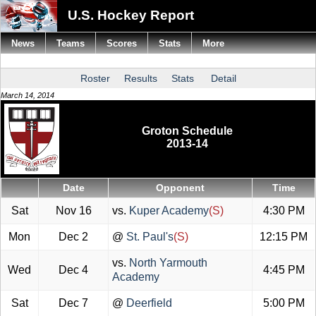
U.S. Hockey Report
News
Teams
Scores
Stats
More
Roster
Results
Stats
Detail
March 14, 2014
Groton Schedule
2013-14
Date
Opponent
Time
Sat
Nov 16
vs.
Kuper Academy
(S)
4:30 PM
Mon
Dec 2
@
St. Paul's
(S)
12:15 PM
vs.
North Yarmouth
Wed
Dec 4
4:45 PM
Academy
Sat
Dec 7
@
Deerfield
5:00 PM