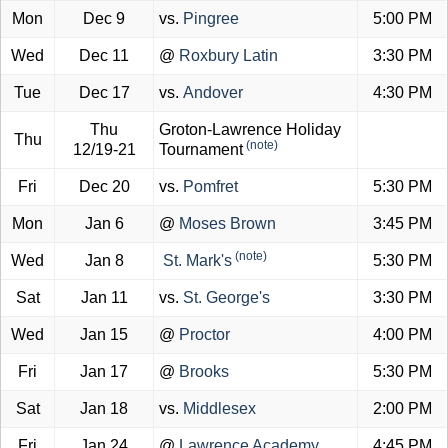
Mon
Dec 9
vs.
Pingree
5:00 PM
Wed
Dec 11
@
Roxbury Latin
3:30 PM
Tue
Dec 17
vs.
Andover
4:30 PM
Thu
Groton-Lawrence Holiday
Thu
(note)
12/19-21
Tournament
Fri
Dec 20
vs.
Pomfret
5:30 PM
Mon
Jan 6
@
Moses Brown
3:45 PM
(note)
Wed
Jan 8
St. Mark's
5:30 PM
Sat
Jan 11
vs.
St. George's
3:30 PM
Wed
Jan 15
@
Proctor
4:00 PM
Fri
Jan 17
@
Brooks
5:30 PM
Sat
Jan 18
vs.
Middlesex
2:00 PM
Fri
Jan 24
@
Lawrence Academy
4:45 PM