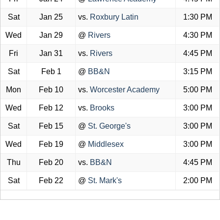
Sat
Jan 25
vs.
Roxbury Latin
1:30 PM
Wed
Jan 29
@
Rivers
4:30 PM
Fri
Jan 31
vs.
Rivers
4:45 PM
Sat
Feb 1
@
BB&N
3:15 PM
Mon
Feb 10
vs.
Worcester Academy
5:00 PM
Wed
Feb 12
vs.
Brooks
3:00 PM
Sat
Feb 15
@
St. George's
3:00 PM
Wed
Feb 19
@
Middlesex
3:00 PM
Thu
Feb 20
vs.
BB&N
4:45 PM
Sat
Feb 22
@
St. Mark's
2:00 PM