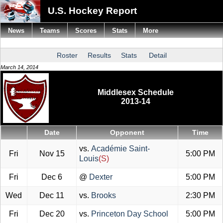
U.S. Hockey Report
News
Teams
Scores
Stats
More
Roster
Results
Stats
Detail
March 14, 2014
Middlesex Schedule
2013-14
Date
Opponent
Time
vs.
Académie Saint-
Fri
Nov 15
5:00 PM
Louis
(S)
Fri
Dec 6
@
Dexter
5:00 PM
Wed
Dec 11
vs.
Brooks
2:30 PM
Fri
Dec 20
vs.
Princeton Day School
5:00 PM