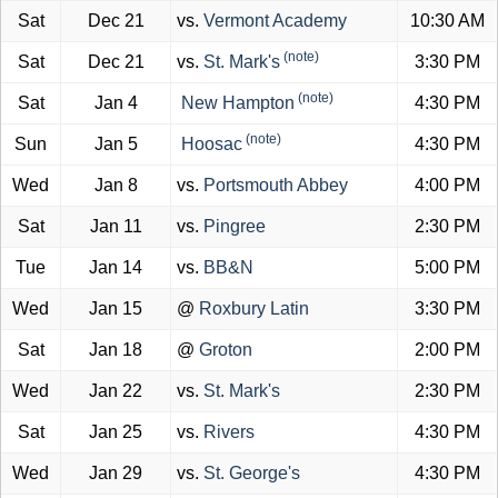
Sat
Dec 21
vs.
Vermont Academy
10:30 AM
(note)
Sat
Dec 21
vs.
St. Mark's
3:30 PM
(note)
Sat
Jan 4
New Hampton
4:30 PM
(note)
Sun
Jan 5
Hoosac
4:30 PM
Wed
Jan 8
vs.
Portsmouth Abbey
4:00 PM
Sat
Jan 11
vs.
Pingree
2:30 PM
Tue
Jan 14
vs.
BB&N
5:00 PM
Wed
Jan 15
@
Roxbury Latin
3:30 PM
Sat
Jan 18
@
Groton
2:00 PM
Wed
Jan 22
vs.
St. Mark's
2:30 PM
Sat
Jan 25
vs.
Rivers
4:30 PM
Wed
Jan 29
vs.
St. George's
4:30 PM