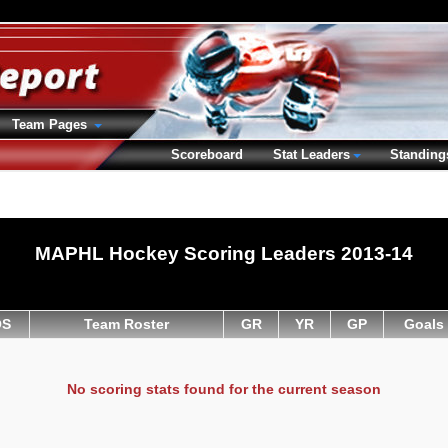
Team Pages
Scoreboard
Stat Leaders
Standing
MAPHL Hockey Scoring Leaders 2013-14
OS
Team Roster
GR
YR
GP
Goals
No scoring stats found for the current season