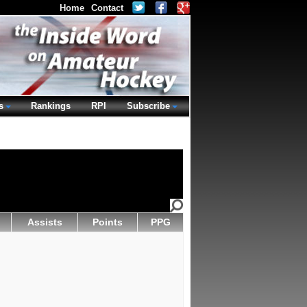
Home
Contact
s
Rankings
RPI
Subscribe
Assists
Points
PPG