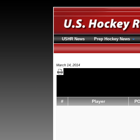
USHR News
Prep Hockey News
March 14, 2014
#
Player
P