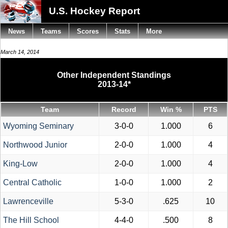
U.S. Hockey Report
News
Teams
Scores
Stats
More
March 14, 2014
Other Independent Standings
2013-14*
Team
Record
Win %
PTS
Wyoming Seminary
3-0-0
1.000
6
Northwood Junior
2-0-0
1.000
4
King-Low
2-0-0
1.000
4
Central Catholic
1-0-0
1.000
2
Lawrenceville
5-3-0
.625
10
The Hill School
4-4-0
.500
8