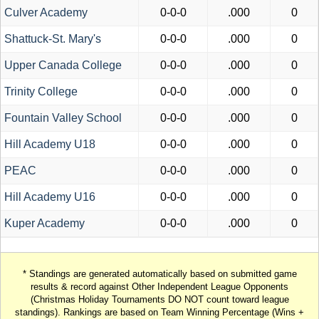
Culver Academy
0-0-0
.000
0
Shattuck-St. Mary's
0-0-0
.000
0
Upper Canada College
0-0-0
.000
0
Trinity College
0-0-0
.000
0
Fountain Valley School
0-0-0
.000
0
Hill Academy U18
0-0-0
.000
0
PEAC
0-0-0
.000
0
Hill Academy U16
0-0-0
.000
0
Kuper Academy
0-0-0
.000
0
* Standings are generated automatically based on submitted game
results & record against Other Independent League Opponents
(Christmas Holiday Tournaments DO NOT count toward league
standings). Rankings are based on Team Winning Percentage (Wins +