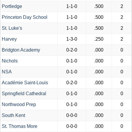
Portledge
1-1-0
.500
2
Princeton Day School
1-1-0
.500
2
St. Luke's
1-1-0
.500
2
Harvey
1-3-0
.250
2
Bridgton Academy
0-2-0
.000
0
Nichols
0-1-0
.000
0
NSA
0-1-0
.000
0
Académie Saint-Louis
0-2-0
.000
0
Springfield Cathedral
0-1-0
.000
0
Northwood Prep
0-1-0
.000
0
South Kent
0-0-0
.000
0
St. Thomas More
0-0-0
.000
0