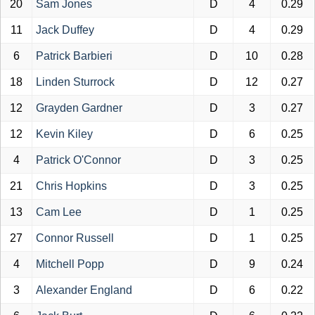
20
Sam Jones
D
4
0.29
11
Jack Duffey
D
4
0.29
6
Patrick Barbieri
D
10
0.28
18
Linden Sturrock
D
12
0.27
12
Grayden Gardner
D
3
0.27
12
Kevin Kiley
D
6
0.25
4
Patrick O'Connor
D
3
0.25
21
Chris Hopkins
D
3
0.25
13
Cam Lee
D
1
0.25
27
Connor Russell
D
1
0.25
4
Mitchell Popp
D
9
0.24
3
Alexander England
D
6
0.22