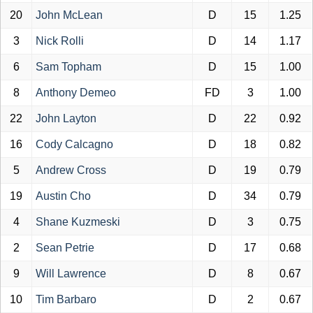
20
John McLean
D
15
1.25
3
Nick Rolli
D
14
1.17
6
Sam Topham
D
15
1.00
8
Anthony Demeo
FD
3
1.00
22
John Layton
D
22
0.92
16
Cody Calcagno
D
18
0.82
5
Andrew Cross
D
19
0.79
19
Austin Cho
D
34
0.79
4
Shane Kuzmeski
D
3
0.75
2
Sean Petrie
D
17
0.68
9
Will Lawrence
D
8
0.67
10
Tim Barbaro
D
2
0.67