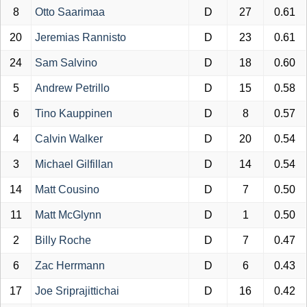
8
Otto Saarimaa
D
27
0.61
20
Jeremias Rannisto
D
23
0.61
24
Sam Salvino
D
18
0.60
5
Andrew Petrillo
D
15
0.58
6
Tino Kauppinen
D
8
0.57
4
Calvin Walker
D
20
0.54
3
Michael Gilfillan
D
14
0.54
14
Matt Cousino
D
7
0.50
11
Matt McGlynn
D
1
0.50
2
Billy Roche
D
7
0.47
6
Zac Herrmann
D
6
0.43
17
Joe Sriprajittichai
D
16
0.42