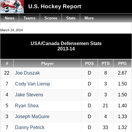
U.S. Hockey Report
News
Teams
Scores
Stats
More
March 14, 2014
USA/Canada Defensemen Stats
2013-14
#
Player
POS
PTS
PPG
22
Joe Duszak
D
8
2.67
7
Cody Van Lierop
D
3
1.50
4
Jake Stevens
D
3
1.50
5
Ryan Shea
D
21
1.40
3
Joseph MaGuire
D
4
1.33
7
Danny Petrick
D
33
1.32