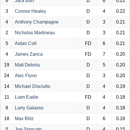
6
Jack Burt
D
6
0.22
3
Connor Healey
D
4
0.22
4
Anthony Champagne
D
3
0.21
2
Nicholas Martineau
D
3
0.21
5
Aidan Coll
FD
6
0.21
4
James Zanca
FD
7
0.20
19
Matt Deloria
D
5
0.20
24
Alec Flynn
D
3
0.20
14
Michael Disciullo
D
4
0.19
11
Liam Eadie
FD
4
0.18
8
Larry Galasso
D
4
0.18
18
Max Blitz
D
6
0.16
5
Joe Stancato
D
4
0.15