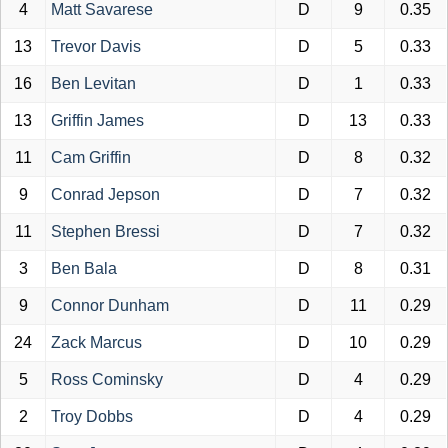
4
Matt Savarese
D
9
0.35
13
Trevor Davis
D
5
0.33
16
Ben Levitan
D
1
0.33
13
Griffin James
D
13
0.33
11
Cam Griffin
D
8
0.32
9
Conrad Jepson
D
7
0.32
11
Stephen Bressi
D
7
0.32
3
Ben Bala
D
8
0.31
9
Connor Dunham
D
11
0.29
24
Zack Marcus
D
10
0.29
5
Ross Cominsky
D
4
0.29
2
Troy Dobbs
D
4
0.29