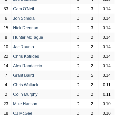
33
Cam O'Neil
D
3
0.14
6
Jon Stimola
D
3
0.14
15
Nick Drennan
D
3
0.14
8
Hunter McTague
D
2
0.14
10
Jac Raunio
D
2
0.14
22
Chris Kotrides
D
2
0.14
14
Alex Randaccio
D
2
0.14
7
Grant Baird
D
5
0.14
4
Chris Wallack
D
2
0.11
2
Colin Murphy
D
2
0.11
23
Mike Hanson
D
2
0.10
18
CJ McGee
D
2
0.10