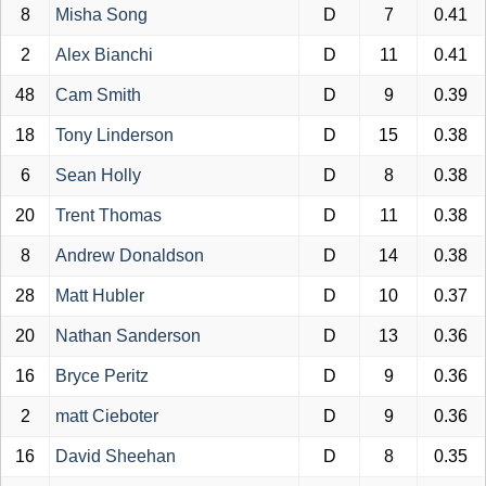
8
Misha Song
D
7
0.41
2
Alex Bianchi
D
11
0.41
48
Cam Smith
D
9
0.39
18
Tony Linderson
D
15
0.38
6
Sean Holly
D
8
0.38
20
Trent Thomas
D
11
0.38
8
Andrew Donaldson
D
14
0.38
28
Matt Hubler
D
10
0.37
20
Nathan Sanderson
D
13
0.36
16
Bryce Peritz
D
9
0.36
2
matt Cieboter
D
9
0.36
16
David Sheehan
D
8
0.35