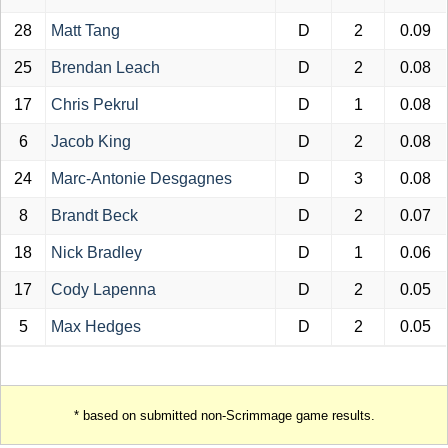
28
Matt Tang
D
2
0.09
25
Brendan Leach
D
2
0.08
17
Chris Pekrul
D
1
0.08
6
Jacob King
D
2
0.08
24
Marc-Antonie Desgagnes
D
3
0.08
8
Brandt Beck
D
2
0.07
18
Nick Bradley
D
1
0.06
17
Cody Lapenna
D
2
0.05
5
Max Hedges
D
2
0.05
* based on submitted non-Scrimmage game results.