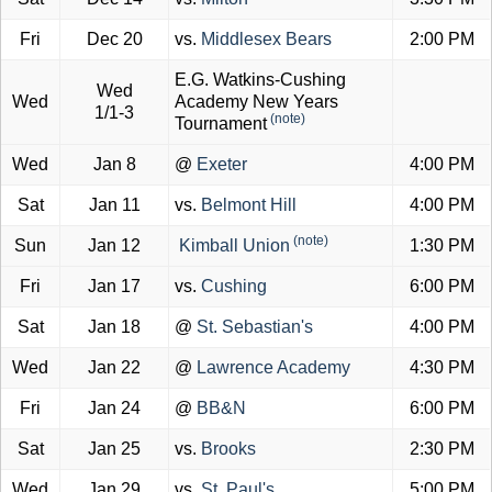
Fri
Dec 20
vs.
Middlesex Bears
2:00 PM
E.G. Watkins-Cushing
Wed
Wed
Academy New Years
1/1-3
(note)
Tournament
Wed
Jan 8
@
Exeter
4:00 PM
Sat
Jan 11
vs.
Belmont Hill
4:00 PM
(note)
Sun
Jan 12
Kimball Union
1:30 PM
Fri
Jan 17
vs.
Cushing
6:00 PM
Sat
Jan 18
@
St. Sebastian's
4:00 PM
Wed
Jan 22
@
Lawrence Academy
4:30 PM
Fri
Jan 24
@
BB&N
6:00 PM
Sat
Jan 25
vs.
Brooks
2:30 PM
Wed
Jan 29
vs.
St. Paul's
5:00 PM