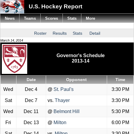
U.S. Hockey Report
News
Teams
Scores
Stats
More
Roster
Results
Stats
Detail
March 14, 2014
Governor's Schedule
2013-14
Date
Opponent
Time
Wed
Dec 4
@
St. Paul's
3:30 PM
Sat
Dec 7
vs.
Thayer
3:30 PM
Wed
Dec 11
@
Belmont Hill
5:30 PM
Fri
Dec 13
@
Milton
6:00 PM
Sat
Dec 14
vs.
Milton
3:30 PM