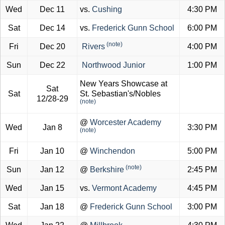
Wed
Dec 11
vs.
Cushing
4:30 PM
Sat
Dec 14
vs.
Frederick Gunn School
6:00 PM
(note)
Fri
Dec 20
Rivers
4:00 PM
Sun
Dec 22
Northwood Junior
1:00 PM
New Years Showcase at
Sat
Sat
St. Sebastian's/Nobles
12/28-29
(note)
@
Worcester Academy
Wed
Jan 8
3:30 PM
(note)
Fri
Jan 10
@
Winchendon
5:00 PM
(note)
Sun
Jan 12
@
Berkshire
2:45 PM
Wed
Jan 15
vs.
Vermont Academy
4:45 PM
Sat
Jan 18
@
Frederick Gunn School
3:00 PM