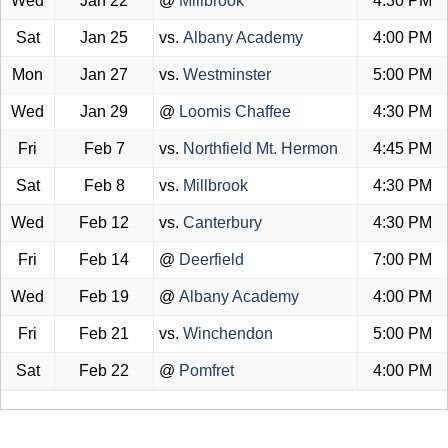
Wed
Jan 22
@
Millbrook
4:30 PM
Sat
Jan 25
vs.
Albany Academy
4:00 PM
Mon
Jan 27
vs.
Westminster
5:00 PM
Wed
Jan 29
@
Loomis Chaffee
4:30 PM
Fri
Feb 7
vs.
Northfield Mt. Hermon
4:45 PM
Sat
Feb 8
vs.
Millbrook
4:30 PM
Wed
Feb 12
vs.
Canterbury
4:30 PM
Fri
Feb 14
@
Deerfield
7:00 PM
Wed
Feb 19
@
Albany Academy
4:00 PM
Fri
Feb 21
vs.
Winchendon
5:00 PM
Sat
Feb 22
@
Pomfret
4:00 PM