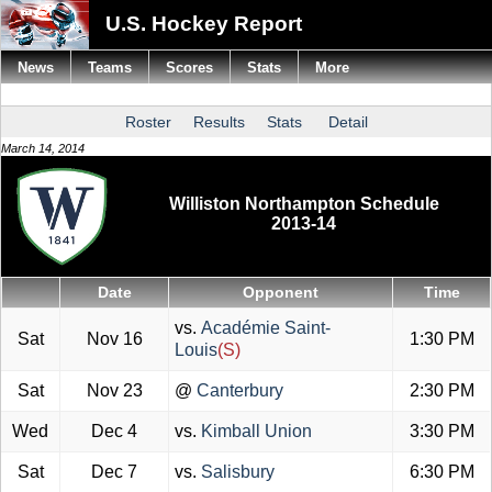
U.S. Hockey Report
News
Teams
Scores
Stats
More
Roster
Results
Stats
Detail
March 14, 2014
Williston Northampton Schedule
2013-14
Date
Opponent
Time
vs.
Académie Saint-
Sat
Nov 16
1:30 PM
Louis
(S)
Sat
Nov 23
@
Canterbury
2:30 PM
Wed
Dec 4
vs.
Kimball Union
3:30 PM
Sat
Dec 7
vs.
Salisbury
6:30 PM