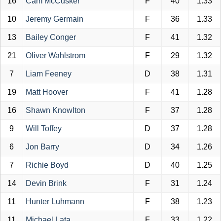
16
Cam McCusker
F
40
1.33
10
Jeremy Germain
F
36
1.33
13
Bailey Conger
F
41
1.32
21
Oliver Wahlstrom
F
29
1.32
7
Liam Feeney
D
38
1.31
19
Matt Hoover
F
41
1.28
16
Shawn Knowlton
F
37
1.28
9
Will Toffey
D
37
1.28
6
Jon Barry
D
34
1.26
7
Richie Boyd
D
40
1.25
14
Devin Brink
F
31
1.24
11
Hunter Luhmann
F
38
1.23
11
Michael Lata
F
33
1.22