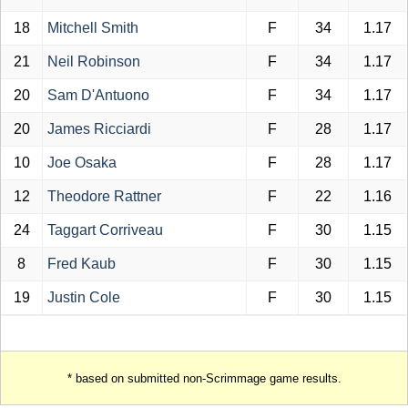
18
Mitchell Smith
F
34
1.17
21
Neil Robinson
F
34
1.17
20
Sam D'Antuono
F
34
1.17
20
James Ricciardi
F
28
1.17
10
Joe Osaka
F
28
1.17
12
Theodore Rattner
F
22
1.16
24
Taggart Corriveau
F
30
1.15
8
Fred Kaub
F
30
1.15
19
Justin Cole
F
30
1.15
* based on submitted non-Scrimmage game results.