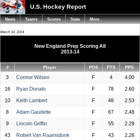
U.S. Hockey Report
News
Teams
Scores
Stats
More
March 14, 2014
New England Prep Scoring All
2013-14
#
Player
POS
PTS
PPG
3
Connor Wilson
F
4
4.00
16
Ryan Donato
F
78
2.60
10
Keith Lambert
F
48
2.53
8
Adam Gaudette
F
67
2.48
9
Lincoln Griffin
F
55
2.29
43
Robert Van Raamsdonk
F
43
2.26