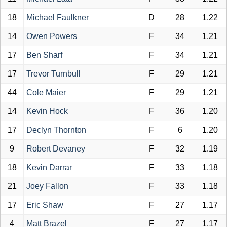
18
Michael Faulkner
D
28
1.22
14
Owen Powers
F
34
1.21
17
Ben Sharf
F
34
1.21
17
Trevor Turnbull
F
29
1.21
44
Cole Maier
F
29
1.21
14
Kevin Hock
F
36
1.20
17
Declyn Thornton
F
6
1.20
9
Robert Devaney
F
32
1.19
18
Kevin Darrar
F
33
1.18
21
Joey Fallon
F
33
1.18
17
Eric Shaw
F
27
1.17
4
Matt Brazel
F
27
1.17