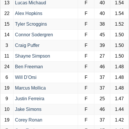
13
Lucas Michaud
F
40
1.54
22
Alex Hopkins
F
40
1.54
15
Tyler Scroggins
F
38
1.52
14
Connor Sodergren
F
45
1.50
3
Craig Puffer
F
39
1.50
11
Shayne Simpson
F
27
1.50
24
Ben Freeman
F
46
1.48
6
Will D'Orsi
F
37
1.48
19
Marcus Mollica
F
37
1.48
9
Justin Ferreira
F
25
1.47
10
Jake Simons
F
46
1.44
19
Corey Ronan
F
37
1.42