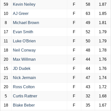
59
Kevin Neiley
F
58
1.87
10
AJ Greer
F
63
1.85
8
Michael Brown
F
49
1.81
17
Evan Smith
F
52
1.79
11
Luke O'Brien
F
50
1.79
18
Neil Conway
F
48
1.78
20
Max Willman
F
44
1.76
15
JD Dudek
F
44
1.76
21
Nick Jermain
F
47
1.74
20
Ross Colton
F
43
1.72
5
Curtis Rattner
F
32
1.68
18
Blake Beber
F
35
1.67