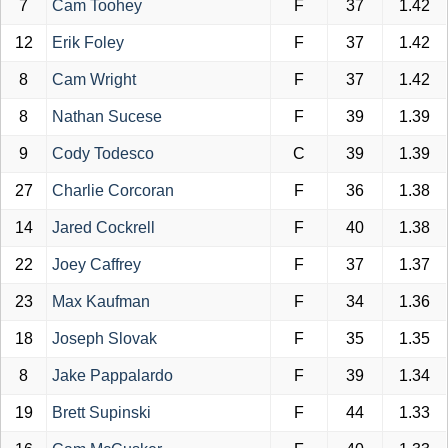
7
Cam Toohey
F
37
1.42
12
Erik Foley
F
37
1.42
8
Cam Wright
F
37
1.42
8
Nathan Sucese
F
39
1.39
9
Cody Todesco
C
39
1.39
27
Charlie Corcoran
F
36
1.38
14
Jared Cockrell
F
40
1.38
22
Joey Caffrey
F
37
1.37
23
Max Kaufman
F
34
1.36
18
Joseph Slovak
F
35
1.35
8
Jake Pappalardo
F
39
1.34
19
Brett Supinski
F
44
1.33