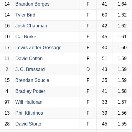
14
Brandon Borges
F
41
1.64
14
Tyler Bird
F
60
1.62
16
Josh Chapman
F
42
1.62
10
Cal Burke
F
45
1.61
17
Lewis Zerter-Gossage
F
40
1.60
11
David Cotton
F
51
1.59
2
J. C. Brassard
D
43
1.59
15
Brendan Soucie
F
35
1.59
4
Bradley Potter
F
41
1.58
97
Will Halloran
F
33
1.57
13
Phil Klitirinos
F
39
1.56
28
David Storto
F
45
1.55