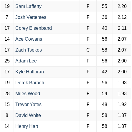
19
Sam Lafferty
F
55
2.20
7
Josh Vertentes
F
36
2.12
17
Corey Eisenband
F
40
2.11
14
Ace Cowans
F
56
2.07
17
Zach Tsekos
C
58
2.07
25
Adam Lee
F
56
2.00
17
Kyle Halloran
F
42
2.00
19
Derek Barach
F
56
1.93
28
Miles Wood
F
54
1.93
15
Trevor Yates
F
48
1.92
8
David White
F
58
1.87
14
Henry Hart
F
58
1.87