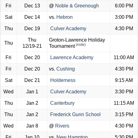
Fri
Dec 13
@
Noble & Greenough
6:00 PM
Sat
Dec 14
vs.
Hebron
3:00 PM
Thu
Dec 19
Culver Academy
4:30 PM
Thu
Groton-Lawrence Holiday
Thu
(note)
12/19-21
Tournament
Fri
Dec 20
Lawrence Academy
11:00 AM
Fri
Dec 20
vs.
Cushing
4:30 PM
Sat
Dec 21
Holderness
9:15 AM
Wed
Jan 1
Culver Academy
3:30 PM
Thu
Jan 2
Canterbury
11:15 AM
Thu
Jan 2
Frederick Gunn School
3:15 PM
Wed
Jan 8
@
Rivers
4:30 PM
Fri
Jan 10
vs.
New Hampton
5:30 PM