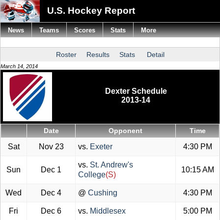
U.S. Hockey Report
News
Teams
Scores
Stats
More
Roster
Results
Stats
Detail
March 14, 2014
Dexter Schedule
2013-14
Date
Opponent
Time
Sat
Nov 23
vs.
Exeter
4:30 PM
vs.
St. Andrew's
Sun
Dec 1
10:15 AM
College
(S)
Wed
Dec 4
@
Cushing
4:30 PM
Fri
Dec 6
vs.
Middlesex
5:00 PM