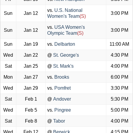
vs.
U.S. National
Sun
Jan 12
3:00 PM
Women's Team
(S)
vs.
USA Women's
Sun
Jan 12
3:00 PM
Olympic Team
(S)
Sun
Jan 19
vs.
Delbarton
11:00 AM
Wed
Jan 22
@
St. George's
4:30 PM
Sat
Jan 25
@
St. Mark's
4:00 PM
Mon
Jan 27
vs.
Brooks
6:00 PM
Wed
Jan 29
vs.
Pomfret
3:30 PM
Sat
Feb 1
@
Andover
5:30 PM
Wed
Feb 5
vs.
Pingree
5:00 PM
Sat
Feb 8
@
Tabor
4:00 PM
Wed
Feb 12
@
Berwick
4:15 PM