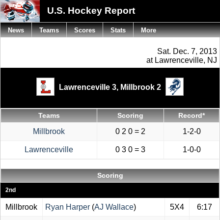
U.S. Hockey Report
News
Teams
Scores
Stats
More
Sat. Dec. 7, 2013
at Lawrenceville, NJ
Lawrenceville 3,
Millbrook 2
Teams
Scoring
Record*
Millbrook
0 2 0 = 2
1-2-0
Lawrenceville
0 3 0 = 3
1-0-0
Scoring
2nd
Millbrook
Ryan Harper
(
AJ Wallace
)
5X4
6:17