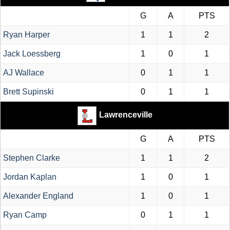
G
A
PTS
Ryan Harper
1
1
2
Jack Loessberg
1
0
1
AJ Wallace
0
1
1
Brett Supinski
0
1
1
Lawrenceville
G
A
PTS
Stephen Clarke
1
1
2
Jordan Kaplan
1
0
1
Alexander England
1
0
1
Ryan Camp
0
1
1