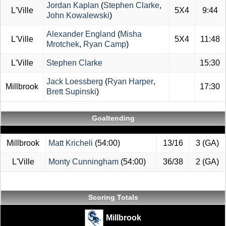
Jordan Kaplan
(
Stephen Clarke
,
L'Ville
5X4
9:44
John Kowalewski
)
Alexander England
(
Misha
L'Ville
5X4
11:48
Mrotchek
,
Ryan Camp
)
L'Ville
Stephen Clarke
15:30
Jack Loessberg
(
Ryan Harper
,
Millbrook
17:30
Brett Supinski
)
Goaltending
Millbrook
Matt Kricheli
(54:00)
13/16
3 (GA)
L'Ville
Monty Cunningham
(54:00)
36/38
2 (GA)
Scoring Totals
Millbrook