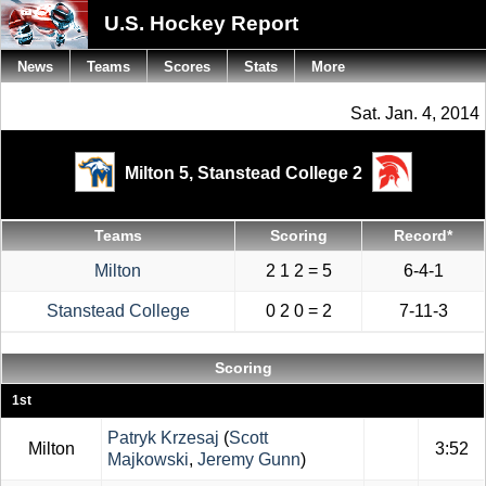
U.S. Hockey Report
News
Teams
Scores
Stats
More
Sat. Jan. 4, 2014
Milton 5,
Stanstead College 2
Teams
Scoring
Record*
Milton
2 1 2 = 5
6-4-1
Stanstead College
0 2 0 = 2
7-11-3
Scoring
1st
Patryk Krzesaj
(
Scott
Milton
3:52
Majkowski
,
Jeremy Gunn
)