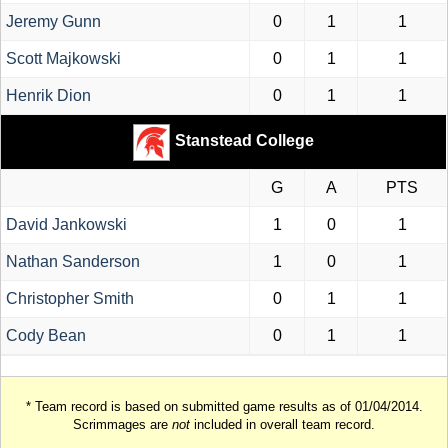
Jeremy Gunn
0
1
1
Scott Majkowski
0
1
1
Henrik Dion
0
1
1
Stanstead College
G
A
PTS
David Jankowski
1
0
1
Nathan Sanderson
1
0
1
Christopher Smith
0
1
1
Cody Bean
0
1
1
* Team record is based on submitted game results as of 01/04/2014.
Scrimmages are
not
included in overall team record.