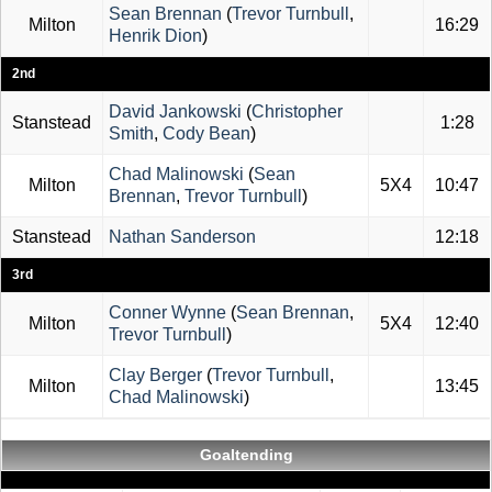
Sean Brennan
(
Trevor Turnbull
,
Milton
16:29
Henrik Dion
)
2nd
David Jankowski
(
Christopher
Stanstead
1:28
Smith
,
Cody Bean
)
Chad Malinowski
(
Sean
Milton
5X4
10:47
Brennan
,
Trevor Turnbull
)
Stanstead
Nathan Sanderson
12:18
3rd
Conner Wynne
(
Sean Brennan
,
Milton
5X4
12:40
Trevor Turnbull
)
Clay Berger
(
Trevor Turnbull
,
Milton
13:45
Chad Malinowski
)
Goaltending