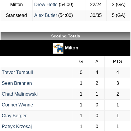
Milton
Drew Hotte
(54:00)
22/24
2 (GA)
Stanstead
Alex Butler
(54:00)
30/35
5 (GA)
Scoring Totals
Milton
G
A
PTS
Trevor Turnbull
0
4
4
Sean Brennan
1
2
3
Chad Malinowski
1
1
2
Conner Wynne
1
0
1
Clay Berger
1
0
1
Patryk Krzesaj
1
0
1