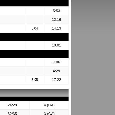
5:53
12:16
5X4
14:13
10:01
4:06
4:29
6X5
17:22
24/28
4 (GA)
32/35
3 (GA)