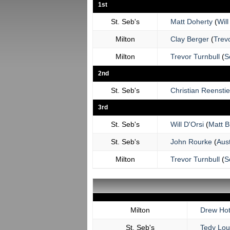
1st
St. Seb's
Matt Doherty
(
Will
Milton
Clay Berger
(
Trevo
Milton
Trevor Turnbull
(
S
2nd
St. Seb's
Christian Reensti
3rd
St. Seb's
Will D'Orsi
(
Matt B
St. Seb's
John Rourke
(
Aus
Milton
Trevor Turnbull
(
S
Milton
Drew Hot
St. Seb's
Tedy Lo