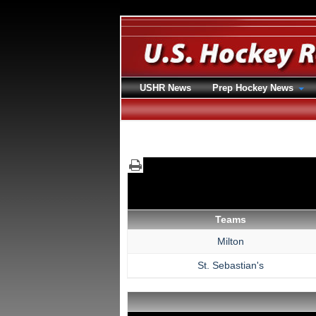
USHR News
Prep Hockey News
Teams
Milton
St. Sebastian's