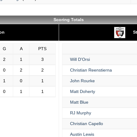
Scoring Totals
ton
St
G
A
PTS
2
1
3
Will D'Orsi
0
2
2
Christian Reenstierna
1
0
1
John Rourke
0
1
1
Matt Doherty
Matt Blue
RJ Murphy
Christian Capello
Austin Lewis