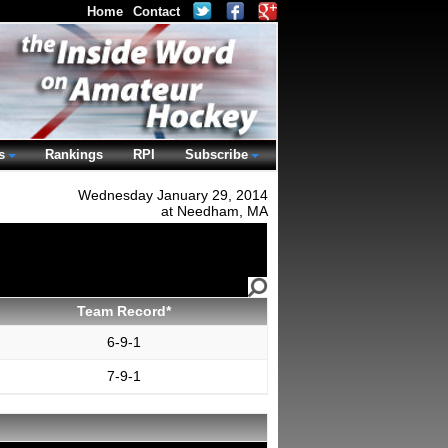
Home
Contact
s
Rankings
RPI
Subscribe
Wednesday January 29, 2014
at Needham, MA
Team Record*
6-9-1
7-9-1