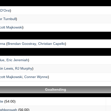
 D'Orsi
)
r Turnbull
)
cott Majkowski
)
erna
(
Brendan Goostray
,
Christian Capello
)
lue
,
Eric Jeremiah
)
tin Lewis
,
RJ Murphy
)
cott Majkowski
,
Conner Wynne
)
Goaltending
te
(54:00)
ughborough
(56:00)