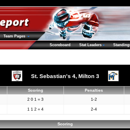
Team Pages
Scoreboard
Stat Leaders
Standing
St. Sebastian's 4,
Milton 3
Scoring
Penalties
2 0 1 = 3
1-2
1 1 2 = 4
2-4
Scoring