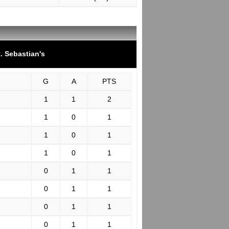
. Sebastian's
G
A
PTS
1
1
2
1
0
1
1
0
1
1
0
1
0
1
1
0
1
1
0
1
1
0
1
1