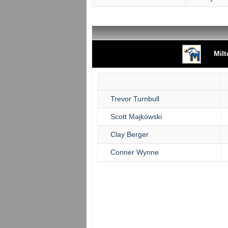
Mil
Trevor Turnbull
Scott Majkowski
Clay Berger
Conner Wynne