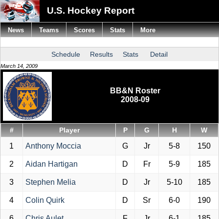
U.S. Hockey Report
News
Teams
Scores
Stats
More
Schedule
Results
Stats
Detail
March 14, 2009
BB&N Roster
2008-09
#
Player
P
G
H
W
1
Anthony Moccia
G
Jr
5-8
150
2
Aidan Hartigan
D
Fr
5-9
185
3
Stephen Melia
D
Jr
5-10
185
4
Colin Quirk
D
Sr
6-0
190
6
Chris Aulet
F
Jr
6-1
185