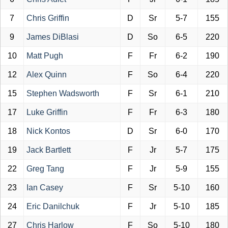
7
Chris Griffin
D
Sr
5-7
155
9
James DiBlasi
D
So
6-5
220
10
Matt Pugh
F
Fr
6-2
190
12
Alex Quinn
F
So
6-4
220
15
Stephen Wadsworth
F
Sr
6-1
210
17
Luke Griffin
F
Fr
6-3
180
18
Nick Kontos
D
Sr
6-0
170
19
Jack Bartlett
F
Jr
5-7
175
22
Greg Tang
F
Jr
5-9
155
23
Ian Casey
F
Sr
5-10
160
24
Eric Danilchuk
F
Jr
5-10
185
27
Chris Harlow
F
So
5-10
180