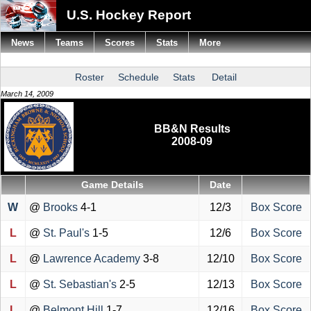
U.S. Hockey Report
News
Teams
Scores
Stats
More
Roster
Schedule
Stats
Detail
March 14, 2009
BB&N Results
2008-09
Game Details
Date
W
@
Brooks
4-1
12/3
Box Score
L
@
St. Paul's
1-5
12/6
Box Score
L
@
Lawrence Academy
3-8
12/10
Box Score
L
@
St. Sebastian's
2-5
12/13
Box Score
L
@
Belmont Hill
1-7
12/16
Box Score