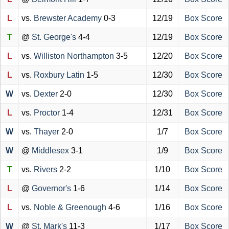
L
vs.
Brewster Academy
0-3
12/19
Box Score
T
@
St. George's
4-4
12/19
Box Score
L
vs.
Williston Northampton
3-5
12/20
Box Score
L
vs.
Roxbury Latin
1-5
12/30
Box Score
W
vs.
Dexter
2-0
12/30
Box Score
L
vs.
Proctor
1-4
12/31
Box Score
W
vs.
Thayer
2-0
1/7
Box Score
W
@
Middlesex
3-1
1/9
Box Score
T
vs.
Rivers
2-2
1/10
Box Score
L
@
Governor's
1-6
1/14
Box Score
L
vs.
Noble & Greenough
4-6
1/16
Box Score
W
@
St. Mark's
11-3
1/17
Box Score