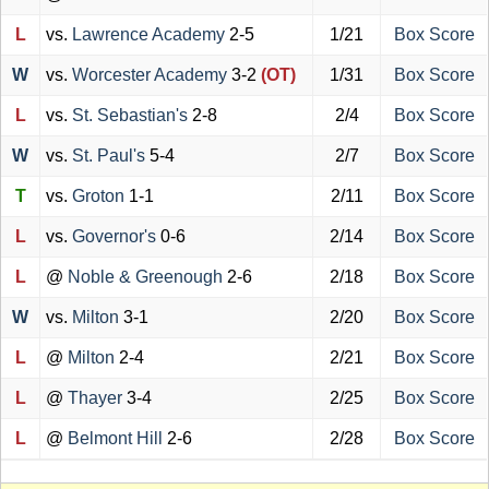
L
vs.
Lawrence Academy
2-5
1/21
Box Score
W
vs.
Worcester Academy
3-2
(OT)
1/31
Box Score
L
vs.
St. Sebastian's
2-8
2/4
Box Score
W
vs.
St. Paul's
5-4
2/7
Box Score
T
vs.
Groton
1-1
2/11
Box Score
L
vs.
Governor's
0-6
2/14
Box Score
L
@
Noble & Greenough
2-6
2/18
Box Score
W
vs.
Milton
3-1
2/20
Box Score
L
@
Milton
2-4
2/21
Box Score
L
@
Thayer
3-4
2/25
Box Score
L
@
Belmont Hill
2-6
2/28
Box Score