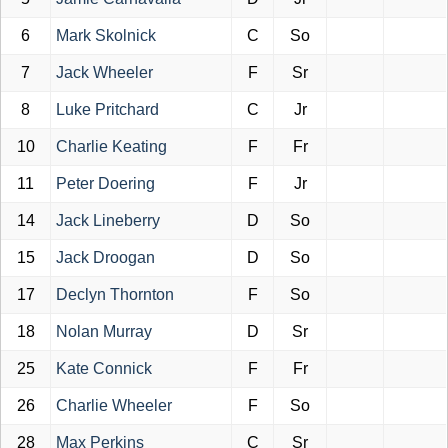
6
Mark Skolnick
C
So
7
Jack Wheeler
F
Sr
8
Luke Pritchard
C
Jr
10
Charlie Keating
F
Fr
11
Peter Doering
F
Jr
14
Jack Lineberry
D
So
15
Jack Droogan
D
So
17
Declyn Thornton
F
So
18
Nolan Murray
D
Sr
25
Kate Connick
F
Fr
26
Charlie Wheeler
F
So
28
Max Perkins
C
Sr