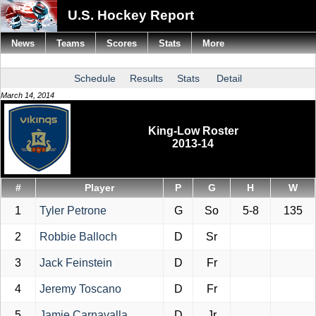
U.S. Hockey Report
News
Teams
Scores
Stats
More
Schedule
Results
Stats
Detail
March 14, 2014
King-Low Roster
2013-14
#
Player
P
G
H
W
1
Tyler Petrone
G
So
5-8
135
2
Robbie Balloch
D
Sr
3
Jack Feinstein
D
Fr
4
Jeremy Toscano
D
Fr
5
Jamie Carnavalla
D
Jr