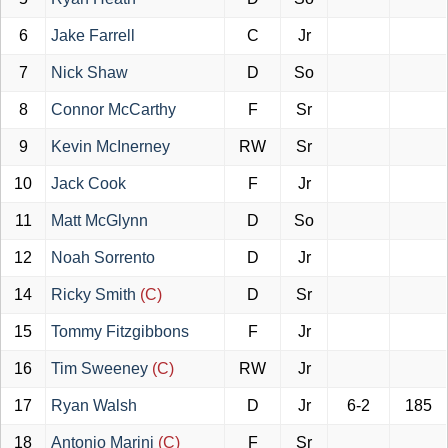
6
Jake Farrell
C
Jr
7
Nick Shaw
D
So
8
Connor McCarthy
F
Sr
9
Kevin McInerney
RW
Sr
10
Jack Cook
F
Jr
11
Matt McGlynn
D
So
12
Noah Sorrento
D
Jr
14
Ricky Smith
(C)
D
Sr
15
Tommy Fitzgibbons
F
Jr
16
Tim Sweeney
(C)
RW
Jr
17
Ryan Walsh
D
Jr
6-2
185
18
Antonio Marini
(C)
F
Sr