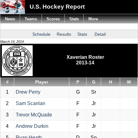
U.S. Hockey Report
News
Teams
Scores
Stats
More
Schedule
Results
Stats
Detail
March 14, 2014
Xaverian Roster
2013-14
#
Player
P
G
H
W
1
Drew Perry
G
Sr
2
Sam Scanlan
F
Jr
3
Trevor McQuade
F
Jr
4
Andrew Durkin
F
Jr
5
Ryan Heath
D
So