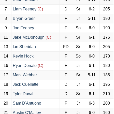
7
Liam Feeney
(C)
D
Sr
6-2
205
8
Bryan Green
F
Jr
5-11
190
9
Joe Feeney
F
So
6-0
190
11
Jake McDonough
(C)
F
Sr
6-1
175
13
Ian Sheridan
FD
Sr
6-0
205
14
Kevin Hock
F
So
6-0
170
16
Ryan Donato
(C)
F
Jr
6-1
180
17
Mark Webber
F
Sr
5-11
185
18
Jack Ouellette
D
Jr
6-1
195
19
Tyler Duval
D
Sr
6-1
210
20
Sam D'Antuono
F
Jr
6-3
200
21
Austin O'Malley
F
Jr
6-0
160