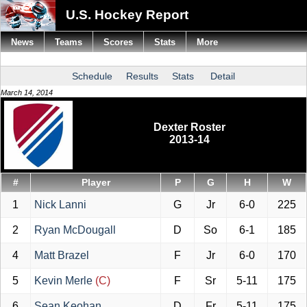
U.S. Hockey Report
News
Teams
Scores
Stats
More
Schedule
Results
Stats
Detail
March 14, 2014
Dexter Roster
2013-14
#
Player
P
G
H
W
1
Nick Lanni
G
Jr
6-0
225
2
Ryan McDougall
D
So
6-1
185
4
Matt Brazel
F
Jr
6-0
170
5
Kevin Merle
(C)
F
Sr
5-11
175
6
Sean Keohan
D
Fr
5-11
175