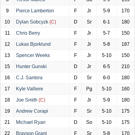
9
Pierce Lamberton
F
Jr
5-9
170
10
Dylan Sobcyzk
(C)
D
Sr
6-1
180
11
Chris Berry
F
Jr
5-7
150
12
Lukas Bjorklund
F
Jr
5-8
187
13
Spencer Weeks
F
Jr
5-10
150
15
Hunter Gunski
D
Jr
6-5
210
16
C.J. Santora
D
Sr
6-0
180
17
Kyle Valliere
F
Pg
5-10
160
18
Joe Smith
(C)
F
Jr
5-9
180
19
Andrew Corapi
F
Sr
5-10
175
21
Michael Ryan
D
So
5-10
175
22
Brayson Grant
F
Sr
5-8
170