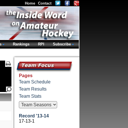
Home
Contact
s
Rankings
RPI
Subscribe
Pages
Team Schedule
Team Results
Team Stats
Record '13-14
17-13-1