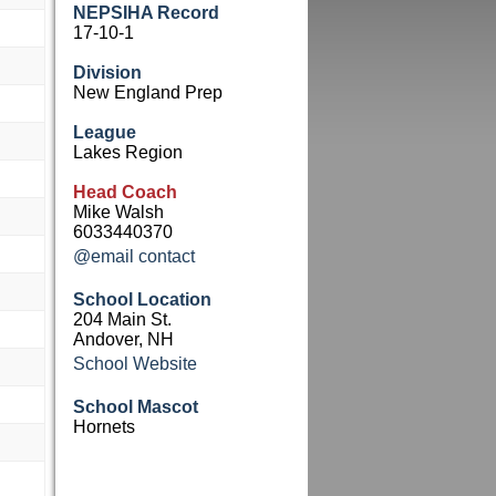
NEPSIHA Record
17-10-1
Division
New England Prep
League
Lakes Region
Head Coach
Mike Walsh
6033440370
@email contact
School Location
204 Main St.
Andover, NH
School Website
School Mascot
Hornets