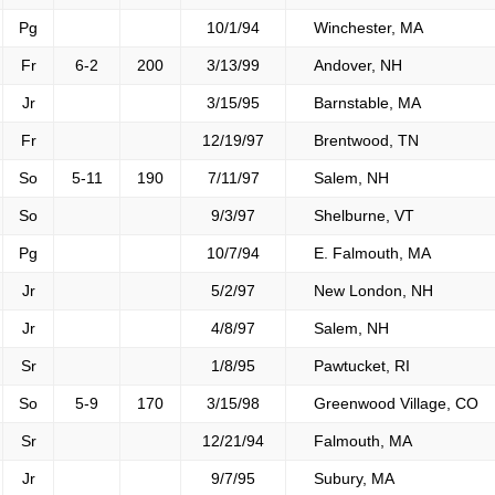
Pg
10/1/94
Winchester, MA
Fr
6-2
200
3/13/99
Andover, NH
Jr
3/15/95
Barnstable, MA
Fr
12/19/97
Brentwood, TN
So
5-11
190
7/11/97
Salem, NH
So
9/3/97
Shelburne, VT
Pg
10/7/94
E. Falmouth, MA
Jr
5/2/97
New London, NH
Jr
4/8/97
Salem, NH
Sr
1/8/95
Pawtucket, RI
So
5-9
170
3/15/98
Greenwood Village, CO
Sr
12/21/94
Falmouth, MA
Jr
9/7/95
Subury, MA