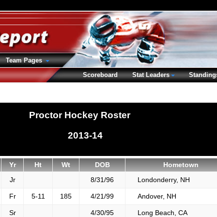
Team Pages
Scoreboard
Stat Leaders
Standing
Proctor Hockey Roster
2013-14
Yr
Ht
Wt
DOB
Hometown
Jr
8/31/96
Londonderry, NH
Fr
5-11
185
4/21/99
Andover, NH
Sr
4/30/95
Long Beach, CA