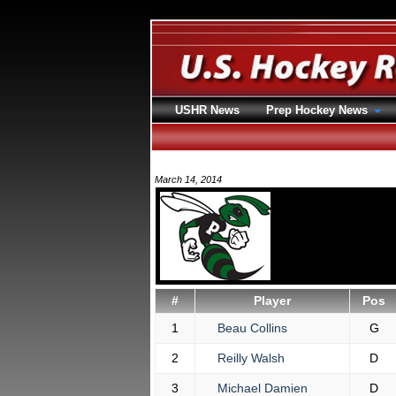
USHR News
Prep Hockey News
March 14, 2014
#
Player
Pos
1
Beau Collins
G
2
Reilly Walsh
D
3
Michael Damien
D