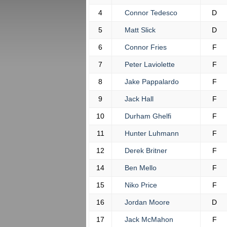
4
Connor Tedesco
D
5
Matt Slick
D
6
Connor Fries
F
7
Peter Laviolette
F
8
Jake Pappalardo
F
9
Jack Hall
F
10
Durham Ghelfi
F
11
Hunter Luhmann
F
12
Derek Britner
F
14
Ben Mello
F
15
Niko Price
F
16
Jordan Moore
D
17
Jack McMahon
F