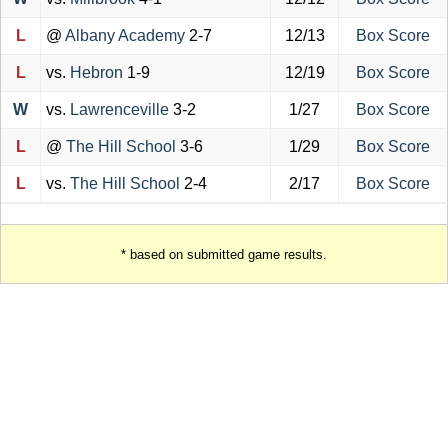
L
@
Albany Academy
2-7
12/13
Box Score
L
vs.
Hebron
1-9
12/19
Box Score
W
vs.
Lawrenceville
3-2
1/27
Box Score
L
@
The Hill School
3-6
1/29
Box Score
L
vs.
The Hill School
2-4
2/17
Box Score
* based on submitted game results.