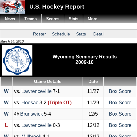
U.S. Hockey Report
News
Teams
Scores
Stats
More
Roster
Schedule
Stats
Detail
March 14, 2010
Wyoming Seminary Results
2009-10
Game Details
Date
W
vs.
Lawrenceville
7-1
11/27
Box Score
W
vs.
Hoosac
3-2
(Triple OT)
11/29
Box Score
W
@
Brunswick
5-4
12/5
Box Score
L
vs.
Lawrenceville
0-3
12/12
Box Score
W
vs.
Millbrook
4-1
12/12
Box Score