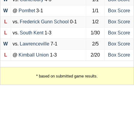
W
@
Pomfret
3-1
1/1
Box Score
L
vs.
Frederick Gunn School
0-1
1/2
Box Score
L
vs.
South Kent
1-3
1/30
Box Score
W
vs.
Lawrenceville
7-1
2/5
Box Score
L
@
Kimball Union
1-3
2/20
Box Score
* based on submitted game results.