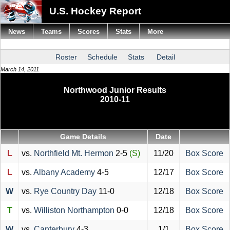
U.S. Hockey Report
News
Teams
Scores
Stats
More
Roster
Schedule
Stats
Detail
March 14, 2011
Northwood Junior Results
2010-11
Game Details
Date
L
vs.
Northfield Mt. Hermon
2-5
(S)
11/20
Box Score
L
vs.
Albany Academy
4-5
12/17
Box Score
W
vs.
Rye Country Day
11-0
12/18
Box Score
T
vs.
Williston Northampton
0-0
12/18
Box Score
W
vs.
Canterbury
4-3
1/1
Box Score