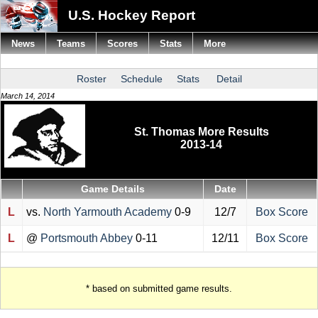
U.S. Hockey Report
News
Teams
Scores
Stats
More
Roster
Schedule
Stats
Detail
March 14, 2014
St. Thomas More Results
2013-14
Game Details
Date
L
vs.
North Yarmouth Academy
0-9
12/7
Box Score
L
@
Portsmouth Abbey
0-11
12/11
Box Score
* based on submitted game results.