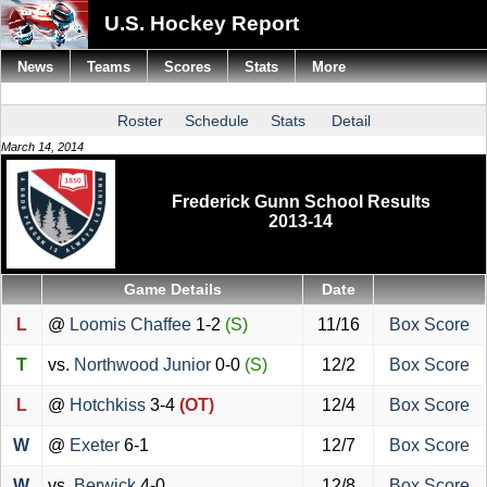
U.S. Hockey Report
News
Teams
Scores
Stats
More
Roster
Schedule
Stats
Detail
March 14, 2014
Frederick Gunn School Results
2013-14
Game Details
Date
L
@
Loomis Chaffee
1-2
(S)
11/16
Box Score
T
vs.
Northwood Junior
0-0
(S)
12/2
Box Score
L
@
Hotchkiss
3-4
(OT)
12/4
Box Score
W
@
Exeter
6-1
12/7
Box Score
W
vs.
Berwick
4-0
12/8
Box Score