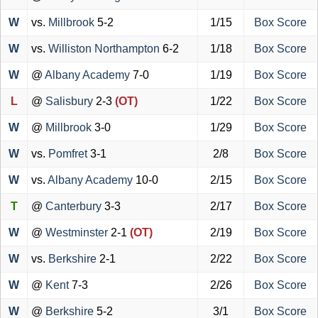
W
vs.
Millbrook
5-2
1/15
Box Score
W
vs.
Williston Northampton
6-2
1/18
Box Score
W
@
Albany Academy
7-0
1/19
Box Score
L
@
Salisbury
2-3
(OT)
1/22
Box Score
W
@
Millbrook
3-0
1/29
Box Score
W
vs.
Pomfret
3-1
2/8
Box Score
W
vs.
Albany Academy
10-0
2/15
Box Score
T
@
Canterbury
3-3
2/17
Box Score
W
@
Westminster
2-1
(OT)
2/19
Box Score
W
vs.
Berkshire
2-1
2/22
Box Score
W
@
Kent
7-3
2/26
Box Score
W
@
Berkshire
5-2
3/1
Box Score