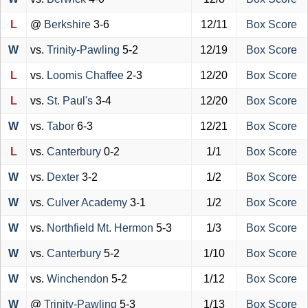
L
@
Berkshire
3-6
12/11
Box Score
W
vs.
Trinity-Pawling
5-2
12/19
Box Score
L
vs.
Loomis Chaffee
2-3
12/20
Box Score
L
vs.
St. Paul's
3-4
12/20
Box Score
W
vs.
Tabor
6-3
12/21
Box Score
L
vs.
Canterbury
0-2
1/1
Box Score
W
vs.
Dexter
3-2
1/2
Box Score
W
vs.
Culver Academy
3-1
1/2
Box Score
W
vs.
Northfield Mt. Hermon
5-3
1/3
Box Score
W
vs.
Canterbury
5-2
1/10
Box Score
W
vs.
Winchendon
5-2
1/12
Box Score
W
@
Trinity-Pawling
5-3
1/13
Box Score