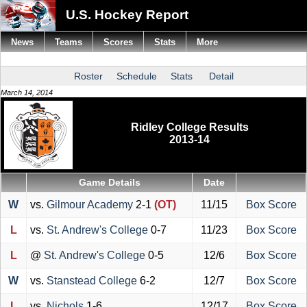
U.S. Hockey Report
News
Teams
Scores
Stats
More
Roster
Schedule
Stats
Detail
March 14, 2014
Ridley College Results
2013-14
Game Details
Date
W
vs.
Gilmour Academy
2-1
(OT)
11/15
Box Score
L
vs.
St. Andrew's College
0-7
11/23
Box Score
L
@
St. Andrew's College
0-5
12/6
Box Score
W
vs.
Stanstead College
6-2
12/7
Box Score
L
vs.
Nichols
1-6
12/17
Box Score