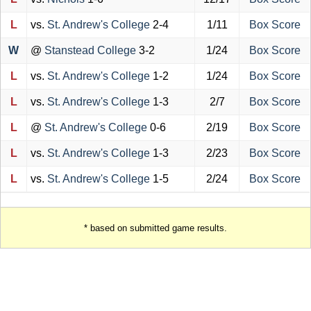
L
vs.
St. Andrew's College
2-4
1/11
Box Score
W
@
Stanstead College
3-2
1/24
Box Score
L
vs.
St. Andrew's College
1-2
1/24
Box Score
L
vs.
St. Andrew's College
1-3
2/7
Box Score
L
@
St. Andrew's College
0-6
2/19
Box Score
L
vs.
St. Andrew's College
1-3
2/23
Box Score
L
vs.
St. Andrew's College
1-5
2/24
Box Score
* based on submitted game results.