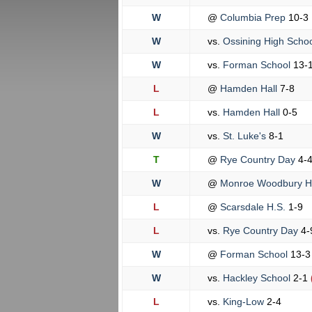
W
@
Columbia Prep
10-3
W
vs.
Ossining High Scho
W
vs.
Forman School
13-
L
@
Hamden Hall
7-8
L
vs.
Hamden Hall
0-5
W
vs.
St. Luke's
8-1
T
@
Rye Country Day
4-
W
@
Monroe Woodbury 
L
@
Scarsdale H.S.
1-9
L
vs.
Rye Country Day
4-
W
@
Forman School
13-3
W
vs.
Hackley School
2-1
L
vs.
King-Low
2-4