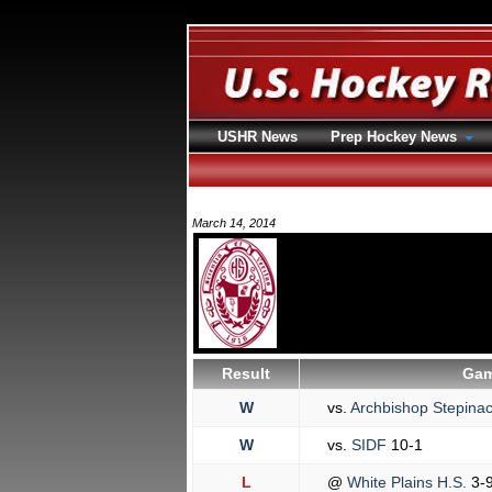
USHR News
Prep Hockey News
March 14, 2014
Result
Gam
W
vs.
Archbishop Stepina
W
vs.
SIDF
10-1
L
@
White Plains H.S.
3-