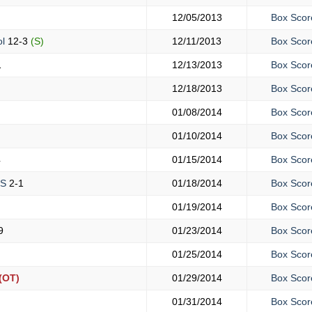
12/05/2013
Box Scor
ol
12-3
(S)
12/11/2013
Box Scor
1
12/13/2013
Box Scor
12/18/2013
Box Scor
01/08/2014
Box Scor
01/10/2014
Box Scor
4
01/15/2014
Box Scor
HS
2-1
01/18/2014
Box Scor
01/19/2014
Box Scor
9
01/23/2014
Box Scor
01/25/2014
Box Scor
(OT)
01/29/2014
Box Scor
01/31/2014
Box Scor