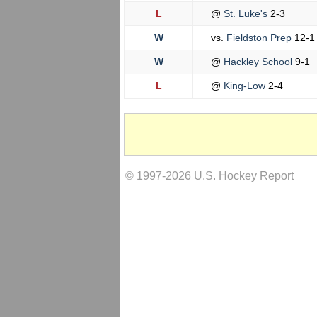
L
@
St. Luke's
2-3
W
vs.
Fieldston Prep
12-1
W
@
Hackley School
9-1
L
@
King-Low
2-4
© 1997-2026 U.S. Hockey Report