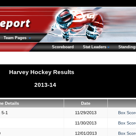
Team Pages
Scoreboard
Stat Leaders
Standing
Harvey Hockey Results
2013-14
e Details
Date
c
5-1
11/29/2013
Box Scor
11/30/2013
Box Scor
9
12/01/2013
Box Scor