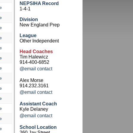
NEPSIHA Record
e
1-4-1
e
Division
New England Prep
e
League
e
Other Independent
e
Head Coaches
Tim Halewicz
e
914-400-6852
e
@email contact
e
Alex Morse
914.232.3161
e
@email contact
e
Assistant Coach
e
Kyle Delaney
@email contact
e
School Location
e
260 Jay Street