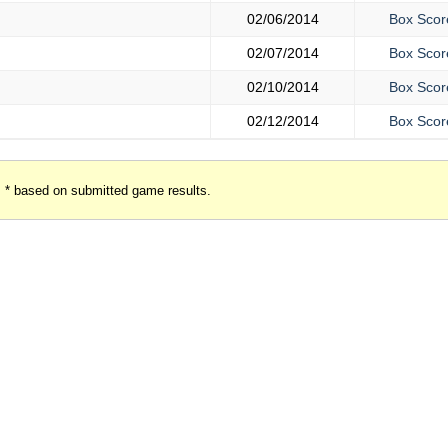
02/06/2014
Box Scor
02/07/2014
Box Scor
02/10/2014
Box Scor
02/12/2014
Box Scor
* based on submitted game results.