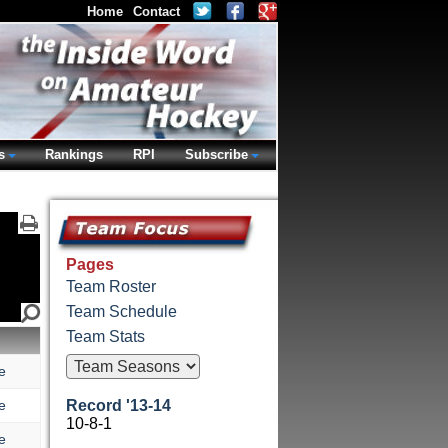
Home
Contact
s
Rankings
RPI
Subscribe
Pages
Team Roster
Team Schedule
Team Stats
e
e
Record '13-14
10-8-1
e