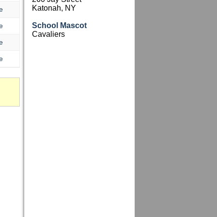
Katonah, NY
e
School Mascot
e
Cavaliers
e
e