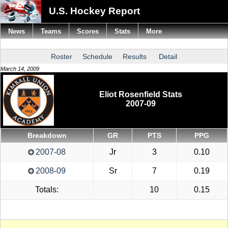
U.S. Hockey Report
News
Teams
Scores
Stats
More
Roster
Schedule
Results
Detail
March 14, 2009
Eliot Rosenfield Stats
2007-09
Breakdown
GR
PTS
PPG
2007-08
Jr
3
0.10
2008-09
Sr
7
0.19
Totals:
10
0.15