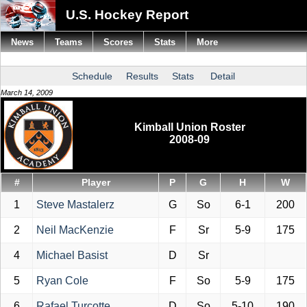
U.S. Hockey Report
News
Teams
Scores
Stats
More
Schedule
Results
Stats
Detail
March 14, 2009
Kimball Union Roster
2008-09
#
Player
P
G
H
W
1
Steve Mastalerz
G
So
6-1
200
2
Neil MacKenzie
F
Sr
5-9
175
4
Michael Basist
D
Sr
5
Ryan Cole
F
So
5-9
175
6
Rafael Turcotte
D
So
5-10
190