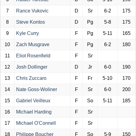
7
Rance Vukovic
D
Sr
6-2
175
8
Steve Kontos
D
Pg
5-8
175
9
Kyle Curry
F
Pg
5-11
165
10
Zach Musgrave
F
Pg
6-2
180
11
Eliot Rosenfield
F
Sr
12
Josh Dollinger
D
Jr
6-0
190
13
Chris Zuccaro
F
Fr
5-10
170
14
Nate Goss-Woliner
F
Sr
6-0
200
15
Gabriel Veilleux
F
So
5-11
185
16
Michael Harding
F
Sr
17
Michael O'Connell
F
Sr
18
Philippe Boucher
F
So
5-9
150