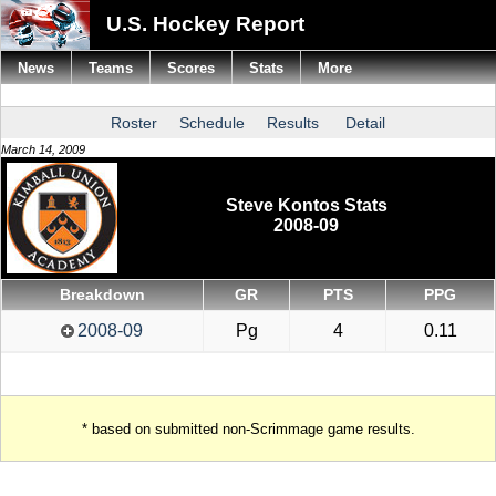
U.S. Hockey Report
News
Teams
Scores
Stats
More
Roster
Schedule
Results
Detail
March 14, 2009
Steve Kontos Stats
2008-09
Breakdown
GR
PTS
PPG
2008-09
Pg
4
0.11
* based on submitted non-Scrimmage game results.