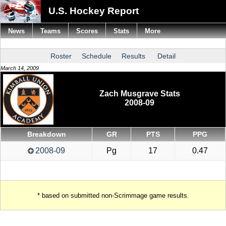
U.S. Hockey Report
News
Teams
Scores
Stats
More
Roster
Schedule
Results
Detail
March 14, 2009
Zach Musgrave Stats
2008-09
Breakdown
GR
PTS
PPG
2008-09
Pg
17
0.47
* based on submitted non-Scrimmage game results.