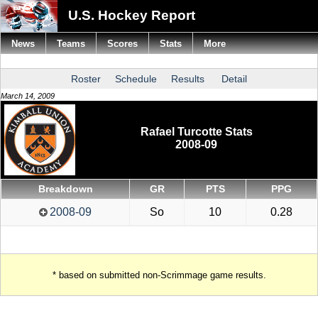
U.S. Hockey Report
News
Teams
Scores
Stats
More
Roster
Schedule
Results
Detail
March 14, 2009
Rafael Turcotte Stats
2008-09
Breakdown
GR
PTS
PPG
2008-09
So
10
0.28
* based on submitted non-Scrimmage game results.