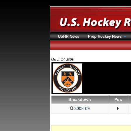
USHR News
Prep Hockey News
March 14, 2009
Breakdown
Pos
2008-09
F