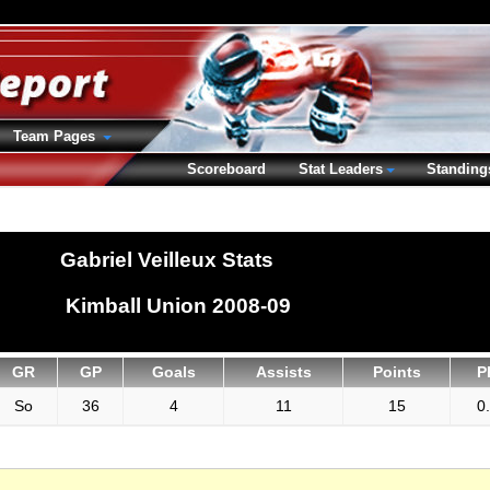
Team Pages
Scoreboard
Stat Leaders
Standing
Gabriel Veilleux Stats
Kimball Union 2008-09
GR
GP
Goals
Assists
Points
P
So
36
4
11
15
0