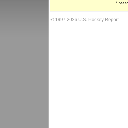
* base
© 1997-2026 U.S. Hockey Report