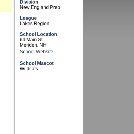
Division
New England Prep
League
Lakes Region
School Location
64 Main St.
Meriden, NH
School Website
School Mascot
Wildcats