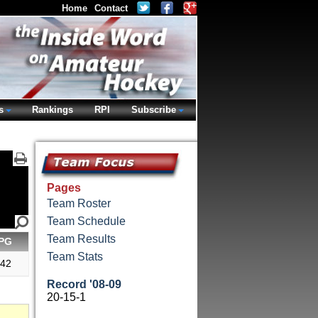
Home
Contact
s
Rankings
RPI
Subscribe
Pages
Team Roster
Team Schedule
Team Results
PG
Team Stats
.42
Record '08-09
20-15-1