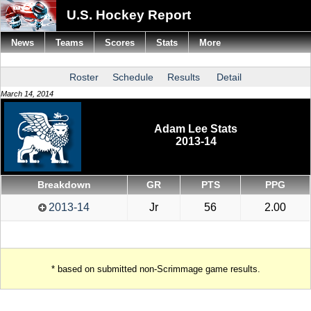
U.S. Hockey Report
News
Teams
Scores
Stats
More
Roster
Schedule
Results
Detail
March 14, 2014
Adam Lee Stats
2013-14
Breakdown
GR
PTS
PPG
2013-14
Jr
56
2.00
* based on submitted non-Scrimmage game results.