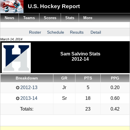
U.S. Hockey Report
News
Teams
Scores
Stats
More
Roster
Schedule
Results
Detail
March 14, 2014
Sam Salvino Stats
2012-14
Breakdown
GR
PTS
PPG
2012-13
Jr
5
0.20
2013-14
Sr
18
0.60
Totals:
23
0.42