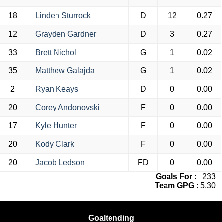
18
Linden Sturrock
D
12
0.27
12
Grayden Gardner
D
3
0.27
33
Brett Nichol
G
1
0.02
35
Matthew Galajda
G
1
0.02
2
Ryan Keays
D
0
0.00
20
Corey Andonovski
F
0
0.00
17
Kyle Hunter
F
0
0.00
20
Kody Clark
F
0
0.00
20
Jacob Ledson
FD
0
0.00
Goals For
: 233
Team GPG
: 5.30
Goaltending