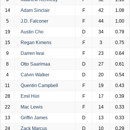
14
Adam Sinclair
F
42
1.08
5
J.D. Falconer
F
44
1.00
19
Austin Cho
D
34
0.79
15
Regan Kimens
F
3
0.75
9
Darren Iwai
F
23
0.64
8
Otto Saarimaa
D
27
0.61
4
Calvin Walker
D
20
0.54
11
Quentin Campbell
F
19
0.43
28
Emil Hiiri
F
17
0.39
22
Mac Lewis
F
14
0.33
13
Griffin James
D
13
0.33
24
Zack Marcus
D
10
0.29