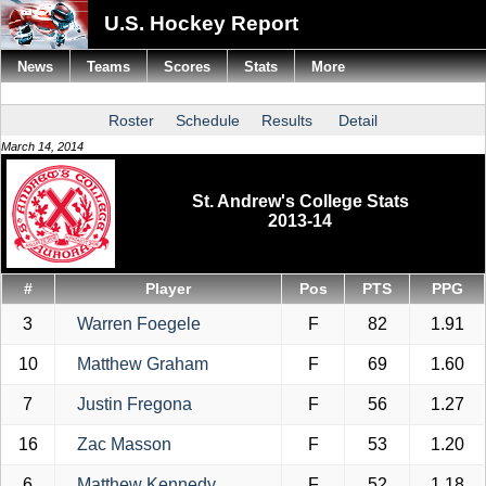
U.S. Hockey Report
News
Teams
Scores
Stats
More
Roster
Schedule
Results
Detail
March 14, 2014
St. Andrew's College Stats
2013-14
#
Player
Pos
PTS
PPG
3
Warren Foegele
F
82
1.91
10
Matthew Graham
F
69
1.60
7
Justin Fregona
F
56
1.27
16
Zac Masson
F
53
1.20
6
Matthew Kennedy
F
52
1.18