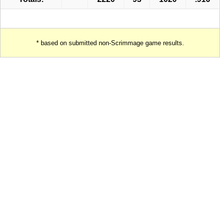
* based on submitted non-Scrimmage game results.