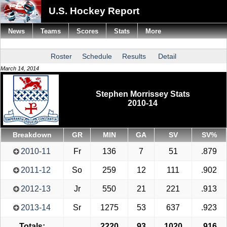
U.S. Hockey Report
News
Teams
Scores
Stats
More
Roster
Schedule
Results
Detail
March 14, 2014
Stephen Morrissey Stats
2010-14
Breakdown
GR
MIN
GA
SV
SV%
2010-11
Fr
136
7
51
.879
2011-12
So
259
12
111
.902
2012-13
Jr
550
21
221
.913
2013-14
Sr
1275
53
637
.923
Totals:
2220
93
1020
.916