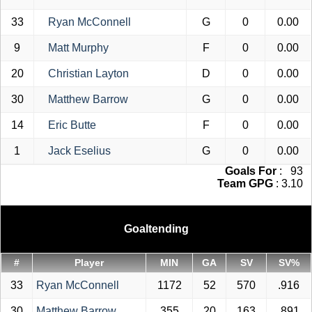
33
Ryan McConnell
G
0
0.00
9
Matt Murphy
F
0
0.00
20
Christian Layton
D
0
0.00
30
Matthew Barrow
G
0
0.00
14
Eric Butte
F
0
0.00
1
Jack Eselius
G
0
0.00
Goals For
: 93
Team GPG
: 3.10
Goaltending
#
Player
MIN
GA
SV
SV%
33
Ryan McConnell
1172
52
570
.916
30
Matthew Barrow
355
20
163
.891