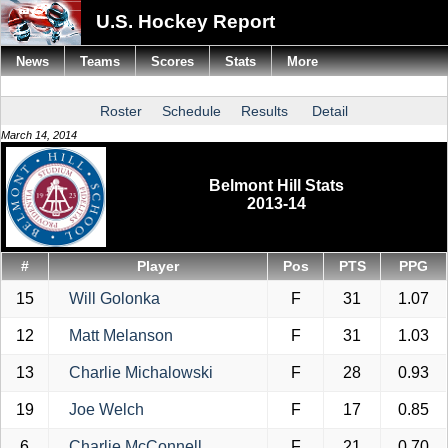
U.S. Hockey Report
News
Teams
Scores
Stats
More
Roster
Schedule
Results
Detail
March 14, 2014
Belmont Hill Stats
2013-14
#
Player
Pos
PTS
PPG
15
Will Golonka
F
31
1.07
12
Matt Melanson
F
31
1.03
13
Charlie Michalowski
F
28
0.93
19
Joe Welch
F
17
0.85
6
Charlie McConnell
F
21
0.70