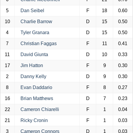
5
Dan Seibel
F
18
0.60
10
Charlie Barrow
D
15
0.50
4
Tyler Granara
D
15
0.50
7
Christian Faggas
F
11
0.41
11
David Giunta
D
10
0.33
17
Jim Hatton
F
9
0.30
2
Danny Kelly
D
9
0.30
8
Evan Daddario
F
8
0.27
16
Brian Matthews
D
7
0.23
22
Cameron Chiarelli
F
1
0.04
21
Ricky Cronin
F
1
0.03
3
Cameron Connors
D
1
0.03