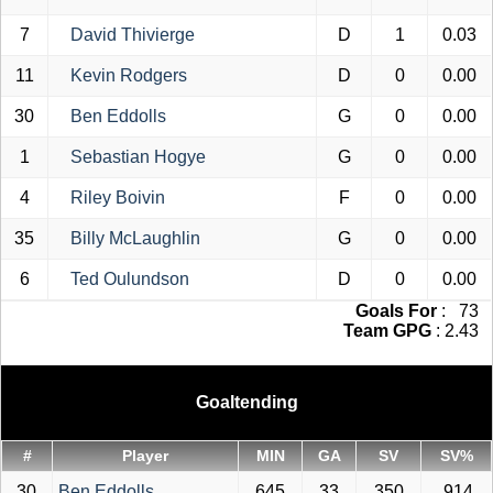
7
David Thivierge
D
1
0.03
11
Kevin Rodgers
D
0
0.00
30
Ben Eddolls
G
0
0.00
1
Sebastian Hogye
G
0
0.00
4
Riley Boivin
F
0
0.00
35
Billy McLaughlin
G
0
0.00
6
Ted Oulundson
D
0
0.00
Goals For
: 73
Team GPG
: 2.43
Goaltending
#
Player
MIN
GA
SV
SV%
30
Ben Eddolls
645
33
350
.914