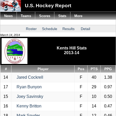
U.S. Hockey Report
News
Teams
Scores
Stats
More
Roster
Schedule
Results
Detail
March 14, 2014
Kents Hill Stats
2013-14
#
Player
Pos
PTS
PPG
14
Jared Cockrell
F
40
1.38
17
Ryan Bunyon
F
29
0.97
15
Joey Savinsky
F
10
0.50
16
Kenny Britton
F
14
0.47
18
Mark Snyder
F
12
0.46