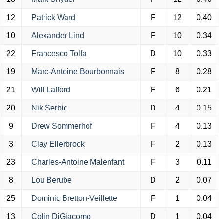
12
Patrick Ward
F
12
0.40
10
Alexander Lind
F
10
0.34
22
Francesco Tolfa
D
10
0.33
19
Marc-Antoine Bourbonnais
F
8
0.28
21
Will Lafford
F
6
0.21
20
Nik Serbic
D
4
0.15
9
Drew Sommerhof
F
4
0.13
3
Clay Ellerbrock
F
2
0.13
23
Charles-Antoine Malenfant
F
3
0.11
8
Lou Berube
D
2
0.07
25
Dominic Bretton-Veillette
F
1
0.04
13
Colin DiGiacomo
D
1
0.04