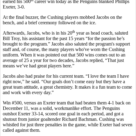
earned his 500
career win today as the Penguins blanked Phillips
Exeter, 3-0.
At the final buzzer, the Cushing players mobbed Jacobs on the
bench, and a brief ceremony followed on the ice.
th
Afterwards, Jacobs, who is in his 20
year as head coach, saluted
Bill Troy, his assistant for the past 15 years “for the passion he’s
brought to the program.” Jacobs also saluted the program's support
staff and, of course, the many players who've worn the Cushing
uniform. When it was pointed out that 500 wins comes out to an
average of 25 a year for two decades, Jacobs replied, “That just
means we’ve had great players here.”
Jacobs also had praise for his current team. “I love the team I have
right now,” he said. “Our goals don’t come easy but they have a
great team attitude, a great chemistry. It makes it a fun team to come
and work with every day.”
Win #500, versus an Exeter team that had beaten them 4-1 back on
December 11, was a solid, workmanlike effort. The Penguins
outshot Exeter 33-14, scored one goal in each period, and got a
shutout from junior goaltender Richard Bachman. Cushing was
whistled for just three penalties in the game, while Exeter had seven
called against them.