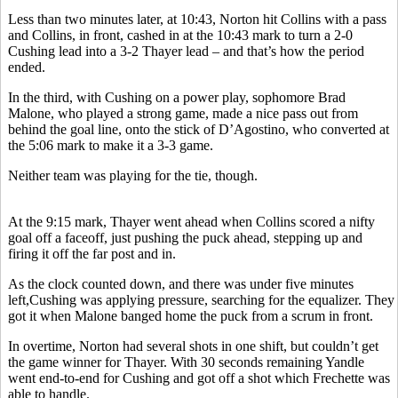
Less than two minutes later, at 10:43, Norton hit Collins with a pass
and Collins, in front, cashed in at the 10:43 mark to turn a 2-0
Cushing lead into a 3-2 Thayer lead – and that’s how the period
ended.
In the third, with Cushing on a power play, sophomore Brad
Malone, who played a strong game, made a nice pass out from
behind the goal line, onto the stick of D’Agostino, who converted at
the 5:06 mark to make it a 3-3 game.
Neither team was playing for the tie, though.
At the 9:15 mark, Thayer went ahead when Collins scored a nifty
goal off a faceoff, just pushing the puck ahead, stepping up and
firing it off the far post and in.
As the clock counted down, and there was under five minutes
left,Cushing was applying pressure, searching for the equalizer. They
got it when Malone banged home the puck from a scrum in front.
In overtime, Norton had several shots in one shift, but couldn’t get
the game winner for Thayer. With 30 seconds remaining Yandle
went end-to-end for Cushing and got off a shot which Frechette was
able to handle.