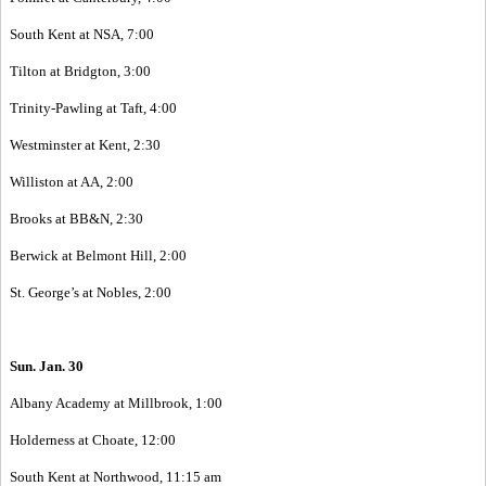
South Kent at NSA, 7:00
Tilton at Bridgton, 3:00
Trinity-Pawling at Taft, 4:00
Westminster at Kent, 2:30
Williston at AA, 2:00
Brooks at BB&N, 2:30
Berwick at Belmont Hill, 2:00
St. George’s at Nobles, 2:00
Sun. Jan. 30
Albany Academy at Millbrook, 1:00
Holderness at Choate, 12:00
South Kent at Northwood, 11:15 am