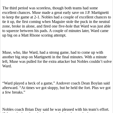
The third period was scoreless, though both teams had some
excellent chances. Muse made a great early save on J.P. Martignetti
to keep the game at 2-1. Nobles had a couple of excellent chances to
tie it up, the first coming when Maguire stole the puck in the neutral
zone, broke in alone, and fired one five-hole that Ward was just able
to squeeze between his pads. A couple of minutes later, Ward came
up big on a Matt Rhone scoring attempt.
Muse, who, like Ward, had a strong game, had to come up with
another big stop on Martignetti in the final minutes. With a minute
left, Muse was pulled for the extra attacker but Nobles couldn’t solve
Ward.
“Ward played a heck of a game,” Andover coach Dean Boylan said
afterward. “At times we got sloppy, but he held the fort. Plus we got
a few breaks.”
Nobles coach Brian Day said he was pleased with his team’s effort.