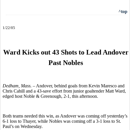
^top
1/22/05
Ward Kicks out 43 Shots to Lead Andover
Past Nobles
Dedham, Mass. –
Andover, behind goals from Kevin Maresco and
Chris Cahill and a 43-save effort from junior goaltender Matt Ward,
edged host Noble & Greenough, 2-1, this afternoon.
Both teams needed this win, as Andover was coming off yesterday’s
6-1 loss to Thayer, while Nobles was coming off a 3-1 loss to St.
Paul’s on Wednesday.