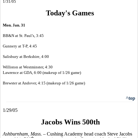
1/31/05
Today's Games
Mon. Jan. 31
BB&N at St. Paul’s, 3:45
Gunnery at T-P, 4:45
Salisbury at Berkshire, 4:00
Williston at Westminster, 4:30
Lawrence at GDA, 6:00 (makeup of 1/26 game)
Brewster at Andover, 4:15 (makeup of 1/26 game)
^top
1/29/05
Jacobs Wins 500th
Ashburnham, Mass. –
Cushing Academy head coach Steve Jacobs
th