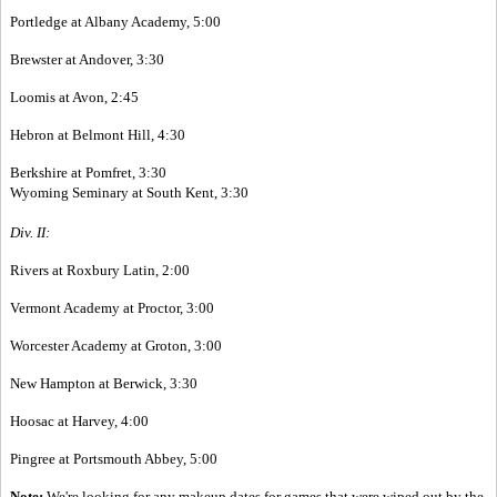
Portledge at Albany Academy, 5:00
Brewster at Andover, 3:30
Loomis at Avon, 2:45
Hebron at Belmont Hill, 4:30
Berkshire at Pomfret, 3:30
Wyoming Seminary at South Kent, 3:30
Div. II:
Rivers at Roxbury Latin, 2:00
Vermont Academy at Proctor, 3:00
Worcester Academy at Groton, 3:00
New Hampton at Berwick, 3:30
Hoosac at Harvey, 4:00
Pingree at Portsmouth Abbey, 5:00
Note:
We're looking for any makeup dates for games that were wiped out by the