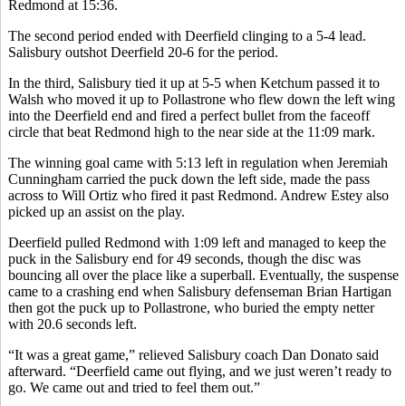
Redmond at 15:36.
The second period ended with Deerfield clinging to a 5-4 lead.
Salisbury outshot Deerfield 20-6 for the period.
In the third, Salisbury tied it up at 5-5 when Ketchum passed it to
Walsh who moved it up to Pollastrone who flew down the left wing
into the Deerfield end and fired a perfect bullet from the faceoff
circle that beat Redmond high to the near side at the 11:09 mark.
The winning goal came with 5:13 left in regulation when Jeremiah
Cunningham carried the puck down the left side, made the pass
across to Will Ortiz who fired it past Redmond. Andrew Estey also
picked up an assist on the play.
Deerfield pulled Redmond with 1:09 left and managed to keep the
puck in the Salisbury end for 49 seconds, though the disc was
bouncing all over the place like a superball. Eventually, the suspense
came to a crashing end when Salisbury defenseman Brian Hartigan
then got the puck up to Pollastrone, who buried the empty netter
with 20.6 seconds left.
“It was a great game,” relieved Salisbury coach Dan Donato said
afterward. “Deerfield came out flying, and we just weren’t ready to
go. We came out and tried to feel them out.”