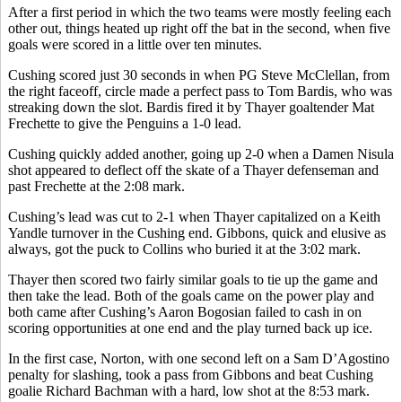
After a first period in which the two teams were mostly feeling each
other out, things heated up right off the bat in the second, when five
goals were scored in a little over ten minutes.
Cushing scored just 30 seconds in when PG Steve McClellan, from
the right faceoff, circle made a perfect pass to Tom Bardis, who was
streaking down the slot. Bardis fired it by Thayer goaltender Mat
Frechette to give the Penguins a 1-0 lead.
Cushing quickly added another, going up 2-0 when a Damen Nisula
shot appeared to deflect off the skate of a Thayer defenseman and
past Frechette at the 2:08 mark.
Cushing’s lead was cut to 2-1 when Thayer capitalized on a Keith
Yandle turnover in the Cushing end. Gibbons, quick and elusive as
always, got the puck to Collins who buried it at the 3:02 mark.
Thayer then scored two fairly similar goals to tie up the game and
then take the lead. Both of the goals came on the power play and
both came after Cushing’s Aaron Bogosian failed to cash in on
scoring opportunities at one end and the play turned back up ice.
In the first case, Norton, with one second left on a Sam D’Agostino
penalty for slashing, took a pass from Gibbons and beat Cushing
goalie Richard Bachman with a hard, low shot at the 8:53 mark.