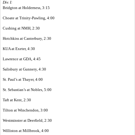
Div. I:
Bridgton at Holderness, 3:15
Choate at Trinity-Pawling, 4:00
Cushing at NMH, 2:30
Hotchkiss at Canterbury, 2:30
KUA at Exeter, 4:30
Lawrence at GDA, 4:45
Salisbury at Gunnery, 4:30
St. Paul’s at Thayer, 4:00
St. Sebastian’s at Nobles, 5:00
Taft at Kent, 2:30
Tilton at Winchendon, 3:00
Westminster at Deerfield, 2:30
Williston at Millbrook, 4:00