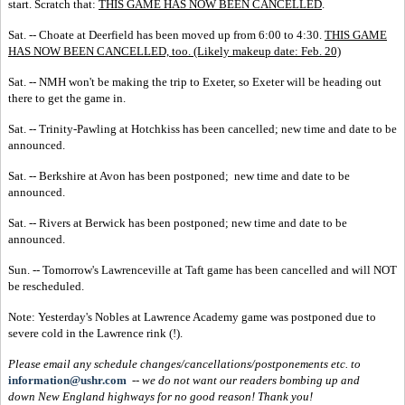
start. Scratch that:
THIS GAME HAS NOW BEEN CANCELLED
.
Sat. -- Choate at Deerfield has been moved up from 6:00 to 4:30.
THIS GAME
HAS NOW BEEN CANCELLED, too. (Likely makeup date: Feb. 20)
Sat. -- NMH won't be making the trip to Exeter, so Exeter will be heading out
there to get the game in.
Sat. -- Trinity-Pawling at Hotchkiss has been cancelled; new time and date to be
announced.
Sat. -- Berkshire at Avon has been postponed; new time and date to be
announced.
Sat. -- Rivers at Berwick has been postponed; new time and date to be
announced.
Sun. -- Tomorrow's Lawrenceville at Taft game has been cancelled and will NOT
be rescheduled.
Note: Yesterday's Nobles at Lawrence Academy game was postponed due to
severe cold in the Lawrence rink (!).
Please email any schedule changes/cancellations/postponements etc. to
information@ushr.com
--
we do not want our readers bombing up and
down New England highways for no good reason!
Thank you!