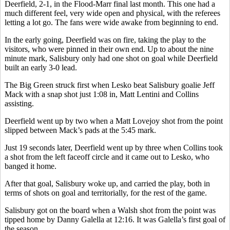
Deerfield, 2-1, in the Flood-Marr final last month. This one had a
much different feel, very wide open and physical, with the referees
letting a lot go. The fans were wide awake from beginning to end.
In the early going, Deerfield was on fire, taking the play to the
visitors, who were pinned in their own end. Up to about the nine
minute mark, Salisbury only had one shot on goal while Deerfield
built an early 3-0 lead.
The Big Green struck first when Lesko beat Salisbury goalie Jeff
Mack with a snap shot just 1:08 in, Matt Lentini and Collins
assisting.
Deerfield went up by two when a Matt Lovejoy shot from the point
slipped between Mack’s pads at the 5:45 mark.
Just 19 seconds later, Deerfield went up by three when Collins took
a shot from the left faceoff circle and it came out to Lesko, who
banged it home.
After that goal, Salisbury woke up, and carried the play, both in
terms of shots on goal and territorially, for the rest of the game.
Salisbury got on the board when a Walsh shot from the point was
tipped home by Danny Galella at 12:16. It was Galella’s first goal of
the season.