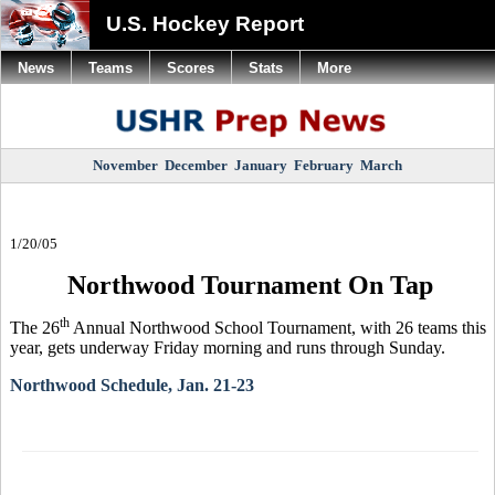
U.S. Hockey Report
News
Teams
Scores
Stats
More
November
December
January
February
March
1/20/05
Northwood Tournament On Tap
th
The 26
Annual Northwood School Tournament, with 26 teams this
year, gets underway Friday morning and runs through Sunday.
Northwood Schedule, Jan. 21-23