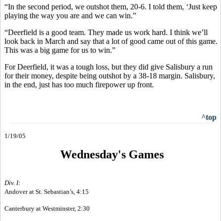
“In the second period, we outshot them, 20-6. I told them, ‘Just keep
playing the way you are and we can win.”
“Deerfield is a good team. They made us work hard. I think we’ll
look back in March and say that a lot of good came out of this game.
This was a big game for us to win.”
For Deerfield, it was a tough loss, but they did give Salisbury a run
for their money, despite being outshot by a 38-18 margin. Salisbury,
in the end, just has too much firepower up front.
^top
1/19/05
Wednesday's Games
Div. I:
Andover at St. Sebastian’s, 4:15
Canterbury at Westminster, 2:30