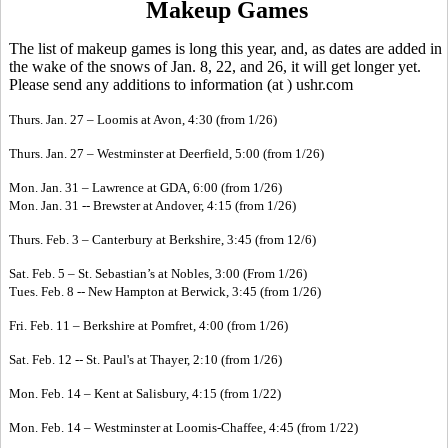
Makeup Games
The list of makeup games is long this year, and, as dates are added in
the wake of the snows of Jan. 8, 22, and 26, it will get longer yet.
Please send any additions to information (at ) ushr.com
Thurs. Jan. 27 – Loomis at Avon, 4:30 (from 1/26)
Thurs. Jan. 27 – Westminster at Deerfield, 5:00 (from 1/26)
Mon. Jan. 31 – Lawrence at GDA, 6:00 (from 1/26)
Mon. Jan. 31 -- Brewster at Andover, 4:15 (from 1/26)
Thurs. Feb. 3 – Canterbury at Berkshire, 3:45 (from 12/6)
Sat. Feb. 5 – St. Sebastian’s at Nobles, 3:00 (From 1/26)
Tues. Feb. 8 -- New Hampton at Berwick, 3:45 (from 1/26)
Fri. Feb. 11 – Berkshire at Pomfret, 4:00 (from 1/26)
Sat. Feb. 12 -- St. Paul's at Thayer, 2:10 (from 1/26)
Mon. Feb. 14 – Kent at Salisbury, 4:15 (from 1/22)
Mon. Feb. 14 – Westminster at Loomis-Chaffee, 4:45 (from 1/22)