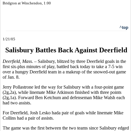
Bridgton at Winchendon, 1:00
^top
1/21/05
Salisbury Battles Back Against Deerfield
Deerfield, Mass. –
Salisbury, blitzed by three Deerfield goals in the
first six-plus minutes of play, battled back today to take a 7-5 win
over a hungry Deerfield team in a makeup of the snowed-out game
of Jan. 8.
Jerry Pollastrone led the way for Salisbury with a four-point game
(2g,2a), while linemate Mike Atkinson finished with three points
(2g,1a). Forward Ben Ketchum and defenseman Mike Walsh each
had two assists.
For Deerfield, Josh Lesko hada pair of goals while linemate Mike
Collins had a pair of assists.
The game was the first between the two teams since Salisbury edged