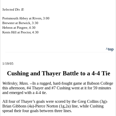
Selected Div. II:
Portsmouth Abbey at Rivers, 3:00
Brewster at Berwick, 3:30
Hebron at Pingree, 4:30
Kents Hill at Proctor, 4:30
^top
1/19/05
Cushing and Thayer Battle to a 4-4 Tie
Wellesley, Mass. --
In a rugged, hard-fought game at Babson College
this afternoon, #4 Thayer and #7 Cushing went at it for 59 minutes
and emerged with a 4-4 tie.
All four of Thayer’s goals were scored by the Greg Collins (3g)-
Brian Gibbons (4a)-Pierce Norton (1g,2a) line, while Cushing
spread their four goals between three lines.