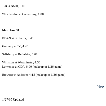
Taft at NMH, 1:00
Winchendon at Canterbury, 1:00
Mon. Jan. 31
BB&N at St. Paul’s, 3:45
Gunnery at T-P, 4:45
Salisbury at Berkshire, 4:00
Williston at Westminster, 4:30
Lawrence at GDA, 6:00 (makeup of 1/26 game)
Brewster at Andover, 4:15 (makeup of 1/26 game)
^top
1/27/05 Updated