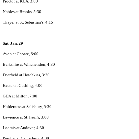
Proctor at KUA, 3:00
Nobles at Brooks, 5:30
Thayer at St. Sebastian’s, 4:15
Sat. Jan. 29
Avon at Choate, 6:00
Berkshire at Winchendon, 4:30
Deerfield at Hotchkiss, 3:30
Exeter at Cushing, 4:00
GDA at Milton, 7:00
Holderness at Salisbury, 5:30
Lawrence at St. Paul’s, 3:00
Loomis at Andover, 4:30
Pomfret at Canterbury, 4:00