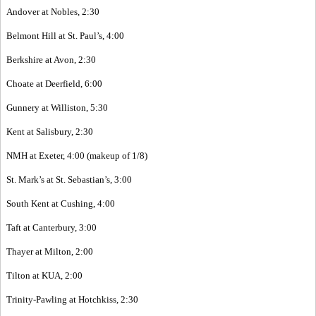
Andover at Nobles, 2:30
Belmont Hill at St. Paul’s, 4:00
Berkshire at Avon, 2:30
Choate at Deerfield, 6:00
Gunnery at Williston, 5:30
Kent at Salisbury, 2:30
NMH at Exeter, 4:00 (makeup of 1/8)
St. Mark’s at St. Sebastian’s, 3:00
South Kent at Cushing, 4:00
Taft at Canterbury, 3:00
Thayer at Milton, 2:00
Tilton at KUA, 2:00
Trinity-Pawling at Hotchkiss, 2:30