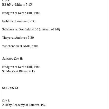
Div. I:
BB&N at Milton, 7:15
Bridgton at Kent’s Hill, 4:00
Nobles at Lawrence, 5:30
Salisbury at Deerfield, 4:00 (makeup of 1/8)
Thayer at Andover, 5:30
Winchendon at NMH, 6:00
Selected Div. II:
Bridgton at Kent’s Hill, 4:00
St. Mark's at Rivers, 4:15
Sat. Jan. 22
Div. I:
Albany Academy at Pomfret, 4:30