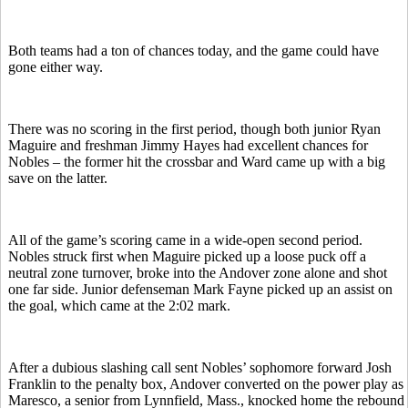
Both teams had a ton of chances today, and the game could have
gone either way.
There was no scoring in the first period, though both junior Ryan
Maguire and freshman Jimmy Hayes had excellent chances for
Nobles – the former hit the crossbar and Ward came up with a big
save on the latter.
All of the game’s scoring came in a wide-open second period.
Nobles struck first when Maguire picked up a loose puck off a
neutral zone turnover, broke into the Andover zone alone and shot
one far side. Junior defenseman Mark Fayne picked up an assist on
the goal, which came at the 2:02 mark.
After a dubious slashing call sent Nobles’ sophomore forward Josh
Franklin to the penalty box, Andover converted on the power play as
Maresco, a senior from Lynnfield, Mass., knocked home the rebound