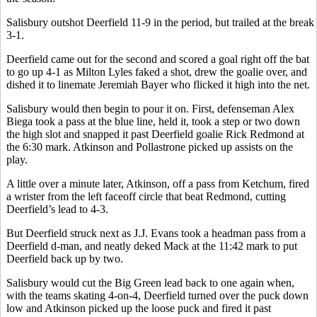
Salisbury outshot Deerfield 11-9 in the period, but trailed at the break
3-1.
Deerfield came out for the second and scored a goal right off the bat
to go up 4-1 as Milton Lyles faked a shot, drew the goalie over, and
dished it to linemate Jeremiah Bayer who flicked it high into the net.
Salisbury would then begin to pour it on. First, defenseman Alex
Biega took a pass at the blue line, held it, took a step or two down
the high slot and snapped it past Deerfield goalie Rick Redmond at
the 6:30 mark. Atkinson and Pollastrone picked up assists on the
play.
A little over a minute later, Atkinson, off a pass from Ketchum, fired
a wrister from the left faceoff circle that beat Redmond, cutting
Deerfield’s lead to 4-3.
But Deerfield struck next as J.J. Evans took a headman pass from a
Deerfield d-man, and neatly deked Mack at the 11:42 mark to put
Deerfield back up by two.
Salisbury would cut the Big Green lead back to one again when,
with the teams skating 4-on-4, Deerfield turned over the puck down
low and Atkinson picked up the loose puck and fired it past