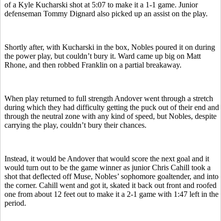
of a Kyle Kucharski shot at 5:07 to make it a 1-1 game. Junior
defenseman Tommy Dignard also picked up an assist on the play.
Shortly after, with Kucharski in the box, Nobles poured it on during
the power play, but couldn’t bury it. Ward came up big on Matt
Rhone, and then robbed Franklin on a partial breakaway.
When play returned to full strength Andover went through a stretch
during which they had difficulty getting the puck out of their end and
through the neutral zone with any kind of speed, but Nobles, despite
carrying the play, couldn’t bury their chances.
Instead, it would be Andover that would score the next goal and it
would turn out to be the game winner as junior Chris Cahill took a
shot that deflected off Muse, Nobles’ sophomore goaltender, and into
the corner. Cahill went and got it, skated it back out front and roofed
one from about 12 feet out to make it a 2-1 game with 1:47 left in the
period.