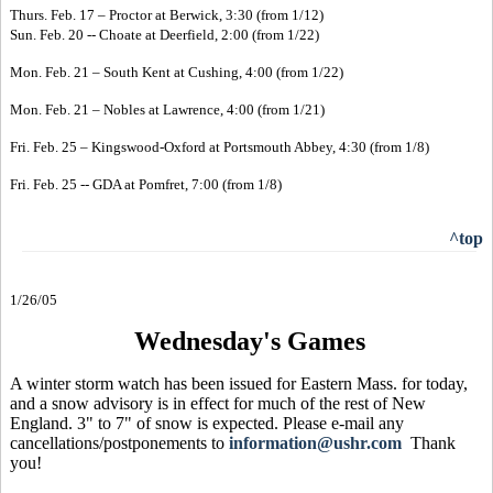
Thurs. Feb. 17 – Proctor at Berwick, 3:30 (from 1/12)
Sun. Feb. 20 -- Choate at Deerfield, 2:00 (from 1/22)
Mon. Feb. 21 – South Kent at Cushing, 4:00 (from 1/22)
Mon. Feb. 21 – Nobles at Lawrence, 4:00 (from 1/21)
Fri. Feb. 25 – Kingswood-Oxford at Portsmouth Abbey, 4:30 (from 1/8)
Fri. Feb. 25 -- GDA at Pomfret, 7:00 (from 1/8)
^top
1/26/05
Wednesday's Games
A winter storm watch has been issued for Eastern Mass. for today,
and a snow advisory is in effect for much of the rest of New
England. 3" to 7" of snow is expected. Please e-mail any
cancellations/postponements to
information@ushr.com
Thank
you!