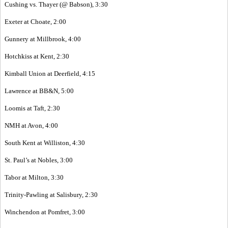
Cushing vs. Thayer (@ Babson), 3:30
Exeter at Choate, 2:00
Gunnery at Millbrook, 4:00
Hotchkiss at Kent, 2:30
Kimball Union at Deerfield, 4:15
Lawrence at BB&N, 5:00
Loomis at Taft, 2:30
NMH at Avon, 4:00
South Kent at Williston, 4:30
St. Paul’s at Nobles, 3:00
Tabor at Milton, 3:30
Trinity-Pawling at Salisbury, 2:30
Winchendon at Pomfret, 3:00