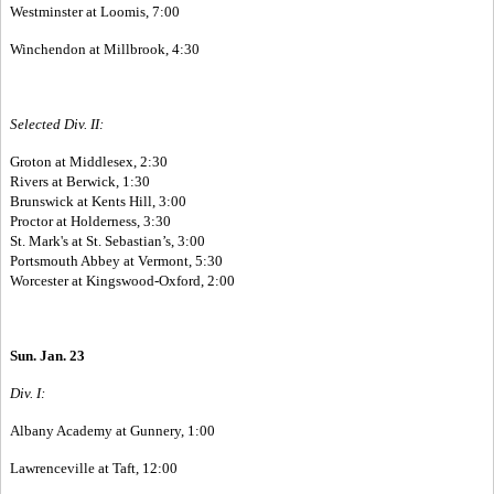
Westminster at Loomis, 7:00
Winchendon at Millbrook, 4:30
Selected Div. II:
Groton at Middlesex, 2:30
Rivers at Berwick, 1:30
Brunswick at Kents Hill, 3:00
Proctor at Holderness, 3:30
St. Mark's at St. Sebastian’s, 3:00
Portsmouth Abbey at Vermont, 5:30
Worcester at Kingswood-Oxford, 2:00
Sun. Jan. 23
Div. I:
Albany Academy at Gunnery, 1:00
Lawrenceville at Taft, 12:00