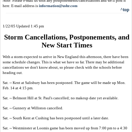
Note: Please e-mail us with any postponements/cancellations and we'll post it
here. E-mail address is
information@ushr.com
^top
1/22/05 Updated 1:45 pm
Storm Cancellations, Postponements, and
New Start Times
With a storm expected to arrive in New England this afternoon, there have been
some schedule changes. This is what we have so far. There may be additional
cancellations we don't know about, so please check with the schools before
heading out.
Sat. -- Kent at Salisbury has been postponed. The game will be made up Mon.
Feb. 14 at 4:15 pm.
Sat. -- Belmont Hill at St. Paul's cancelled; no makeup date yet available.
Sat. -- Gunnery at Williston cancelled.
Sat. -- South Kent at Cushing has been postponed until a later date.
Sat. -- Westminster at Loomis game has been moved up from 7:00 pm to a 4:30