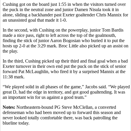
Cushing got on the board just 1:55 in when the visitors turned over
the puck in the neutral zone and junior Damen Nisula took it in
alone, sliding a backhander past Exeter goaltender Chris Mannix for
an unassisted goal that made it 1-0.
In the second, with Cushing on the powerplay, junior Tom Bardis
made a nice pass, right to left across the top of the goalmouth,
finding the stick of junior Aaron Bogosian who buried it to put the
hosts up 2-0 at the 3:29 mark. Broc Little also picked up an assist on
the play.
In the third, Cushing picked up their third and final goal when a bad
Exeter turnover in their own end put the puck on the stick of senior
forward Pat McLaughlin, who fired it by a surprised Mannix at the
11:38 mark.
“We played solid in all phases of the game,” Jacobs said. “We played
great D, had the edge in territory, and got good goaltending. It was
an important win for us against a good team.”
Notes:
Northeastern-bound PG Steve McClellan, a converted
defenseman who had been moved up to forward this season and
never looked totally comfortable there, was back patrolling the
blueline today.