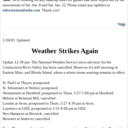
snowstorms of Sat. Jan. 8 and Sat. Jan. 22. Please email any updates to
information@ushr.com
Thank you!
^top
1/26/05 Updated
Weather Strikes Again
Update 12:30 pm: The National Weather Service snow advisory for the
Connecticut River Valley has been cancelled. However, it's still snowing in
Eastern Mass. and Rhode Island, where a winter storm warning remains in effect.
St. Paul's at Thayer, postponed.
St. Sebastian's at Nobles, postponed.
Westminster at Deerfield, postponed to Thurs. 1/27 5:00 pm at Deerfield
Hebron at Belmont Hill, cancelled.
Loomis at Avon, postponed to Thurs. 1/27 4:30 pm at Avon.
Lawrence at GDA, postponed to 1/31 6:00 pm at GDA
New Hampton at Berwick, cancelled
Brewster at Andover, cancelled