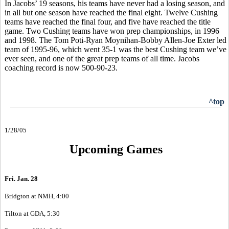
In Jacobs’ 19 seasons, his teams have never had a losing season, and
in all but one season have reached the final eight. Twelve Cushing
teams have reached the final four, and five have reached the title
game. Two Cushing teams have won prep championships, in 1996
and 1998. The Tom Poti-Ryan Moynihan-Bobby Allen-Joe Exter led
team of 1995-96, which went 35-1 was the best Cushing team we’ve
ever seen, and one of the great prep teams of all time. Jacobs
coaching record is now 500-90-23.
^top
1/28/05
Upcoming Games
Fri. Jan. 28
Bridgton at NMH, 4:00
Tilton at GDA, 5:30