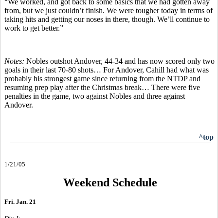
“We worked, and got back to some basics that we had gotten away
from, but we just couldn’t finish. We were tougher today in terms of
taking hits and getting our noses in there, though. We’ll continue to
work to get better.”
Notes:
Nobles outshot Andover, 44-34 and has now scored only two
goals in their last 70-80 shots… For Andover, Cahill had what was
probably his strongest game since returning from the NTDP and
resuming prep play after the Christmas break… There were five
penalties in the game, two against Nobles and three against
Andover.
^top
1/21/05
Weekend Schedule
Fri. Jan. 21