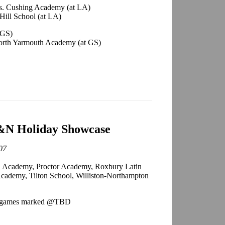
vs. Cushing Academy (at LA)
ill School (at LA)
 GS)
orth Yarmouth Academy (at GS)
N Holiday Showcase
07
cademy, Proctor Academy, Roxbury Latin
cademy, Tilton School, Williston-Northampton
wo games marked @TBD