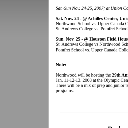
Sat.-Sun Nov. 24-25, 2007; at Union C
Sat. Nov. 24
- @ Achilles Center, Uni
Northwood School vs. Upper Canada 
St. Andrews College vs. Pomfret Scho
Sun. Nov. 25 -
@ Houston Field Hous
St. Andrews College vs Northwood S
Pomfret School vs. Upper Canada Col
Note:
Northwood will be hosting the
29th An
Jan. 11-12-13, 2008 at the Olympic Cent
There will be a mix of prep and junior
programs.