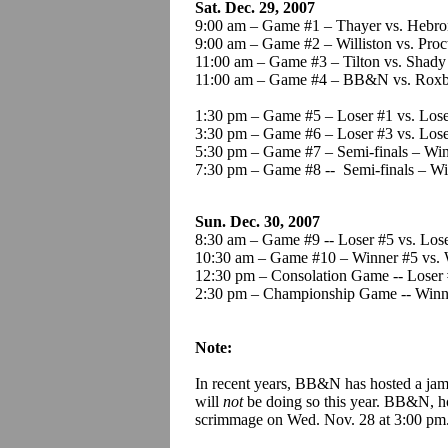
Sat. Dec. 29, 2007
9:00 am – Game #1 – Thayer vs. Heb
9:00 am – Game #2 – Williston vs. Proc
11:00 am – Game #3 – Tilton vs. Shad
11:00 am – Game #4 – BB&N vs. Roxb
1:30 pm – Game #5 – Loser #1 vs. Lose
3:30 pm – Game #6 – Loser #3 vs. Lose
5:30 pm – Game #7 – Semi-finals – Win
7:30 pm – Game #8 -- Semi-finals – Wi
Sun. Dec. 30, 2007
8:30 am – Game #9 -- Loser #5 vs. Los
10:30 am – Game #10 – Winner #5 vs. 
12:30 pm – Consolation Game -- Loser 
2:30 pm – Championship Game -- Winne
Note:
In recent years, BB&N has hosted a jam
will
not
be doing so this year. BB&N, h
scrimmage on Wed. Nov. 28 at 3:00 pm