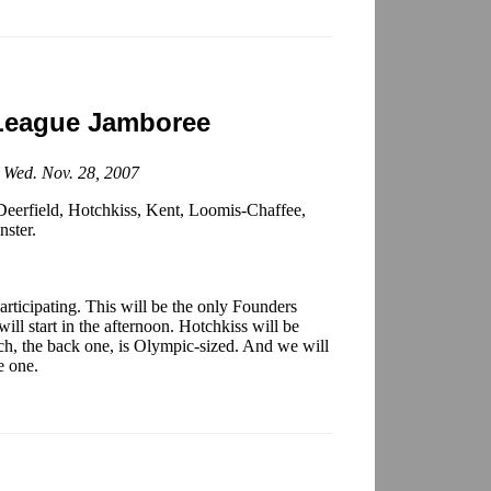
League Jamboree
; Wed. Nov. 28, 2007
eerfield, Hotchkiss, Kent, Loomis-Chaffee,
nster.
rticipating. This will be the only Founders
ll start in the afternoon. Hotchkiss will be
hich, the back one, is Olympic-sized. And we will
e one.