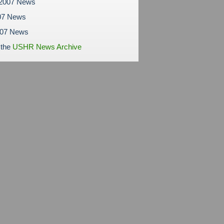
 2007 News
07 News
007 News
 the
USHR News Archive