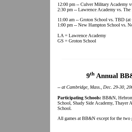
12:00 pm -- Culver Military Academy 
2:30 pm -- Lawrence Academy vs. The H
11:00 am -- Groton School vs. TBD (at
1:00 pm -- New Hampton School vs. N
LA = Lawrence Academy
GS = Groton School
th
9
Annual BB&
-- at Cambridge, Mass., Dec. 29-30, 20
Participating Schools:
BB&N, Hebron A
School, Shady Side Academy, Thayer A
School.
All games at BB&N except for the t