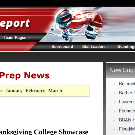
Team Pages
Scoreboard
Stat Leaders
Standing
New Engl
Belmont
r
January
February
March
Barber 
Lawrenc
Founde
BB&N H
Flood/M
nksgiving College Showcase