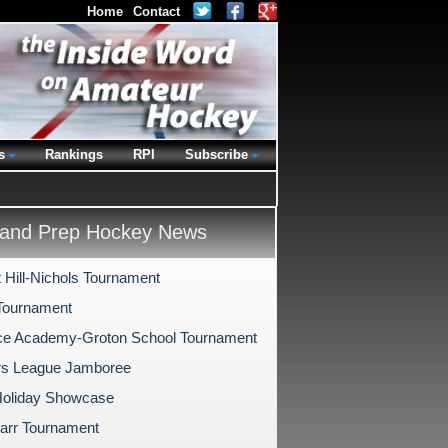
Home
Contact
s
Rankings
RPI
Subscribe
and Prep Hockey News
 Hill-Nichols Tournament
Tournament
e Academy-Groton School Tournament
rs League Jamboree
oliday Showcase
arr Tournament