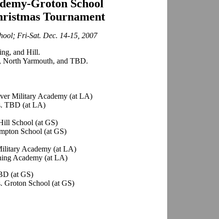
demy-Groton School
ristmas Tournament
ool; Fri-Sat. Dec. 14-15, 2007
ng, and Hill.
 North Yarmouth, and TBD.
ver Military Academy (at LA)
s. TBD (at LA)
ill School (at GS)
mpton School (at GS)
Military Academy (at LA)
hing Academy (at LA)
BD (at GS)
. Groton School (at GS)