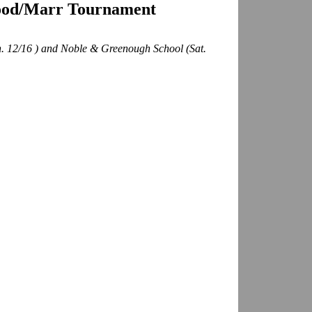
ood/Marr Tournament
n. 12/16 ) and Noble & Greenough School (Sat.