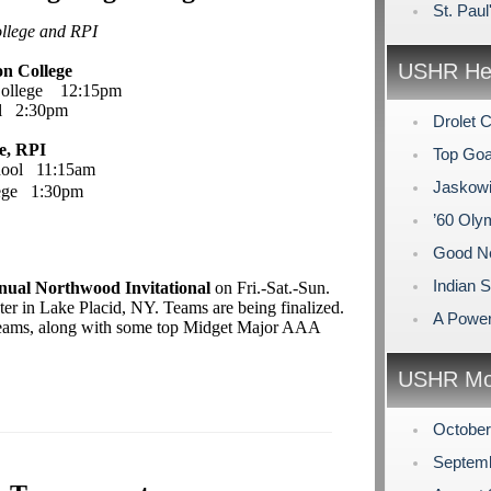
St. Pau
ollege and RPI
USHR Hea
on College
College 12:15pm
ol 2:30pm
Drolet 
e, RPI
Top Goa
chool 11:15am
Jaskowi
lege 1:30pm
’60 Ol
Good N
Indian
nual Northwood Invitational
on Fri.-Sat.-Sun.
er in Lake Placid, NY. Teams are being finalized.
A Power
 teams, along with some top Midget Major AAA
USHR Mo
Octobe
Septem