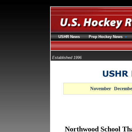
USHR News
Prep Hockey News
Established 1996
November
Decembe
Northwood School Tha