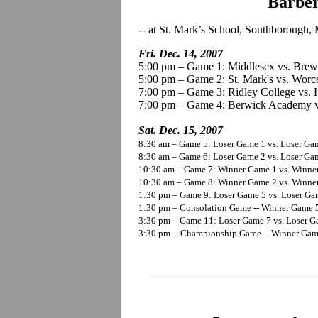
Barbe
-- at St. Mark’s School, Southborough,
Fri. Dec. 14, 2007
5:00 pm – Game 1: Middlesex vs. Brew
5:00 pm – Game 2: St. Mark's vs. Worc
7:00 pm – Game 3: Ridley College vs
7:00 pm – Game 4: Berwick Academy v
Sat. Dec. 15, 2007
8:30 am – Game 5: Loser Game 1 vs. Loser Ga
8:30 am – Game 6: Loser Game 2 vs. Loser Gam
10:30 am – Game 7: Winner Game 1 vs. Winne
10:30 am – Game 8: Winner Game 2 vs. Winner
1:30 pm – Game 9: Loser Game 5 vs. Loser G
1:30 pm – Consolation Game -- Winner Game 5
3:30 pm – Game 11: Loser Game 7 vs. Loser 
3:30 pm -- Championship Game -- Winner Game