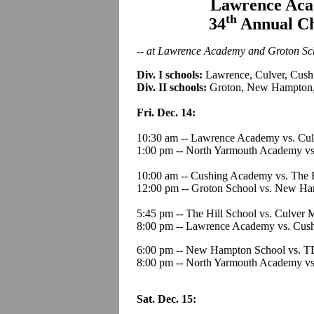
Lawrence Aca
th
34
Annual Ch
-- at Lawrence Academy and Groton Sch
Div. I schools:
Lawrence, Culver, Cushi
Div. II schools:
Groton, New Hampton,
Fri. Dec. 14:
10:30 am -- Lawrence Academy vs. Cul
1:00 pm -- North Yarmouth Academy v
10:00 am -- Cushing Academy vs. The H
12:00 pm -- Groton School vs. New Ha
5:45 pm -- The Hill School vs. Culver 
8:00 pm -- Lawrence Academy vs. Cus
6:00 pm -- New Hampton School vs. T
8:00 pm -- North Yarmouth Academy vs
Sat. Dec. 15: