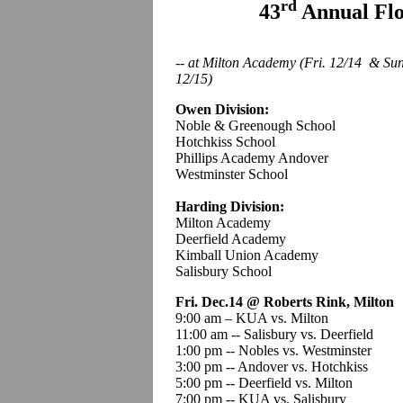
rd
43
Annual Fl
-- at Milton Academy (Fri. 12/14 & Su
12/15)
Owen Division:
Noble & Greenough School
Hotchkiss School
Phillips Academy Andover
Westminster School
Harding Division:
Milton Academy
Deerfield Academy
Kimball Union Academy
Salisbury School
Fri. Dec.14 @ Roberts Rink, Milton
9:00 am – KUA vs. Milton
11:00 am -- Salisbury vs. Deerfield
1:00 pm -- Nobles vs. Westminster
3:00 pm -- Andover vs. Hotchkiss
5:00 pm -- Deerfield vs. Milton
7:00 pm -- KUA vs. Salisbury