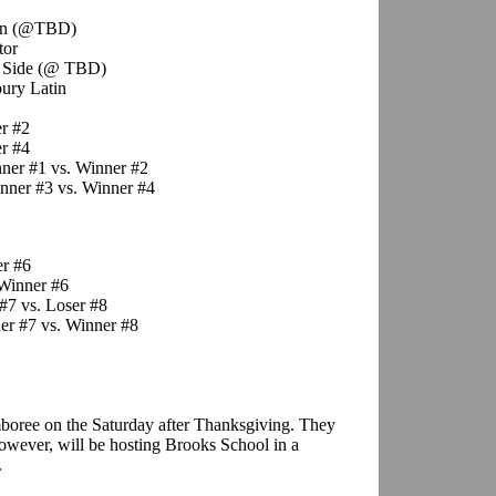
ron (@TBD)
tor
y Side (@ TBD)
ury Latin
r #2
r #4
ner #1 vs. Winner #2
nner #3 vs. Winner #4
er #6
Winner #6
#7 vs. Loser #8
r #7 vs. Winner #8
boree on the Saturday after Thanksgiving. They
owever, will be hosting Brooks School in a
.