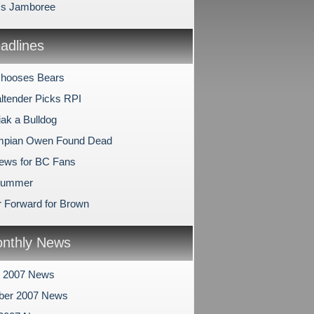
l's Jamboree
dlines
Chooses Bears
ltender Picks RPI
ak a Bulldog
ympian Owen Found Dead
ews for BC Fans
 Summer
 Forward for Brown
nthly News
r 2007 News
ber 2007 News