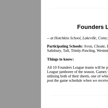
Founders 
-- at Hotchkiss School, Lakeville, Conn
Participating Schools:
Avon, Choate, D
Salisbury, Taft, Trinity-Pawling, Westmi
Things to know:
All 10 Founders League teams will be pa
League jamboree of the season. Games wi
utilizing both of their sheets, one of w
post the game schedule when we receiv