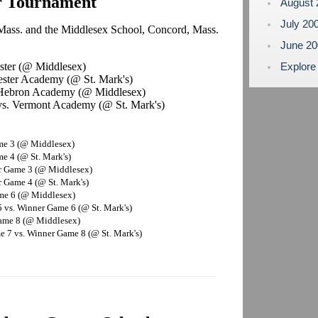
r Tournament
August
July 20
 Mass. and the Middlesex School, Concord, Mass.
June 2
ster (@ Middlesex)
Explore
ester Academy (@ St. Mark's)
. Hebron Academy (@ Middlesex)
s. Vermont Academy (@ St. Mark's)
me 3 (@ Middlesex)
e 4 (@ St. Mark's)
r Game 3 (@ Middlesex)
 Game 4 (@ St. Mark's)
ame 6 (@ Middlesex)
 vs. Winner Game 6 (@ St. Mark's)
Game 8 (@ Middlesex)
 7 vs. Winner Game 8 (@ St. Mark's)