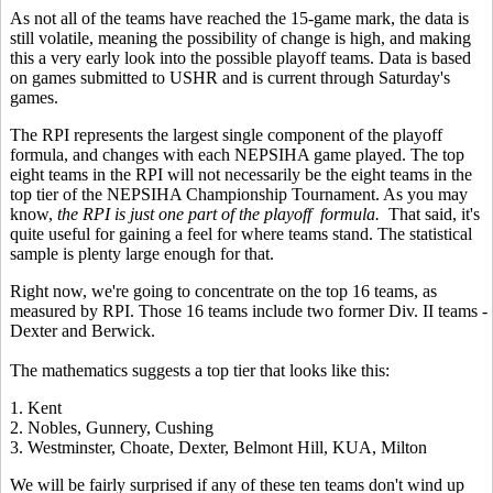
As not all of the teams have reached the 15-game mark, the data is
still volatile, meaning the possibility of change is high, and making
this a very early look into the possible playoff teams. Data is based
on games submitted to USHR and is current through Saturday's
games.
The RPI represents the largest single component of the playoff
formula, and changes with each NEPSIHA game played. The top
eight teams in the RPI will not necessarily be the eight teams in the
top tier of the NEPSIHA Championship Tournament. As you may
know,
the RPI is just one part of the playoff formula.
That said, it's
quite useful for gaining a feel for where teams stand. The statistical
sample is plenty large enough for that.
Right now, we're going to concentrate on the top 16 teams, as
measured by RPI. Those 16 teams include two former Div. II teams -
Dexter and Berwick.
The mathematics suggests a top tier that looks like this:
1. Kent
2. Nobles, Gunnery, Cushing
3. Westminster, Choate, Dexter, Belmont Hill, KUA, Milton
We will be fairly surprised if any of these ten teams don't wind up