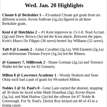
Wed. Jan. 20 Highlights
Choate 6 @ Berkshire 3
-- #3-ranked Choate got goals from six
different scorers. Kevin Sullivan (1g,2a) figured in all three
Berkshire goals.
Kent 4 @ Hotchkiss 2
-- #1 Kent improves to 13-1-0. Noel Acciari
(2g) and Drew Brown (3a) led the Kent attack. Between the pipes,
Kent's Marco De Filippo (36 saves) bested Jay Williams (32 saves).
Taft 9 @ Loomis 2
- Aidan Cavallini (2g,1a), Will Einstein (2g,1a)
and defenseman Thomas Freyre (1g,3a) led the Rhinos.
@ Gunnery 7, Millbrook 2
- Shane Gorman (2g,1a) and Terrence
Wallin led the way for #2 Gunnery.
Milton 8 @ Lawrence Academy 1
- Woody Hudson and Sean
Okita each had a pair of goals for #9-ranked Milton.
Nobles 3 @ St. Paul's 0
- Gene Lane earned the shutout, stopping
all 30 shots he faced while Mark Hourihan (2g), Kevin Hayes
(1g,1a), and Matt Harlow (2a) led the offense for #7 Noble &
Greenough. For St. Paul's, Derick Roy kicked out 40 of 43 in a
losing cause.