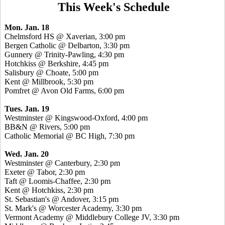
This Week's Schedule
Mon. Jan. 18
Chelmsford HS @ Xaverian, 3:00 pm
Bergen Catholic @ Delbarton, 3:30 pm
Gunnery @ Trinity-Pawling, 4:30 pm
Hotchkiss @ Berkshire, 4:45 pm
Salisbury @ Choate, 5:00 pm
Kent @ Millbrook, 5:30 pm
Pomfret @ Avon Old Farms, 6:00 pm
Tues. Jan. 19
Westminster @ Kingswood-Oxford, 4:00 pm
BB&N @ Rivers, 5:00 pm
Catholic Memorial @ BC High, 7:30 pm
Wed. Jan. 20
Westminster @ Canterbury, 2:30 pm
Exeter @ Tabor, 2:30 pm
Taft @ Loomis-Chaffee, 2:30 pm
Kent @ Hotchkiss, 2:30 pm
St. Sebastian's @ Andover, 3:15 pm
St. Mark's @ Worcester Academy, 3:30 pm
Vermont Academy @ Middlebury College JV, 3:30 pm