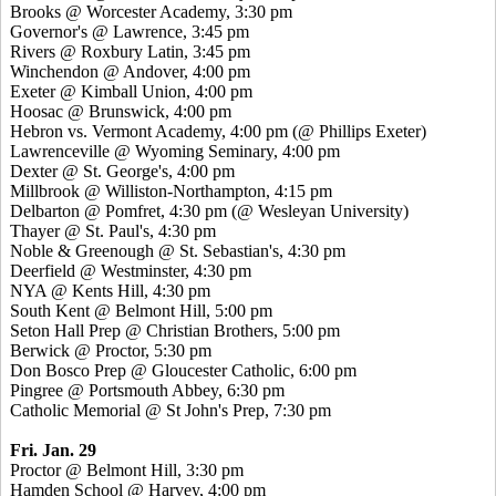
Brooks @ Worcester Academy, 3:30 pm
Governor's @ Lawrence, 3:45 pm
Rivers @ Roxbury Latin, 3:45 pm
Winchendon @ Andover, 4:00 pm
Exeter @ Kimball Union, 4:00 pm
Hoosac @ Brunswick, 4:00 pm
Hebron vs. Vermont Academy, 4:00 pm (@ Phillips Exeter)
Lawrenceville @ Wyoming Seminary, 4:00 pm
Dexter @ St. George's, 4:00 pm
Millbrook @ Williston-Northampton, 4:15 pm
Delbarton @ Pomfret, 4:30 pm (@ Wesleyan University)
Thayer @ St. Paul's, 4:30 pm
Noble & Greenough @ St. Sebastian's, 4:30 pm
Deerfield @ Westminster, 4:30 pm
NYA @ Kents Hill, 4:30 pm
South Kent @ Belmont Hill, 5:00 pm
Seton Hall Prep @ Christian Brothers, 5:00 pm
Berwick @ Proctor, 5:30 pm
Don Bosco Prep @ Gloucester Catholic, 6:00 pm
Pingree @ Portsmouth Abbey, 6:30 pm
Catholic Memorial @ St John's Prep, 7:30 pm
Fri. Jan. 29
Proctor @ Belmont Hill, 3:30 pm
Hamden School @ Harvey, 4:00 pm