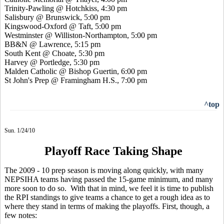
Trinity-Pawling @ Hotchkiss, 4:30 pm
Salisbury @ Brunswick, 5:00 pm
Kingswood-Oxford @ Taft, 5:00 pm
Westminster @ Williston-Northampton, 5:00 pm
BB&N @ Lawrence, 5:15 pm
South Kent @ Choate, 5:30 pm
Harvey @ Portledge, 5:30 pm
Malden Catholic @ Bishop Guertin, 6:00 pm
St John's Prep @ Framingham H.S., 7:00 pm
^top
Sun. 1/24/10
Playoff Race Taking Shape
The 2009 - 10 prep season is moving along quickly, with many
NEPSIHA teams having passed the 15-game minimum, and many
more soon to do so. With that in mind, we feel it is time to publish
the RPI standings to give teams a chance to get a rough idea as to
where they stand in terms of making the playoffs. First, though, a
few notes: