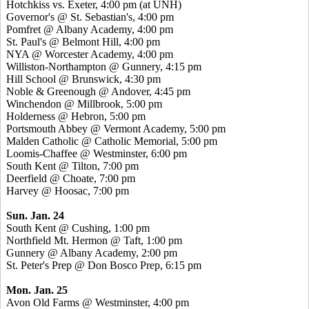
Hotchkiss vs. Exeter, 4:00 pm (at UNH)
Governor's @ St. Sebastian's, 4:00 pm
Pomfret @ Albany Academy, 4:00 pm
St. Paul's @ Belmont Hill, 4:00 pm
NYA @ Worcester Academy, 4:00 pm
Williston-Northampton @ Gunnery, 4:15 pm
Hill School @ Brunswick, 4:30 pm
Noble & Greenough @ Andover, 4:45 pm
Winchendon @ Millbrook, 5:00 pm
Holderness @ Hebron, 5:00 pm
Portsmouth Abbey @ Vermont Academy, 5:00 pm
Malden Catholic @ Catholic Memorial, 5:00 pm
Loomis-Chaffee @ Westminster, 6:00 pm
South Kent @ Tilton, 7:00 pm
Deerfield @ Choate, 7:00 pm
Harvey @ Hoosac, 7:00 pm
Sun. Jan. 24
South Kent @ Cushing, 1:00 pm
Northfield Mt. Hermon @ Taft, 1:00 pm
Gunnery @ Albany Academy, 2:00 pm
St. Peter's Prep @ Don Bosco Prep, 6:15 pm
Mon. Jan. 25
Avon Old Farms @ Westminster, 4:00 pm