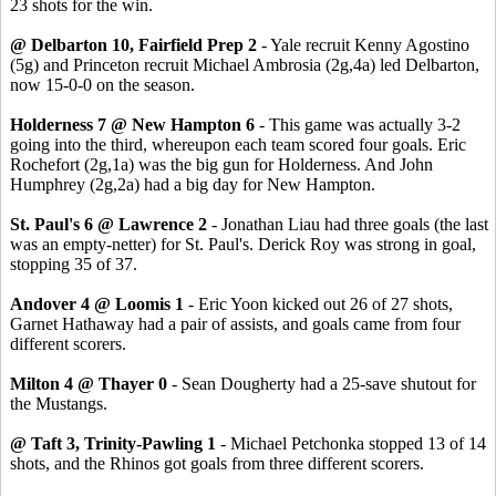
23 shots for the win.
@ Delbarton 10, Fairfield Prep 2
- Yale recruit Kenny Agostino
(5g) and Princeton recruit Michael Ambrosia (2g,4a) led Delbarton,
now 15-0-0 on the season.
Holderness 7 @ New Hampton 6
- This game was actually 3-2
going into the third, whereupon each team scored four goals. Eric
Rochefort (2g,1a) was the big gun for Holderness. And John
Humphrey (2g,2a) had a big day for New Hampton.
St. Paul's 6 @ Lawrence 2
- Jonathan Liau had three goals (the last
was an empty-netter) for St. Paul's. Derick Roy was strong in goal,
stopping 35 of 37.
Andover 4 @ Loomis 1
- Eric Yoon kicked out 26 of 27 shots,
Garnet Hathaway had a pair of assists, and goals came from four
different scorers.
Milton 4 @ Thayer 0
- Sean Dougherty had a 25-save shutout for
the Mustangs.
@ Taft 3, Trinity-Pawling 1
- Michael Petchonka stopped 13 of 14
shots, and the Rhinos got goals from three different scorers.