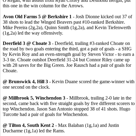
O'Regan, with assists from Ryan Coffey and Desmond Bergin, put
this one in the win column for the Arrows.
Avon Old Farms 5 @ Berkshire 1
- Josh Dionne kicked out 37 of
38 shots to lead the Winged Beavers past #10-ranked Berkshire.
Mike Pereira (2g,2a), Quinn Smith (1g,2a), and Kevin Tiefenwerth
(1g,2a) led the way offensively.
Deerfield 3 @ Choate 3
- Deerfield, trailing #3-ranked Choate on
the road by two goals entering the third, got a pair of goals - a SHG
by Kevin Roy and an even-strength goal by Steven Victor - to earn a
3-3 tie. Choate outshot Deerfield 31-24 but Connor Riley came up
with 28 saves for the Big Green. Joe Rausch had a pair of goals for
Choate.
@ Brunswick 4, Hill 3 -
Kevin Duane scored the game-winner with
one second on the clock.
@ Millbrook 5, Winchendon 3
- Millbrook, trailing 2-0 late in the
second, came back with five straight goals by five different scorers to
top Winchendon. Jason San Antonio stopped 38 of 41 shots. Hugo
Turcotte had a pair of goals for Winchendon.
@ Tilton 4, South Kent 2
- Max Balaban (1g,1a) and Justin
Ducharme (1g,1a) led the Rams.