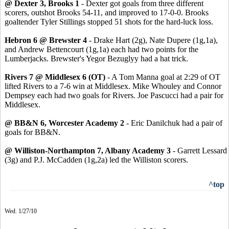
@ Dexter 3, Brooks 1
- Dexter got goals from three different
scorers, outshot Brooks 54-11, and improved to 17-0-0. Brooks
goaltender Tyler Stillings stopped 51 shots for the hard-luck loss.
Hebron 6 @ Brewster 4
- Drake Hart (2g), Nate Dupere (1g,1a),
and Andrew Bettencourt (1g,1a) each had two points for the
Lumberjacks. Brewster's Yegor Bezuglyy had a hat trick.
Rivers 7 @ Middlesex 6 (OT)
- A Tom Manna goal at 2:29 of OT
lifted Rivers to a 7-6 win at Middlesex. Mike Whouley and Connor
Dempsey each had two goals for Rivers. Joe Pascucci had a pair for
Middlesex.
@ BB&N 6, Worcester Academy 2
- Eric Danilchuk had a pair of
goals for BB&N.
@ Williston-Northampton 7, Albany Academy 3
- Garrett Lessard
(3g) and P.J. McCadden (1g,2a) led the Williston scorers.
^top
Wed. 1/27/10