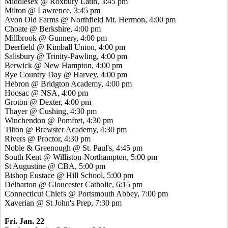
Middlesex @ Roxbury Latin, 3:45 pm
Milton @ Lawrence, 3:45 pm
Avon Old Farms @ Northfield Mt. Hermon, 4:00 pm
Choate @ Berkshire, 4:00 pm
Millbrook @ Gunnery, 4:00 pm
Deerfield @ Kimball Union, 4:00 pm
Salisbury @ Trinity-Pawling, 4:00 pm
Berwick @ New Hampton, 4:00 pm
Rye Country Day @ Harvey, 4:00 pm
Hebron @ Bridgton Academy, 4:00 pm
Hoosac @ NSA, 4:00 pm
Groton @ Dexter, 4:00 pm
Thayer @ Cushing, 4:30 pm
Winchendon @ Pomfret, 4:30 pm
Tilton @ Brewster Academy, 4:30 pm
Rivers @ Proctor, 4:30 pm
Noble & Greenough @ St. Paul's, 4:45 pm
South Kent @ Williston-Northampton, 5:00 pm
St Augustine @ CBA, 5:00 pm
Bishop Eustace @ Hill School, 5:00 pm
Delbarton @ Gloucester Catholic, 6:15 pm
Connecticut Chiefs @ Portsmouth Abbey, 7:00 pm
Xaverian @ St John's Prep, 7:30 pm
Fri. Jan. 22