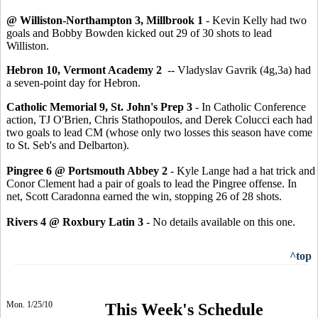
@ Williston-Northampton 3, Millbrook 1
- Kevin Kelly had two
goals and Bobby Bowden kicked out 29 of 30 shots to lead
Williston.
Hebron 10, Vermont Academy 2
-- Vladyslav Gavrik (4g,3a) had
a seven-point day for Hebron.
Catholic Memorial 9, St. John's Prep 3
- In Catholic Conference
action, TJ O'Brien, Chris Stathopoulos, and Derek Colucci each had
two goals to lead CM (whose only two losses this season have come
to St. Seb's and Delbarton).
Pingree 6 @ Portsmouth Abbey 2
- Kyle Lange had a hat trick and
Conor Clement had a pair of goals to lead the Pingree offense. In
net, Scott Caradonna earned the win, stopping 26 of 28 shots.
Rivers 4 @ Roxbury Latin 3
- No details available on this one.
^top
Mon. 1/25/10
This Week's Schedule