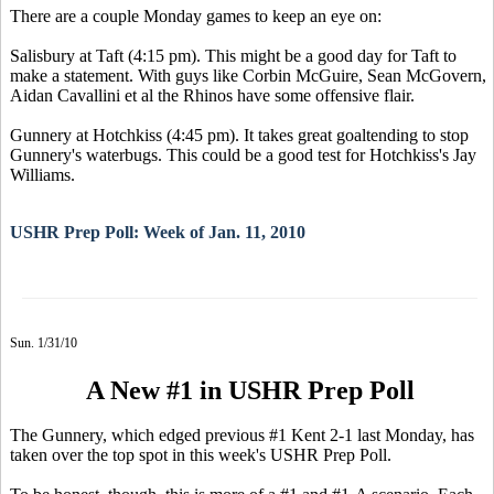
There are a couple Monday games to keep an eye on:
Salisbury at Taft (4:15 pm). This might be a good day for Taft to
make a statement. With guys like Corbin McGuire, Sean McGovern,
Aidan Cavallini et al the Rhinos have some offensive flair.
Gunnery at Hotchkiss (4:45 pm). It takes great goaltending to stop
Gunnery's waterbugs. This could be a good test for Hotchkiss's Jay
Williams.
USHR Prep Poll: Week of Jan. 11, 2010
Sun. 1/31/10
A New #1 in USHR Prep Poll
The Gunnery, which edged previous #1 Kent 2-1 last Monday, has
taken over the top spot in this week's USHR Prep Poll.