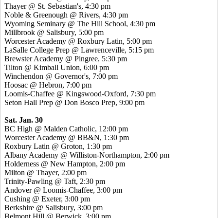
Thayer @ St. Sebastian's, 4:30 pm
Noble & Greenough @ Rivers, 4:30 pm
Wyoming Seminary @ The Hill School, 4:30 pm
Millbrook @ Salisbury, 5:00 pm
Worcester Academy @ Roxbury Latin, 5:00 pm
LaSalle College Prep @ Lawrenceville, 5:15 pm
Brewster Academy @ Pingree, 5:30 pm
Tilton @ Kimball Union, 6:00 pm
Winchendon @ Governor's, 7:00 pm
Hoosac @ Hebron, 7:00 pm
Loomis-Chaffee @ Kingswood-Oxford, 7:30 pm
Seton Hall Prep @ Don Bosco Prep, 9:00 pm
Sat. Jan. 30
BC High @ Malden Catholic, 12:00 pm
Worcester Academy @ BB&N, 1:30 pm
Roxbury Latin @ Groton, 1:30 pm
Albany Academy @ Williston-Northampton, 2:00 pm
Holderness @ New Hampton, 2:00 pm
Milton @ Thayer, 2:00 pm
Trinity-Pawling @ Taft, 2:30 pm
Andover @ Loomis-Chaffee, 3:00 pm
Cushing @ Exeter, 3:00 pm
Berkshire @ Salisbury, 3:00 pm
Belmont Hill @ Berwick, 3:00 pm