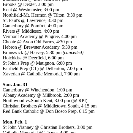
Brooks @ Dexter, 3:00 pm
Kent @ Westminster, 3:00 pm
Northfield-Mt. Hermon @ Tilton, 3:30 pm
St. Paul's @ Lawrence, 3:30 pm
Canterbury @ Pomfret, 4:00 pm
Rivers @ Middlesex, 4:00 pm
Vermont Academy @ Pingree, 4:00 pm
Choate @ Avon Old Farms, 4:30 pm
Hebron @ Brewster Academy, 5:30 pm
Brunswick @ Harvey, 5:30 pm
(cancelled)
Hotchkiss @ Deerfield, 6:00 pm
St John's Prep @ Matignon, 6:00 pm
Fairfield Prep (CT) @ Delbarton, 7:00 pm
Xaverian @ Catholic Memorial, 7:00 pm
Sun. Jan. 31
Canterbury @ Winchendon, 1:00 pm
Albany Academy @ Millbrook, 2:00 pm
Northwood vs.South Kent, 3:00 pm (@ RPI)
Christian Brothers @ Middletown South, 4:15 pm
Red Bank Catholic @ Don Bosco Prep, 6:15 pm
Mon. Feb. 1
St John Vianney @ Christian Brothers, 3:00 pm
Catholic Memorial @ Thayer, 4:00 pm