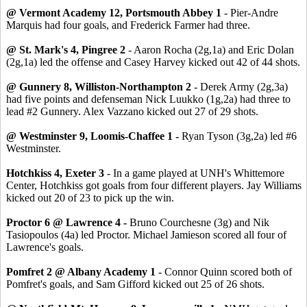
@ Vermont Academy 12, Portsmouth Abbey 1
- Pier-Andre
Marquis had four goals, and Frederick Farmer had three.
@ St. Mark's 4, Pingree 2
- Aaron Rocha (2g,1a) and Eric Dolan
(2g,1a) led the offense and Casey Harvey kicked out 42 of 44 shots.
@ Gunnery 8, Williston-Northampton 2
- Derek Army (2g,3a)
had five points and defenseman Nick Luukko (1g,2a) had three to
lead #2 Gunnery. Alex Vazzano kicked out 27 of 29 shots.
@ Westminster 9, Loomis-Chaffee 1 -
Ryan Tyson (3g,2a) led #6
Westminster.
Hotchkiss 4, Exeter 3
- In a game played at UNH's Whittemore
Center, Hotchkiss got goals from four different players. Jay Williams
kicked out 20 of 23 to pick up the win.
Proctor 6 @ Lawrence 4 -
Bruno Courchesne (3g) and Nik
Tasiopoulos (4a) led Proctor. Michael Jamieson scored all four of
Lawrence's goals.
Pomfret 2 @ Albany Academy 1
- Connor Quinn scored both of
Pomfret's goals, and Sam Gifford kicked out 25 of 26 shots.