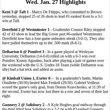
Wed. Jan. 27 Highlights
Kent 3 @ Taft 1
- Marco De Filippo, who committed to Brown
yesterday, stopped 25 of 26 shots to lead #1-ranked Kent to a 3-1
win at Taft.
Deerfield 2 @ Westminster 1
- Goaltender Connor Riley stopped
42 of 43 shots to lead the Big Green past #6-ranked Westminster.
Deerfield now has a four-game unbeaten streak (3-0-1). They also
have pulled themselves up to the .500 mark (8-8-1).
Delbarton 6 @ Pomfret 3
- In a game played at Wesleyan
University, Delbarton (14-0-0) rolled on with a 6-3 win over
Pomfret. Kenny Agostino, back after playing a pair of games over
the weekend with the U.S. Under-18 Team (while Delbarton was
idle) had a hat trick and added an assist.
@ Kimball Union 1, Exeter 0
-- In a goaltender's battle, Martin
Ouullette (30/30) bested Max Fenkell (29/30). Gabriel Veilleux
scored the game's only goal, from Dennis Kravchenko, at 11:39 of
the second. Exeter has now lost three in a row and seven of their last
eight.
Gunnery 2 @ Salisbury 2
- A Kyle Hughes goal midway through
the third lifted host Salisbury to a 2-2 tie with #2-ranked Gunnery,