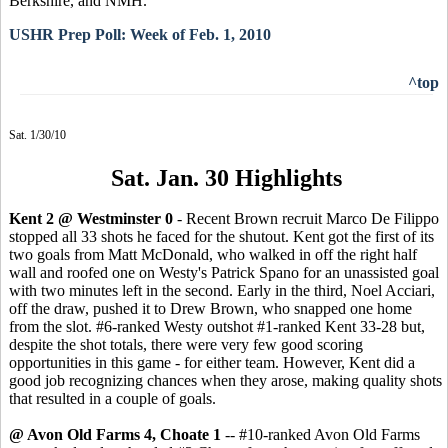
Berkshire, and NMH.
USHR Prep Poll: Week of Feb. 1, 2010
^top
Sat. 1/30/10
Sat. Jan. 30 Highlights
Kent 2 @ Westminster 0
- Recent Brown recruit Marco De Filippo
stopped all 33 shots he faced for the shutout. Kent got the first of its
two goals from Matt McDonald, who walked in off the right half
wall and roofed one on Westy's Patrick Spano for an unassisted goal
with two minutes left in the second. Early in the third, Noel Acciari,
off the draw, pushed it to Drew Brown, who snapped one home
from the slot. #6-ranked Westy outshot #1-ranked Kent 33-28 but,
despite the shot totals, there were very few good scoring
opportunities in this game - for either team. However, Kent did a
good job recognizing chances when they arose, making quality shots
that resulted in a couple of goals.
@ Avon Old Farms 4, Choate 1
-- #10-ranked Avon Old Farms