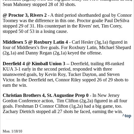
Sean Mahoney stopped 28 of 30 shots.
@ Proctor 3, Rivers 2
- A third period shorthanded goal by Connor
Toomey was the difference in this one. Proctor goalie Paul DeSilva
stopped 29 of 31. His counterpart in the Rivers' net, Tim Corey,
stopped 50 of 53 in a losing cause.
Middlesex 5 @ Roxbury Latin 4
- Carl Hesler (3g,1a) figured in
four of Middlesex's five goals. For Roxbury Latin, Michael Shepard
(2g,1a) and Danny Regan (2g,1a) keyed the offense.
Deerfield 4 @ Kimball Union 3
-- Deerfield, trailing #8-ranked
KUA 3-1 early in the second period, responded with three
unanswered goals, by Kevin Roy, Tucker Dayton, and Steven
Victor. In the Deerfield net, Connor Riley sopped 26 of 29 shots to
earn the win.
Christian Brothers 4, St. Augustine Prep 0
- In New Jersey
Gordon Conference action, Tim Clifton (2g,2a) figured in all four
goals. Freshman D Connor Clifton (1g,2a) had a big game, too.
Zachary Dietrich stopped all 27 shots he faced, earning the win.
^top
Mon. 1/18/10