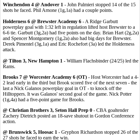
Winchendon 4 @ Andover 1
- John Palmieri stopped 14 of the 15
shots he faced. Phil Arnone (1g,1a) had a couple points.
Holderness 6 @ Brewster Academy 6
- A Ridge Garbutt
powerplay goal with 1:32 left in regulation lifted host Brewster to a
6-6 tie. Garbutt (3g,2a) had five points on the day. Brian Hart (2g,2a)
and Spencer Montgomery (1g,2a) also had big days for Brewster.
Derek Pimentel (3g,1a) and Eric Rochefort (3a) led the Holderness
attack.
@ Tilton 3, New Hampton 1
- William Flachsbinder (24/25) led the
Rams.
Brooks 7 @ Worcester Academy 6 (OT)
- Host Worcester had a 4-
2 lead early in the third but Brook scored five of the next seven - the
last a Nick Galanos powerplay goal in OT - to knock off the
Hilltoppers. It was Galanos' second goal of the game. Nick Potter
(1g,4a) had a five-point game for Brooks.
@ Christian Brothers 3, Seton Hall Prep 0
- CBA goaltender
Zachery Dietrich posted an 18-save shutout in Gordon Conference
action.
@ Brunswick 5, Hoosac 1
- Gryphon Richardson stopped 26 of the
27 shots he faced to earn the win.