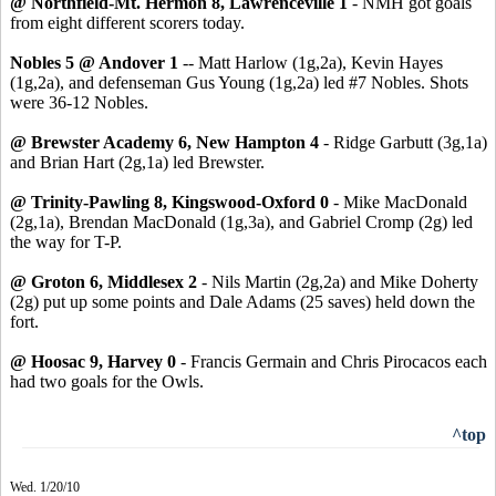
@ Northfield-Mt. Hermon 8, Lawrenceville 1
- NMH got goals
from eight different scorers today.
Nobles 5 @ Andover 1
-- Matt Harlow (1g,2a), Kevin Hayes
(1g,2a), and defenseman Gus Young (1g,2a) led #7 Nobles. Shots
were 36-12 Nobles.
@ Brewster Academy 6, New Hampton 4
- Ridge Garbutt (3g,1a)
and Brian Hart (2g,1a) led Brewster.
@ Trinity-Pawling 8, Kingswood-Oxford 0
- Mike MacDonald
(2g,1a), Brendan MacDonald (1g,3a), and Gabriel Cromp (2g) led
the way for T-P.
@ Groton 6, Middlesex 2
- Nils Martin (2g,2a) and Mike Doherty
(2g) put up some points and Dale Adams (25 saves) held down the
fort.
@ Hoosac 9, Harvey 0
- Francis Germain and Chris Pirocacos each
had two goals for the Owls.
^top
Wed. 1/20/10