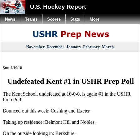
U.S. Hockey Report
News
Teams
Scores
Stats
More
November
December
January
February
March
Sun. 1/10/10
Undefeated Kent #1 in USHR Prep Poll
The Kent School, undefeated at 10-0-0, is again #1 in the USHR
Prep Poll.
Bounced out this week: Cushing and Exeter.
Taking up residence: Belmont Hill and Nobles.
On the outside looking in: Berkshire.