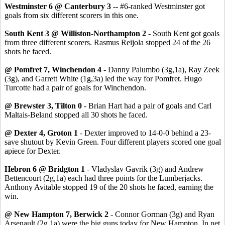
Westminster 6 @ Canterbury 3
-- #6-ranked Westminster got
goals from six different scorers in this one.
South Kent 3 @ Williston-Northampton 2
- South Kent got goals
from three different scorers. Rasmus Reijola stopped 24 of the 26
shots he faced.
@ Pomfret 7, Winchendon 4
- Danny Palumbo (3g,1a), Ray Zeek
(3g), and Garrett White (1g,3a) led the way for Pomfret. Hugo
Turcotte had a pair of goals for Winchendon.
@ Brewster 3, Tilton 0
- Brian Hart had a pair of goals and Carl
Maltais-Beland stopped all 30 shots he faced.
@ Dexter 4, Groton 1
- Dexter improved to 14-0-0 behind a 23-
save shutout by Kevin Green. Four different players scored one goal
apiece for Dexter.
Hebron 6 @ Bridgton 1
- Vladyslav Gavrik (3g) and Andrew
Bettencourt (2g,1a) each had three points for the Lumberjacks.
Anthony Avitable stopped 19 of the 20 shots he faced, earning the
win.
@ New Hampton 7, Berwick 2
- Connor Gorman (3g) and Ryan
Arsenault (2g,1a) were the big guns today for New Hampton. In net,