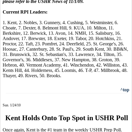
please refer to the USHR News of 11/1/09.
Current RPI Leaders:
1. Kent, 2. Nobles, 3. Gunnery, 4. Cushing, 5. Westminster, 6.
Choate, 7. Dexter, 8. Belmont Hill, 9. KUA, 10. Milton, 11.
Berkshire, 12. Berwick, 13. Avon, 14. NMH, 15. Salisbury, 16.
Andover, 17. Brewster, 18. Exeter, 19. Tabor, 20. Hotchkiss, 21.
Proctor, 22. Taft, 23. Pomfret, 24. Deerfield, 25. St. George's, 26.
Hoosac, 27. Canterbury, 28. St. Paul's, 29. South Kent, 30. BB&N,
31. Brunswick, 32. St. Sebastian's, 33. Lawrence, 34. Tilton, 35.
Governor's, 36. Middlesex, 37. New Hampton, 38. Groton, 39.
Hebron, 40. Vermont Academy, 41. Winchendon, 42. Williston, 43.
Kents Hill, 44. Holderness, 45. Loomis, 46. T-P, 47. Millbrook, 48.
Thayer, 49. Rivers, 50. Brooks.
^top
Sun. 1/24/10
Kent Holds Onto Top Spot in USHR Poll
Once again, Kent is the #1 team in the weekly USHR Prep Poll.