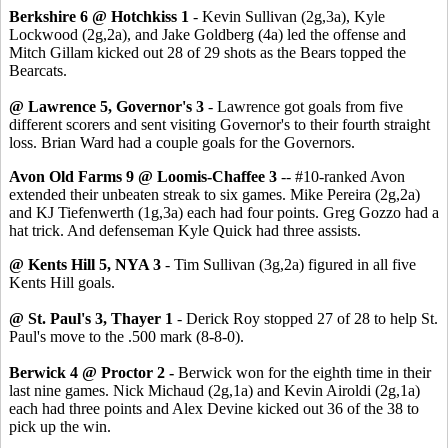
Berkshire 6 @ Hotchkiss 1
- Kevin Sullivan (2g,3a), Kyle
Lockwood (2g,2a), and Jake Goldberg (4a) led the offense and
Mitch Gillam kicked out 28 of 29 shots as the Bears topped the
Bearcats.
@ Lawrence 5, Governor's 3
- Lawrence got goals from five
different scorers and sent visiting Governor's to their fourth straight
loss. Brian Ward had a couple goals for the Governors.
Avon Old Farms 9 @ Loomis-Chaffee 3
-- #10-ranked Avon
extended their unbeaten streak to six games. Mike Pereira (2g,2a)
and KJ Tiefenwerth (1g,3a) each had four points. Greg Gozzo had a
hat trick. And defenseman Kyle Quick had three assists.
@ Kents Hill 5, NYA 3
- Tim Sullivan (3g,2a) figured in all five
Kents Hill goals.
@ St. Paul's 3, Thayer 1
- Derick Roy stopped 27 of 28 to help St.
Paul's move to the .500 mark (8-8-0).
Berwick 4 @ Proctor 2 -
Berwick won for the eighth time in their
last nine games. Nick Michaud (2g,1a) and Kevin Airoldi (2g,1a)
each had three points and Alex Devine kicked out 36 of the 38 to
pick up the win.