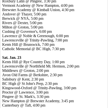
Roxbury Latin @ Pingree, 3:30 pm
Vermont Academy @ New Hampton, 4:00 pm
Brewster Academy @ Kimball Union, 4:30 pm
Andover @ Thayer, 5:00 pm
Berwick @ NYA, 5:00 pm
Rivers @ Dexter, 5:00 pm
Milton @ Groton, 5:00 pm
Cushing @ Governor's, 6:00 pm
Lawrence @ Noble & Greenough, 6:00 pm
Lawrenceville @ Trinity-Pawling, 7:00 pm
Kents Hill @ Brunswick, 7:00 pm
Catholic Memorial @ BC High, 7:30 pm
Sat. Jan. 23
Kents Hill @ Rye Country Day, 1:00 pm
Lawrenceville @ Northfield Mt. Hermon, 2:00 pm
Middlesex @ Groton, 2:00 pm
Avon Old Farms @ Berkshire, 2:30 pm
Salisbury @ Kent, 2:30 pm
BC High @ St John's Prep, 2:30 pm
Kingswood-Oxford @ Trinity-Pawling, 3:00 pm
Proctor @ Lawrence, 3:00 pm
Pingree @ St. Mark's, 3:30 pm
New Hampton @ Brewster Academy, 3:45 pm
Canterbury @ Taft, 4:00 pm