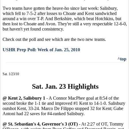
Two teams have gotten the heave-ho since last week: Salisbury,
which fell to 7-5-2 after losses to Choate and Kent sandwiched
around a win over T-P. And Berkshire, which beat Hotchkiss, but
then lost to Choate and Avon. They're still a very respectable 12-6-0,
but haven't yet found consistency.
Check out the poll and see which are the two new teams.
USHR Prep Poll: Week of Jan. 25, 2010
^top
Sat. 1/23/10
Sat. Jan. 23 Highlights
@ Kent 2, Salisbury 1
- A Connor MacPhee goal at 8:54 of the
second broke the 1-1 tie and improved #1 Kent to 14-1-0. Salisbury
outshot Kent, 33-24. Marco De Filippo stopped 32 for Kent; Gabe
Antoni had 22 saves for #4-ranked Salisbury.
@ St. Sebastian's 4, Governor's 3 (OT)
- At 2:27 of OT, Tommy