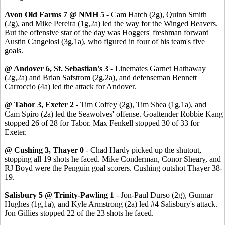
Avon Old Farms 7 @ NMH 5
- Cam Hatch (2g), Quinn Smith
(2g), and Mike Pereira (1g,2a) led the way for the Winged Beavers.
But the offensive star of the day was Hoggers' freshman forward
Austin Cangelosi (3g,1a), who figured in four of his team's five
goals.
@ Andover 6, St. Sebastian's 3
- Linemates Garnet Hathaway
(2g,2a) and Brian Safstrom (2g,2a), and defenseman Bennett
Carroccio (4a) led the attack for Andover.
@ Tabor 3, Exeter 2
- Tim Coffey (2g), Tim Shea (1g,1a), and
Cam Spiro (2a) led the Seawolves' offense. Goaltender Robbie Kang
stopped 26 of 28 for Tabor. Max Fenkell stopped 30 of 33 for
Exeter.
@ Cushing 3, Thayer 0
- Chad Hardy picked up the shutout,
stopping all 19 shots he faced. Mike Conderman, Conor Sheary, and
RJ Boyd were the Penguin goal scorers. Cushing outshot Thayer 38-
19.
Salisbury 5 @ Trinity-Pawling 1
- Jon-Paul Durso (2g), Gunnar
Hughes (1g,1a), and Kyle Armstrong (2a) led #4 Salisbury's attack.
Jon Gillies stopped 22 of the 23 shots he faced.