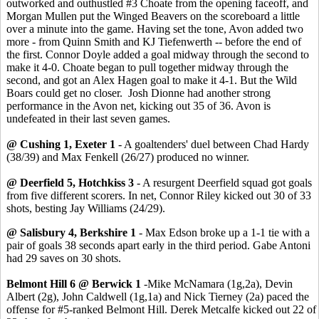
outworked and outhustled #3 Choate from the opening faceoff, and
Morgan Mullen put the Winged Beavers on the scoreboard a little
over a minute into the game. Having set the tone, Avon added two
more - from Quinn Smith and KJ Tiefenwerth -- before the end of
the first. Connor Doyle added a goal midway through the second to
make it 4-0. Choate began to pull together midway through the
second, and got an Alex Hagen goal to make it 4-1. But the Wild
Boars could get no closer. Josh Dionne had another strong
performance in the Avon net, kicking out 35 of 36. Avon is
undefeated in their last seven games.
@ Cushing 1, Exeter 1
- A goaltenders' duel between Chad Hardy
(38/39) and Max Fenkell (26/27) produced no winner.
@ Deerfield 5, Hotchkiss 3
- A resurgent Deerfield squad got goals
from five different scorers. In net, Connor Riley kicked out 30 of 33
shots, besting Jay Williams (24/29).
@ Salisbury 4, Berkshire 1
- Max Edson broke up a 1-1 tie with a
pair of goals 38 seconds apart early in the third period. Gabe Antoni
had 29 saves on 30 shots.
Belmont Hill 6 @ Berwick 1
-Mike McNamara (1g,2a), Devin
Albert (2g), John Caldwell (1g,1a) and Nick Tierney (2a) paced the
offense for #5-ranked Belmont Hill. Derek Metcalfe kicked out 22 of