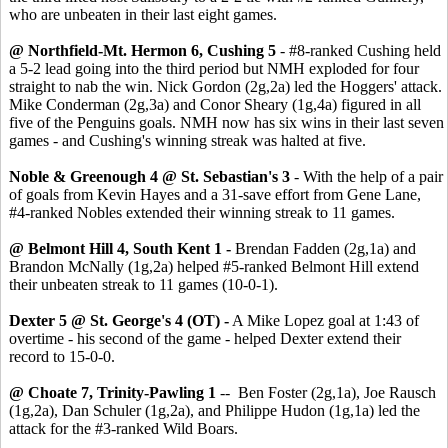
who are unbeaten in their last eight games.
@ Northfield-Mt. Hermon 6, Cushing 5
- #8-ranked Cushing held
a 5-2 lead going into the third period but NMH exploded for four
straight to nab the win. Nick Gordon (2g,2a) led the Hoggers' attack.
Mike Conderman (2g,3a) and Conor Sheary (1g,4a) figured in all
five of the Penguins goals. NMH now has six wins in their last seven
games - and Cushing's winning streak was halted at five.
Noble & Greenough 4 @ St. Sebastian's 3
- With the help of a pair
of goals from Kevin Hayes and a 31-save effort from Gene Lane,
#4-ranked Nobles extended their winning streak to 11 games.
@ Belmont Hill 4, South Kent 1 -
Brendan Fadden (2g,1a) and
Brandon McNally (1g,2a) helped #5-ranked Belmont Hill extend
their unbeaten streak to 11 games (10-0-1).
Dexter 5 @ St. George's 4 (OT) -
A Mike Lopez goal at 1:43 of
overtime - his second of the game - helped Dexter extend their
record to 15-0-0.
@ Choate 7, Trinity-Pawling 1
-- Ben Foster (2g,1a), Joe Rausch
(1g,2a), Dan Schuler (1g,2a), and Philippe Hudon (1g,1a) led the
attack for the #3-ranked Wild Boars.