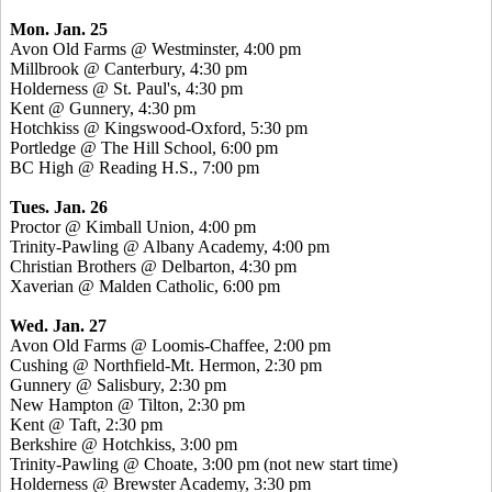
Mon. Jan. 25
Avon Old Farms @ Westminster, 4:00 pm
Millbrook @ Canterbury, 4:30 pm
Holderness @ St. Paul's, 4:30 pm
Kent @ Gunnery, 4:30 pm
Hotchkiss @ Kingswood-Oxford, 5:30 pm
Portledge @ The Hill School, 6:00 pm
BC High @ Reading H.S., 7:00 pm
Tues. Jan. 26
Proctor @ Kimball Union, 4:00 pm
Trinity-Pawling @ Albany Academy, 4:00 pm
Christian Brothers @ Delbarton, 4:30 pm
Xaverian @ Malden Catholic, 6:00 pm
Wed. Jan. 27
Avon Old Farms @ Loomis-Chaffee, 2:00 pm
Cushing @ Northfield-Mt. Hermon, 2:30 pm
Gunnery @ Salisbury, 2:30 pm
New Hampton @ Tilton, 2:30 pm
Kent @ Taft, 2:30 pm
Berkshire @ Hotchkiss, 3:00 pm
Trinity-Pawling @ Choate, 3:00 pm (not new start time)
Holderness @ Brewster Academy, 3:30 pm