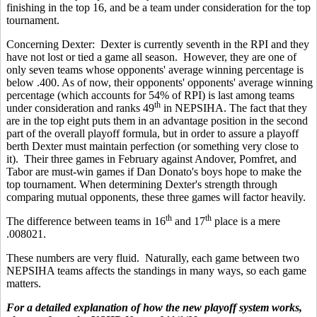
finishing in the top 16, and be a team under consideration for the top
tournament.
Concerning Dexter: Dexter is currently seventh in the RPI and they
have not lost or tied a game all season. However, they are one of
only seven teams whose opponents' average winning percentage is
below .400. As of now, their opponents' opponents' average winning
percentage (which accounts for 54% of RPI) is last
among teams
th
under consideration and ranks 49
in NEPSIHA. The fact that they
are in the top eight puts them in an advantage position in the second
part of the overall playoff formula, but in order to assure a playoff
berth Dexter must maintain perfection (or something very close to
it). Their three games in February against Andover, Pomfret, and
Tabor are must-win games if Dan Donato's boys hope to make the
top tournament. When determining Dexter's strength through
comparing mutual opponents, these three games will factor heavily.
th
th
The difference between teams in 16
and 17
place is a mere
.008021.
These numbers are very fluid. Naturally, each game between two
NEPSIHA teams affects the standings in many ways, so each game
matters.
For a detailed explanation of how the new playoff system works,