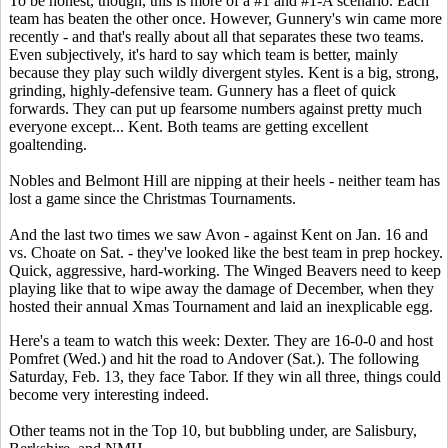
To be honest, though, this is more of a #1 and #1-A scenario. Each
team has beaten the other once. However, Gunnery's win came more
recently - and that's really about all that separates these two teams.
Even subjectively, it's hard to say which team is better, mainly
because they play such wildly divergent styles. Kent is a big, strong,
grinding, highly-defensive team. Gunnery has a fleet of quick
forwards. They can put up fearsome numbers against pretty much
everyone except... Kent. Both teams are getting excellent
goaltending.
Nobles and Belmont Hill are nipping at their heels - neither team has
lost a game since the Christmas Tournaments.
And the last two times we saw Avon - against Kent on Jan. 16 and
vs. Choate on Sat. - they've looked like the best team in prep hockey.
Quick, aggressive, hard-working. The Winged Beavers need to keep
playing like that to wipe away the damage of December, when they
hosted their annual Xmas Tournament and laid an inexplicable egg.
Here's a team to watch this week: Dexter. They are 16-0-0 and host
Pomfret (Wed.) and hit the road to Andover (Sat.). The following
Saturday, Feb. 13, they face Tabor. If they win all three, things could
become very interesting indeed.
Other teams not in the Top 10, but bubbling under, are Salisbury,