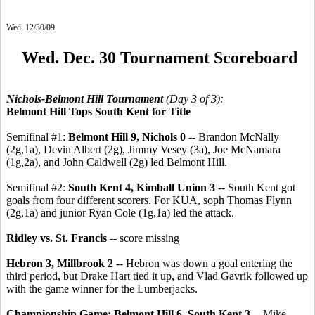
Wed. 12/30/09
Wed. Dec. 30 Tournament Scoreboard
Nichols-Belmont Hill Tournament
(Day 3 of 3):
Belmont Hill Tops South Kent for Title
Semifinal #1:
Belmont Hill 9, Nichols 0
-- Brandon McNally
(2g,1a), Devin Albert (2g), Jimmy Vesey (3a), Joe McNamara
(1g,2a), and John Caldwell (2g) led Belmont Hill.
Semifinal #2:
South Kent 4, Kimball Union 3
-- South Kent got
goals from four different scorers. For KUA, soph Thomas Flynn
(2g,1a) and junior Ryan Cole (1g,1a) led the attack.
Ridley vs. St. Francis
-- score missing
Hebron 3, Millbrook 2
-- Hebron was down a goal entering the
third period, but Drake Hart tied it up, and Vlad Gavrik followed up
with the game winner for the Lumberjacks.
Championship Game: Belmont Hill 6, South Kent 3 --
Mike