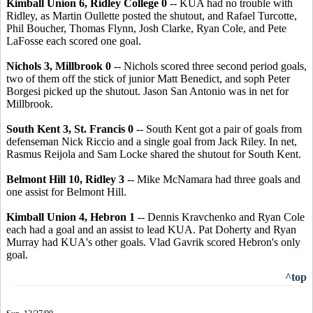
Kimball Union 6, Ridley College 0
-- KUA had no trouble with
Ridley, as Martin Oullette posted the shutout, and Rafael Turcotte,
Phil Boucher, Thomas Flynn, Josh Clarke, Ryan Cole, and Pete
LaFosse each scored one goal.
Nichols 3, Millbrook 0
-- Nichols scored three second period goals,
two of them off the stick of junior Matt Benedict, and soph Peter
Borgesi picked up the shutout. Jason San Antonio was in net for
Millbrook.
South Kent 3, St. Francis 0
-- South Kent got a pair of goals from
defenseman Nick Riccio and a single goal from Jack Riley. In net,
Rasmus Reijola and Sam Locke shared the shutout for South Kent.
Belmont Hill 10, Ridley 3
-- Mike McNamara had three goals and
one assist for Belmont Hill.
Kimball Union 4, Hebron 1
-- Dennis Kravchenko and Ryan Cole
each had a goal and an assist to lead KUA. Pat Doherty and Ryan
Murray had KUA's other goals. Vlad Gavrik scored Hebron's only
goal.
^top