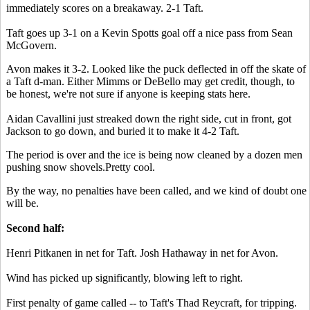
immediately scores on a breakaway. 2-1 Taft.
Taft goes up 3-1 on a Kevin Spotts goal off a nice pass from Sean
McGovern.
Avon makes it 3-2. Looked like the puck deflected in off the skate of
a Taft d-man. Either Mimms or DeBello may get credit, though, to
be honest, we're not sure if anyone is keeping stats here.
Aidan Cavallini just streaked down the right side, cut in front, got
Jackson to go down, and buried it to make it 4-2 Taft.
The period is over and the ice is being now cleaned by a dozen men
pushing snow shovels.Pretty cool.
By the way, no penalties have been called, and we kind of doubt one
will be.
Second half:
Henri Pitkanen in net for Taft. Josh Hathaway in net for Avon.
Wind has picked up significantly, blowing left to right.
First penalty of game called -- to Taft's Thad Reycraft, for tripping.