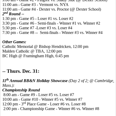
11:00 am - Game #3 - Vermont vs. NYA
11:00 am - Game #4 - Dexter vs. Proctor (@ Dexter School)
nd
2
Round --
1:30 pm - Game #5 - Loser #1 vs. Loser #2
3:30 pm - Game #6 - Semi-finals - Winner #1 vs. Winner #2
5:30 pm - Game #7 -Loser #3 vs. Loser #4
7:30 pm - Game #8 -- Semi-finals - Winner #3 vs. Winner #4
Other Games:
Catholic Memorial @ Bishop Hendricken, 12:00 pm
Malden Catholic @ TBA, 12:00 pm
BC High @ Framingham High, 6:45 pm
-- Thurs. Dec. 31:
th
11
Annual BB&N Holiday Showcase
(Day 2 of 2; @ Cambridge,
Mass.):
Championship Round
8:00 am - Game #9 - Loser #5 vs. Loser #7
10:00 am - Game #10 - Winner #5 vs. Winner #7
rd
12:00 pm - 3
Place Game - Loser #6 vs. Loser #8
2:00 pm - Championship Game - Winner #6 vs. Winner #8