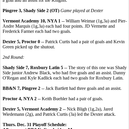
a goal and an assist for the Knights.
Pingree 3, Shady Side 2 (OT)
Game played at Dexter
Vermont Academy 10, NYA 1
-- William Weimar (1g,3a) and Pier-
Andre Marquis (1g,3a) each had four points. JD Vermette and
Frederick Farmer each had two goals.
Dexter 5, Proctor 0
-- Patrick Curtis had a pair of goals and Kevin
Green picked up the shutout.
2nd Round:
Shady Side 7, Roxbury Latin 5
-- The story of this one was Shady
Side junior Andrew Black, who had five goals and an assist. Danny
O'Regan and Kyle Kadlick each had two goals for Roxbury Latin.
BB&N 7, Pingree 2
-- Jack Bartlett had three goals and an assist.
Proctor 4, NYA 2
-- Keith Buehler had a pair of goals.
Dexter 5, Vermont Academy 2
-- Nick Bligh (1g,2a), Jared
Wiedemann (2g), and Patrick Curtis (3a) led the Dexter attack.
Thurs. Dec. 31 Playoff Schedule: