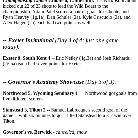
Championship Game:
Choate 4, Canterbury 1
-- Nick BonDurant
kicked out 22 of 23 shots to lead the Wild Boars to the
championship. Adam Patel scored a pair of goals for Choate; and
Ryan Heavey (1g,1a), Dan Schuler (2a), Kyle Criscuolo (2a), and
Alex Hagen (2a) each had two points as well.
-- Exeter Invitational
(Day 4 of 4; just one game
today):
Exeter 9, South Kent 4
-- Eric Neiley (4g,3a) and Josh Richards
(2g,5a) each had seven points for Exeter.
--
Governor's Academy Showcase
(Day 3 of 3)
:
Northwood 5, Wyoming Seminary 1
--- Northwood got goals from
five different scorers.
Stanstead 3, Tilton 2
-- Samuel Labrecque's second goal of the
game -- wtih six minutes to go -- lifted Stanstead to a 3-2 win over
Tilton.
Governor's vs. Berwick
-
cancelled, snow