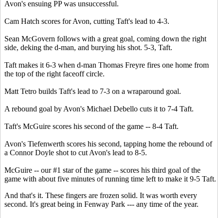
Avon's ensuing PP was unsuccessful.
Cam Hatch scores for Avon, cutting Taft's lead to 4-3.
Sean McGovern follows with a great goal, coming down the right
side, deking the d-man, and burying his shot. 5-3, Taft.
Taft makes it 6-3 when d-man Thomas Freyre fires one home from
the top of the right faceoff circle.
Matt Tetro builds Taft's lead to 7-3 on a wraparound goal.
A rebound goal by Avon's Michael Debello cuts it to 7-4 Taft.
Taft's McGuire scores his second of the game -- 8-4 Taft.
Avon's Tiefenwerth scores his second, tapping home the rebound of
a Connor Doyle shot to cut Avon's lead to 8-5.
McGuire -- our #1 star of the game -- scores his third goal of the
game with about five minutes of running time left to make it 9-5 Taft.
And that's it. These fingers are frozen solid. It was worth every
second. It's great being in Fenway Park --- any time of the year.