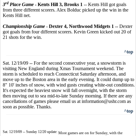
rd
3
Place Game
- Kents Hill 3, Brooks 1
--
Kents Hill got goals
from three different scorers. Alex Bolduc picked up the win in the
Kents Hill net.
Championship Game
- Dexter 4, Northwood Midgets 1 --
Dexter
got goals from four different scorers. Kevin Green kicked out 20 of
21 shots for the win.
^top
Sat. 12/19/09 -- For the second consecutive year, a snowstorm is
visiting New England during Xmas Tournament weekend. The
storm is scheduled to reach Connecticut Saturday afternoon, and
move up to the Boston area in the early evening. It could dump up to
8" 10' inches of snow, with wind gusts creating white-out conditions.
It's expected the heaviest snow will fall overnight, with the storm
then moving out to sea mid-to-late Sunday morning. If there are any
cancellations of games please email us at information@ushr.com as
soon as possible. Thanks.
^top
Sat. 12/19/09 -- Sunday 12/20 update:
Most games are on for Sunday, with the