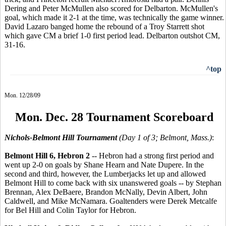
Dering and Peter McMullen also scored for Delbarton. McMullen's
goal, which made it 2-1 at the time, was technically the game winner.
David Lazaro banged home the rebound of a Troy Starrett shot
which gave CM a brief 1-0 first period lead. Delbarton outshot CM,
31-16.
^top
Mon. 12/28/09
Mon. Dec. 28 Tournament Scoreboard
Nichols-Belmont Hill Tournament
(Day 1 of 3; Belmont, Mass.)
:
Belmont Hill 6, Hebron 2
-- Hebron had a strong first period and
went up 2-0 on goals by Shane Hearn and Nate Dupere. In the
second and third, however, the Lumberjacks let up and allowed
Belmont Hill to come back with six unanswered goals -- by Stephan
Brennan, Alex DeBaere, Brandon McNally, Devin Albert, John
Caldwell, and Mike McNamara. Goaltenders were Derek Metcalfe
for Bel Hill and Colin Taylor for Hebron.