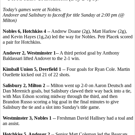
Today's games were at Nobles.
Andover and Salisbury to faceoff for title Sunday at 2:00 pm (@
Milton)
Nobles 6, Hotchkiss 4
-- Andrew Doane (2g), Matt Harlow (2g),
and Kevin Hayes (1g,2a) led the way for Nobles. Petr Placek scored
a pair for Hotchkiss.
Andover 2, Westminster 1
-- A third period goal by Anthony
Baldassari lifted Andover to the 2-1 win.
Kimball Union 5, Deerfield 1
-- Four goals for Ryan Cole. Martin
Ouellette kicked out 21 of 22 shots.
Salisbury 2, Milton 2
-- Milton went up 2-0 on Aaron Deutsch and
Dan Merenich goals, but Salisbury clawed their way back into a tie,
with Max Edson scoring midway through the third, and then
Brandon Russo scoring a big goal in the final minutes to give
Salisbury the tie and a slot into Sunday's title game.
Westminster 3, Nobles 1
-- Freshman David Hallisey had a toal and
an assist.
Hotchkiss 5, Andover 2
-- Senior Matt Coleman led the Bearcats