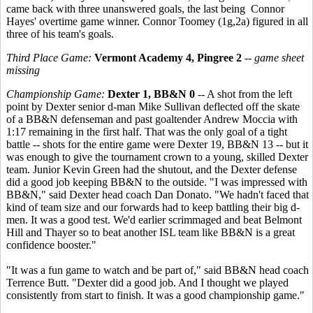
came back with three unanswered goals, the last being Connor
Hayes' overtime game winner. Connor Toomey (1g,2a) figured in all
three of his team's goals.
Third Place Game:
Vermont Academy 4, Pingree 2
--
game sheet
missing
Championship Game:
Dexter 1, BB&N 0
-- A shot from the left
point by Dexter senior d-man Mike Sullivan deflected off the skate
of a BB&N defenseman and past goaltender Andrew Moccia with
1:17 remaining in the first half. That was the only goal of a tight
battle -- shots for the entire game were Dexter 19, BB&N 13 -- but it
was enough to give the tournament crown to a young, skilled Dexter
team. Junior Kevin Green had the shutout, and the Dexter defense
did a good job keeping BB&N to the outside. "I was impressed with
BB&N," said Dexter head coach Dan Donato. "We hadn't faced that
kind of team size and our forwards had to keep battling their big d-
men. It was a good test. We'd earlier scrimmaged and beat Belmont
Hill and Thayer so to beat another ISL team like BB&N is a great
confidence booster."
"It was a fun game to watch and be part of," said BB&N head coach
Terrence Butt. "Dexter did a good job. And I thought we played
consistently from start to finish. It was a good championship game."