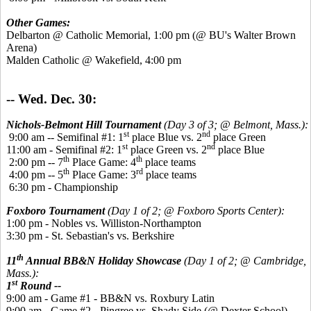
Other Games:
Delbarton @ Catholic Memorial, 1:00 pm (@ BU's Walter Brown
Arena)
Malden Catholic @ Wakefield, 4:00 pm
-- Wed. Dec. 30:
Nichols-Belmont Hill Tournament
(Day 3 of 3; @ Belmont, Mass.):
st
nd
9:00 am -- Semifinal #1: 1
place Blue vs. 2
place Green
st
nd
11:00 am - Semifinal #2: 1
place Green vs. 2
place Blue
th
th
2:00 pm -- 7
Place Game: 4
place teams
th
rd
4:00 pm -- 5
Place Game: 3
place teams
6:30 pm - Championship
Foxboro Tournament
(Day 1 of 2; @ Foxboro Sports Center):
1:00 pm - Nobles vs. Williston-Northampton
3:30 pm - St. Sebastian's vs. Berkshire
th
11
Annual BB&N Holiday Showcase
(Day 1 of 2; @ Cambridge,
Mass.):
st
1
Round --
9:00 am - Game #1 - BB&N vs. Roxbury Latin
9:00 am - Game #2 - Pingree vs. Shady Side (@ Dexter School)