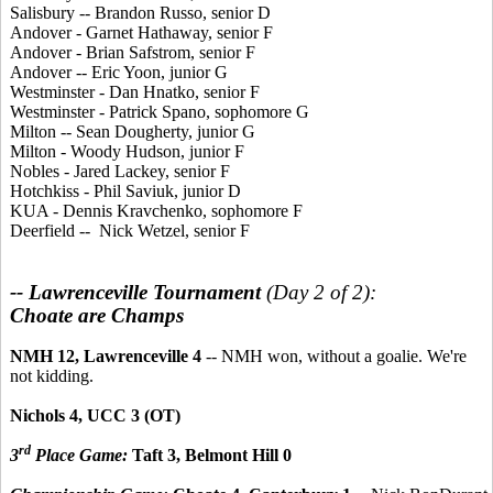
Salisbury -- Brandon Russo, senior D
Andover - Garnet Hathaway, senior F
Andover - Brian Safstrom, senior F
Andover -- Eric Yoon, junior G
Westminster - Dan Hnatko, senior F
Westminster - Patrick Spano, sophomore G
Milton -- Sean Dougherty, junior G
Milton - Woody Hudson, junior F
Nobles - Jared Lackey, senior F
Hotchkiss - Phil Saviuk, junior D
KUA - Dennis Kravchenko, sophomore F
Deerfield -- Nick Wetzel, senior F
-- Lawrenceville Tournament
(Day 2 of 2):
Choate are Champs
NMH 12, Lawrenceville 4
-- NMH won, without a goalie. We're
not kidding.
Nichols 4, UCC 3 (OT)
rd
3
Place Game:
Taft 3, Belmont Hill 0