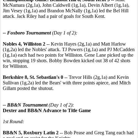
McNamara (2g,1a), John Caldwell (1g,1a), Devin Albert (1g,1a),
Jim Vesey (1g,1a) and Brandon McNally (1g,1a) led the Bel Hill
attack. Jack Riley had a pair of goals for South Kent.
-- Foxboro Tournament
(Day 1 of 2):
Nobles 4, Williston 2 -
- Kevin Hayes (2g,1a) and Matt Harlow
(1g,2a) led the Nobles' attack. TJ Powers (1g,1a) and PJ McCadden
(1g,1a) each had two points for Williston. Gene Lane picked up the
win, stopping 19 shots. Bobby Bowden kicked out 38 of 42 shots
for Williston.
Berkshire 8, St. Sebastian's 0
-- Trevor Hills (2g,1a) and Kevin
Sullivan (1g,2a) led the Bears' with three points apiece, and Mitch
Gillam posted the shutout.
-- BB&N Tournament
(Day 1 of 2):
Dexter and BB&N Advance to Title Game
1st Round:
BB&N 5, Roxbury Latin 2
-- Bob Pease and Greg Tang each had