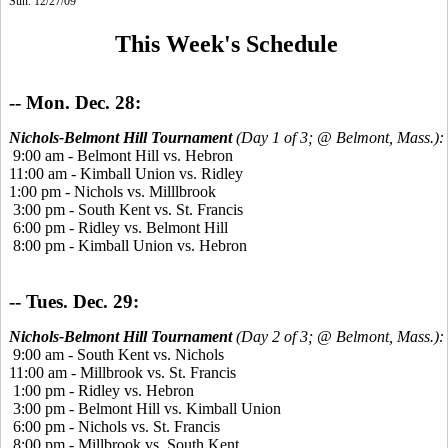
Sun. 12/27/09
This Week's Schedule
-- Mon. Dec. 28:
Nichols-Belmont Hill Tournament
(Day 1 of 3; @ Belmont, Mass.):
9:00 am - Belmont Hill vs. Hebron
11:00 am - Kimball Union vs. Ridley
1:00 pm - Nichols vs. Milllbrook
3:00 pm - South Kent vs. St. Francis
6:00 pm - Ridley vs. Belmont Hill
8:00 pm - Kimball Union vs. Hebron
-- Tues. Dec. 29:
Nichols-Belmont Hill Tournament
(Day 2 of 3; @ Belmont, Mass.):
9:00 am - South Kent vs. Nichols
11:00 am - Millbrook vs. St. Francis
1:00 pm - Ridley vs. Hebron
3:00 pm - Belmont Hill vs. Kimball Union
6:00 pm - Nichols vs. St. Francis
8:00 pm - Millbrook vs. South Kent