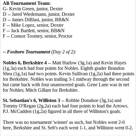
All-Tournament Team:
G- Kevin Green, junior, Dexter
D -- Jared Wiedemann, junior, Dexter
D -- James DiBlasi, junior, BB&N
F -- Mike Lopez, senior, Dexter
F -- Jack Bartlett, senior, BB&N
F -- Connor Toomey, senior, Proctor
-- Foxboro Tournament
(Day 2 of 2):
Nobles 6, Berkshire 4
-- Matt Harlow (3g,1a) and Kevin Hayes
(1g,3a) each had four points for Nobles. Eighth grader Brandon
Shea (1g,1a) had two points. Kevin Sullivan (1g,2a) had three points
for Berkshire. Nobles was trailing 3-1 midway through the second
but came back with four unanswered goals. Gene Lane was in net
for Nobles; Mitch Gillam for Berkshire.
St. Sebastian's 6, Williston 3
-- Robbie Donahoe (3g,1a) and
Tommy O'Regan (2g,2a) each had four points to lead the Arrows.
P.J. McCadden (1g,2a) figured in all three of Williston's goals.
There was no tournament 'winner' as such, but Nobles went 2-0
here, Berkshire and St. Seb's each went 1-1, and Williston went 0-2.