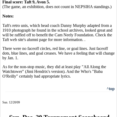
Final score: Taft 9, Avon 5.
(The game, an exhibition, does not count in NEPSIHA standings.)
Notes:
Taft's retro unis, which head coach Danny Murphy adapted from a
1910 photograph he found in the school archives, looked great and
will be raffled off to benefit the Cam Neely Foundation. Check the
Taft web site's alumni page for more information. .
There were no faceoff circles, red line, or goal lines. Just faceoff
dots, blue lines, and goal creases. We have a feeling that will change
by Jan. 1.
As for the non-stop music, they did at least play "All Along the
Watchtower" (Jimi Hendrix's version). And the Who's "Baba
O'Reilly" certainly had appropriate lyrics.
^top
Sun. 12/20/09