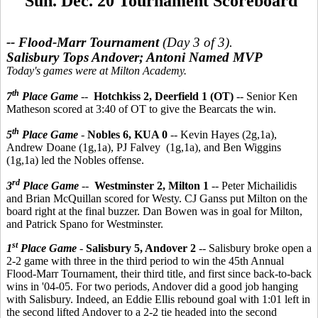
Sun. Dec. 20 Tournament Scoreboard
-- Flood-Marr Tournament
(Day 3 of 3).
Salisbury Tops Andover; Antoni Named MVP
Today's games were at Milton Academy.
th
7
Place Game
--
Hotchkiss 2, Deerfield 1 (OT)
-- Senior Ken
Matheson scored at 3:40 of OT to give the Bearcats the win.
th
5
Place Game
-
Nobles 6, KUA 0
-- Kevin Hayes (2g,1a),
Andrew Doane (1g,1a), PJ Falvey (1g,1a), and Ben Wiggins
(1g,1a) led the Nobles offense.
rd
3
Place Game
--
Westminster 2, Milton 1
-- Peter Michailidis
and Brian McQuillan scored for Westy. CJ Ganss put Milton on the
board right at the final buzzer. Dan Bowen was in goal for Milton,
and Patrick Spano for Westminster.
st
1
Place Game
-
Salisbury 5, Andover 2
-- Salisbury broke open a
2-2 game with three in the third period to win the 45th Annual
Flood-Marr Tournament, their third title, and first since back-to-back
wins in '04-05. For two periods, Andover did a good job hanging
with Salisbury. Indeed, an Eddie Ellis rebound goal with 1:01 left in
the second lifted Andover to a 2-2 tie headed into the second