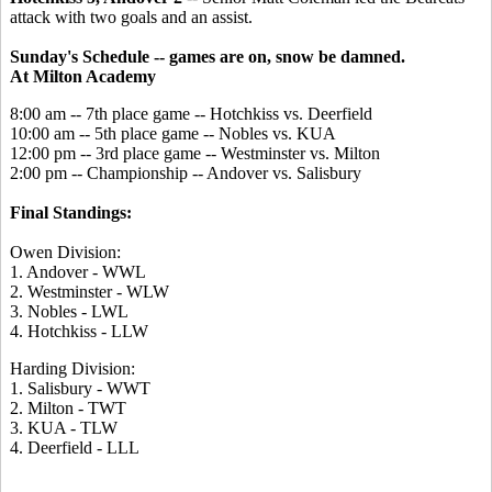
attack with two goals and an assist.
Sunday's Schedule -- games are on, snow be damned.
At Milton Academy
8:00 am -- 7th place game -- Hotchkiss vs. Deerfield
10:00 am -- 5th place game -- Nobles vs. KUA
12:00 pm -- 3rd place game -- Westminster vs. Milton
2:00 pm -- Championship -- Andover vs. Salisbury
Final Standings:
Owen Division:
1. Andover - WWL
2. Westminster - WLW
3. Nobles - LWL
4. Hotchkiss - LLW
Harding Division:
1. Salisbury - WWT
2. Milton - TWT
3. KUA - TLW
4. Deerfield - LLL