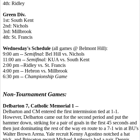
4th: Ridley
Green Div.
1st: South Kent
2nd: Nichols
3rd: Millbrook
4th: St. Francis
Wednesday's Schedule
(all games @ Belmont Hill):
9:00 am --
Semifinal
: Bel Hill vs. Nichols
11:00 am --
Semifinal:
KUA vs. South Kent
2:00 pm --Ridley vs. St. Francis
4:00 pm -- Hebron vs. Millbrook
6:30 pm --
Championship Game
Non-Tournament Games:
Delbarton 7, Catholic Memorial 1 --
Delbarton and CM entered the first intermission tied at 1-1.
However, Delbarton came out for the second period and put the
hammer down, striking for a pair of goals in the first 45 seconds and
then just dominating the rest of the way en route to a 7-1 win at BU's
Walter Brown Arena. Yale recruit Kenny Agostino notched a hat
trick, and Princeton recruit Michael Ambrosia had a pair. Dennis