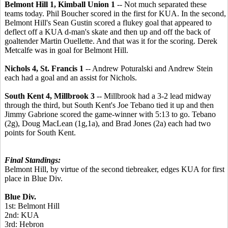
Belmont Hill 1, Kimball Union 1
-- Not much separated these
teams today. Phil Boucher scored in the first for KUA. In the second,
Belmont Hill's Sean Gustin scored a flukey goal that appeared to
deflect off a KUA d-man's skate and then up and off the back of
goaltender Martin Ouellette. And that was it for the scoring. Derek
Metcalfe was in goal for Belmont Hill.
Nichols 4, St. Francis 1
-- Andrew Poturalski and Andrew Stein
each had a goal and an assist for Nichols.
South Kent 4, Millbrook 3
-- Millbrook had a 3-2 lead midway
through the third, but South Kent's Joe Tebano tied it up and then
Jimmy Gabrione scored the game-winner with 5:13 to go. Tebano
(2g), Doug MacLean (1g,1a), and Brad Jones (2a) each had two
points for South Kent.
Final Standings:
Belmont Hill, by virtue of the second tiebreaker, edges KUA for first
place in Blue Div.
Blue Div.
1st: Belmont Hill
2nd: KUA
3rd: Hebron