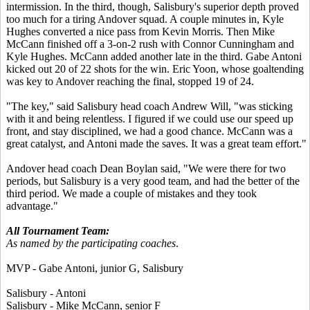
intermission. In the third, though, Salisbury's superior depth proved
too much for a tiring Andover squad. A couple minutes in, Kyle
Hughes converted a nice pass from Kevin Morris. Then Mike
McCann finished off a 3-on-2 rush with Connor Cunningham and
Kyle Hughes. McCann added another late in the third. Gabe Antoni
kicked out 20 of 22 shots for the win. Eric Yoon, whose goaltending
was key to Andover reaching the final, stopped 19 of 24.
"The key," said Salisbury head coach Andrew Will, "was sticking
with it and being relentless. I figured if we could use our speed up
front, and stay disciplined, we had a good chance. McCann was a
great catalyst, and Antoni made the saves. It was a great team effort."
Andover head coach Dean Boylan said, "We were there for two
periods, but Salisbury is a very good team, and had the better of the
third period. We made a couple of mistakes and they took
advantage."
All Tournament Team:
As named by the participating coaches
.
MVP - Gabe Antoni, junior G, Salisbury
Salisbury - Antoni
Salisbury - Mike McCann, senior F