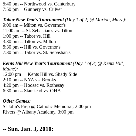
5:40 pm -- Northwood vs. Canterbury
7:50 pm -- Gunnery vs. Culver
Tabor New Year's Tournament
(Day 1 of 2; @ Marion, Mass.):
9:00 am -- Milton vs. Governor's
11:00 am -- St. Sebastian's vs. Tilton
1:00 pm -- Tabor vs. Hill
3:30 pm -- Tilton vs. Milton
5:30 pm -- Hill vs. Governor's
7:30 pm -- Tabor vs. St. Sebastian's
Kents Hill New Year's Tournament
(Day 1 of 3; @ Kents Hill,
Maine):
12:00 pm -- Kents Hill vs. Shady Side
2:10 pm -- NYA vs. Brooks
4:20 pm -- Hoosac vs. Rothesay
6:30 pm -- Stanstead vs. OHA
Other Games:
St John's Prep @ Catholic Memorial, 2:00 pm
Rivers @ Albany Academy, 3:00 pm
-- Sun. Jan. 3, 2010: