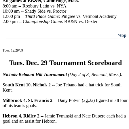
All games at BB&N, Cambridge, Mass.
8:00 am -- Roxbury Latin vs. NYA
10:00 am -- Shady Side vs. Proctor
12:00 pm --
Third Place Game:
Pingree vs. Vermont Academy
2:00 pm --
Championship Game
: BB&N vs. Dexter
^top
Tues. 12/29/09
Tues. Dec. 29 Tournament Scoreboard
Nichols-Belmont Hill Tournament
(Day 2 of 3; Belmont, Mass.)
:
South Kent 10, Nichols 2
-- Joe Tebano had a hat trick for South
Kent.
Millbrook 4, St. Francis 2
-- Dany Potvin (2g,2a) figured in all four
of his team's goals.
Hebron 4, Ridley 2
-- Jamie Tyminski and Nate Dupere each had a
goal and an assist for Hebron.