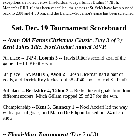
exceptions are noted below. In addition, today's Junior Bruins @ NH Jr.
Monarchs EJHL tilt has been cancelled, the games at St. Seb's have been pushed
back to 2:00 and 4:00 pm, and the Berwick-Governor's game has been scratched.
Sat. Dec. 19 Tournament Scoreboard
-- Avon Old Farms Christmas Classic
(Day 3 of 3):
Kent Takes Title; Noel Acciari named MVP.
7th place --
T-P 4, Loomis 3
-- Travis Ritter's second goal of the
game lifted T-P to the win.
5th place --
St. Paul's 5, Avon 2
-- Josh Dickman had a pair of
goals, and Derick Roy kicked out 38 of 40 shots to lead St. Paul's.
3rd place --
Berkshire 4, Tabor 2
-- Berkshire got goals from four
different scorers. Mitch Gillam stopped 25 of 27 for the win.
Championship --
Kent 3, Gunnery 1
-- Noel Acciari led the way
with a pair of goals, and Marco De Filippo kicked out 24 of 25
shots.
-- Flood-Marr Tournament
(Day 2 of 3).