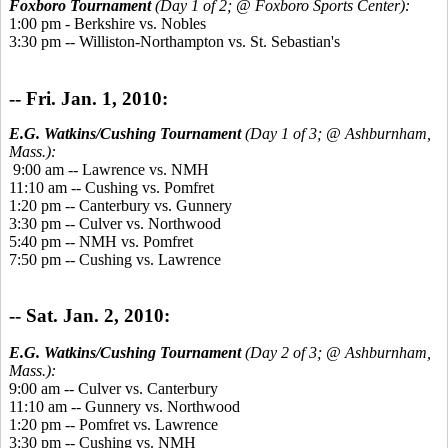
Foxboro Tournament
(Day 1 of 2; @ Foxboro Sports Center):
1:00 pm - Berkshire vs. Nobles
3:30 pm -- Williston-Northampton vs. St. Sebastian's
-- Fri. Jan. 1, 2010:
E.G. Watkins/Cushing Tournament
(Day 1 of 3; @ Ashburnham,
Mass.):
9:00 am -- Lawrence vs. NMH
11:10 am -- Cushing vs. Pomfret
1:20 pm -- Canterbury vs. Gunnery
3:30 pm -- Culver vs. Northwood
5:40 pm -- NMH vs. Pomfret
7:50 pm -- Cushing vs. Lawrence
-- Sat. Jan. 2, 2010:
E.G. Watkins/Cushing Tournament
(Day 2 of 3; @ Ashburnham,
Mass.):
9:00 am -- Culver vs. Canterbury
11:10 am -- Gunnery vs. Northwood
1:20 pm -- Pomfret vs. Lawrence
3:30 pm -- Cushing vs. NMH