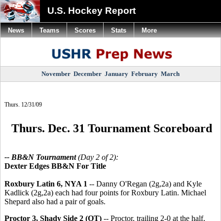
U.S. Hockey Report
News
Teams
Scores
Stats
More
November
December
January
February
March
Thurs. 12/31/09
Thurs. Dec. 31 Tournament Scoreboard
-- BB&N Tournament
(Day 2 of 2):
Dexter Edges BB&N For Title
Roxbury Latin 6, NYA 1
-- Danny O'Regan (2g,2a) and Kyle
Kadlick (2g,2a) each had four points for Roxbury Latin. Michael
Shepard also had a pair of goals.
Proctor 3, Shady Side 2 (OT)
-- Proctor, trailing 2-0 at the half,