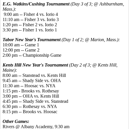
E.G. Watkins/Cushing Tournament
(Day 3 of 3; @ Ashburnham,
Mass.):
9:00 am -- Fisher 4 vs. Iorio 4
11:10 am -- Fisher 3 vs. Iorio 3
1:20 pm -- Fisher 2 vs. Iorio 2
3:30 pm -- Fisher 1 vs. Iorio 1
Tabor New Year's Tournament
(Day 1 of 2; @ Marion, Mass.):
10:00 am -- Game 1
12:00 pm -- Game 2
2:00 pm -- Championship Game
Kents Hill New Year's Tournament
(Day 2 of 3; @ Kents Hill,
Maine):
8:00 am -- Stanstead vs. Kents Hill
9:45 am -- Shady Side vs. OHA
11:30 am -- Hoosac vs. NYA
1:15 pm - Brooks vs. Rothesay
3:00 pm -- OHA vs. Kents Hill
4:45 pm -- Shady Side vs. Stanstead
6:30 pm -- Rothesay vs. NYA
8:15 pm -- Brooks vs. Hoosac
Other Games:
Rivers @ Albany Academy, 9:30 am