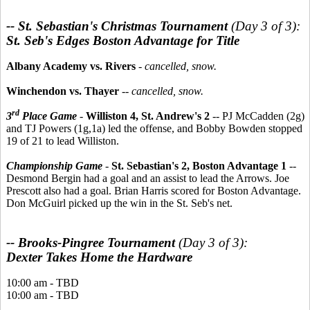
-- St. Sebastian's Christmas Tournament
(Day 3 of 3):
St. Seb's Edges Boston Advantage for Title
Albany Academy vs. Rivers
-
cancelled, snow.
Winchendon vs. Thayer
--
cancelled, snow.
rd
3
Place Game
-
Williston 4, St. Andrew's 2
-- PJ McCadden (2g)
and TJ Powers (1g,1a) led the offense, and Bobby Bowden stopped
19 of 21 to lead Williston.
Championship Game
-
St. Sebastian's 2, Boston Advantage 1
--
Desmond Bergin had a goal and an assist to lead the Arrows. Joe
Prescott also had a goal. Brian Harris scored for Boston Advantage.
Don McGuirl picked up the win in the St. Seb's net.
-- Brooks-Pingree Tournament
(Day 3 of 3):
Dexter Takes Home the Hardware
10:00 am - TBD
10:00 am - TBD