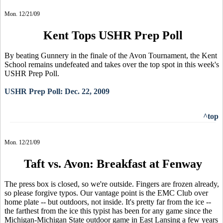
Mon. 12/21/09
Kent Tops USHR Prep Poll
By beating Gunnery in the finale of the Avon Tournament, the Kent
School remains undefeated and takes over the top spot in this week's
USHR Prep Poll.
USHR Prep Poll: Dec. 22, 2009
^top
Mon. 12/21/09
Taft vs. Avon: Breakfast at Fenway
The press box is closed, so we're outside. Fingers are frozen already,
so please forgive typos. Our vantage point is the EMC Club over
home plate -- but outdoors, not inside. It's pretty far from the ice --
the farthest from the ice this typist has been for any game since the
Michigan-Michigan State outdoor game in East Lansing a few years