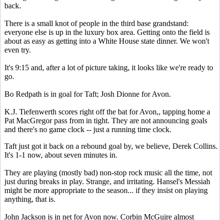
back.
There is a small knot of people in the third base grandstand:
everyone else is up in the luxury box area. Getting onto the field is
about as easy as getting into a White House state dinner. We won't
even try.
It's 9:15 and, after a lot of picture taking, it looks like we're ready to
go.
Bo Redpath is in goal for Taft; Josh Dionne for Avon.
K.J. Tiefenwerth scores right off the bat for Avon,, tapping home a
Pat MacGregor pass from in tight. They are not announcing goals
and there's no game clock -- just a running time clock.
Taft just got it back on a rebound goal by, we believe, Derek Collins.
It's 1-1 now, about seven minutes in.
They are playing (mostly bad) non-stop rock music all the time, not
just during breaks in play. Strange, and irritating. Hansel's Messiah
might be more appropriate to the season... if they insist on playing
anything, that is.
John Jackson is in net for Avon now. Corbin McGuire almost