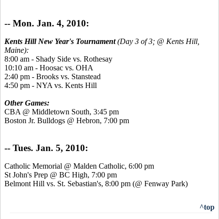
-- Mon. Jan. 4, 2010:
Kents Hill New Year's Tournament
(Day 3 of 3; @ Kents Hill,
Maine):
8:00 am - Shady Side vs. Rothesay
10:10 am - Hoosac vs. OHA
2:40 pm - Brooks vs. Stanstead
4:50 pm - NYA vs. Kents Hill
Other Games:
CBA @ Middletown South, 3:45 pm
Boston Jr. Bulldogs @ Hebron, 7:00 pm
-- Tues. Jan. 5, 2010:
Catholic Memorial @ Malden Catholic, 6:00 pm
St John's Prep @ BC High, 7:00 pm
Belmont Hill vs. St. Sebastian's, 8:00 pm (@ Fenway Park)
^top