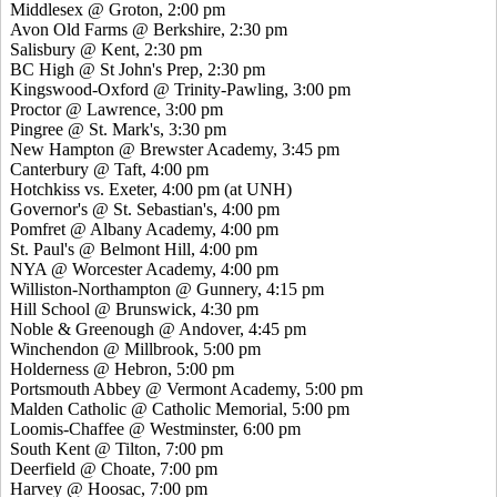
Middlesex @ Groton, 2:00 pm
Avon Old Farms @ Berkshire, 2:30 pm
Salisbury @ Kent, 2:30 pm
BC High @ St John's Prep, 2:30 pm
Kingswood-Oxford @ Trinity-Pawling, 3:00 pm
Proctor @ Lawrence, 3:00 pm
Pingree @ St. Mark's, 3:30 pm
New Hampton @ Brewster Academy, 3:45 pm
Canterbury @ Taft, 4:00 pm
Hotchkiss vs. Exeter, 4:00 pm (at UNH)
Governor's @ St. Sebastian's, 4:00 pm
Pomfret @ Albany Academy, 4:00 pm
St. Paul's @ Belmont Hill, 4:00 pm
NYA @ Worcester Academy, 4:00 pm
Williston-Northampton @ Gunnery, 4:15 pm
Hill School @ Brunswick, 4:30 pm
Noble & Greenough @ Andover, 4:45 pm
Winchendon @ Millbrook, 5:00 pm
Holderness @ Hebron, 5:00 pm
Portsmouth Abbey @ Vermont Academy, 5:00 pm
Malden Catholic @ Catholic Memorial, 5:00 pm
Loomis-Chaffee @ Westminster, 6:00 pm
South Kent @ Tilton, 7:00 pm
Deerfield @ Choate, 7:00 pm
Harvey @ Hoosac, 7:00 pm