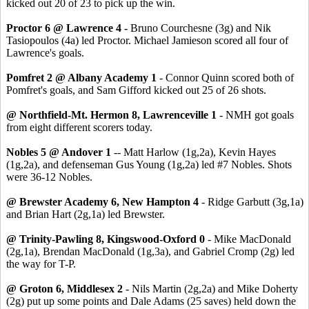
kicked out 20 of 23 to pick up the win.
Proctor 6 @ Lawrence 4 -
Bruno Courchesne (3g) and Nik
Tasiopoulos (4a) led Proctor. Michael Jamieson scored all four of
Lawrence's goals.
Pomfret 2 @ Albany Academy 1
- Connor Quinn scored both of
Pomfret's goals, and Sam Gifford kicked out 25 of 26 shots.
@ Northfield-Mt. Hermon 8, Lawrenceville 1
- NMH got goals
from eight different scorers today.
Nobles 5 @ Andover 1
-- Matt Harlow (1g,2a), Kevin Hayes
(1g,2a), and defenseman Gus Young (1g,2a) led #7 Nobles. Shots
were 36-12 Nobles.
@ Brewster Academy 6, New Hampton 4
- Ridge Garbutt (3g,1a)
and Brian Hart (2g,1a) led Brewster.
@ Trinity-Pawling 8, Kingswood-Oxford 0
- Mike MacDonald
(2g,1a), Brendan MacDonald (1g,3a), and Gabriel Cromp (2g) led
the way for T-P.
@ Groton 6, Middlesex 2
- Nils Martin (2g,2a) and Mike Doherty
(2g) put up some points and Dale Adams (25 saves) held down the