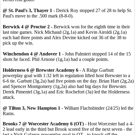
@ St. Paul's 3, Thayer 1
- Derick Roy stopped 27 of 28 to help St.
Paul's move to the .500 mark (8-8-0).
Berwick 4 @ Proctor 2 -
Berwick won for the eighth time in their
last nine games. Nick Michaud (2g,1a) and Kevin Airoldi (2g,1a)
each had three points and Alex Devine kicked out 36 of the 38 to
pick up the win.
Winchendon 4 @ Andover 1
- John Palmieri stopped 14 of the 15
shots he faced. Phil Arnone (1g,1a) had a couple points.
Holderness 6 @ Brewster Academy 6
- A Ridge Garbutt
powerplay goal with 1:32 left in regulation lifted host Brewster to a
6-6 tie. Garbutt (3g,2a) had five points on the day. Brian Hart (2g,2a)
and Spencer Montgomery (1g,2a) also had big days for Brewster.
Derek Pimentel (3g,1a) and Eric Rochefort (3a) led the Holderness
attack.
@ Tilton 3, New Hampton 1
- William Flachsbinder (24/25) led the
Rams.
Brooks 7 @ Worcester Academy 6 (OT)
- Host Worcester had a 4-
2 lead early in the third but Brook scored five of the next seven - the
last a Nick Galanos powerplay goal in OT - to knock off the