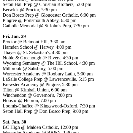
Seton Hall Prep @ Christian Brothers, 5:00 pm
Berwick @ Proctor, 5:30 pm
Don Bosco Prep @ Gloucester Catholic, 6:00 pm
Pingree @ Portsmouth Abbey, 6:30 pm
Catholic Memorial @ St John's Prep, 7:30 pm
Fri. Jan. 29
Proctor @ Belmont Hill, 3:30 pm
Hamden School @ Harvey, 4:00 pm
Thayer @ St. Sebastian's, 4:30 pm
Noble & Greenough @ Rivers, 4:30 pm
Wyoming Seminary @ The Hill School, 4:30 pm
Millbrook @ Salisbury, 5:00 pm
Worcester Academy @ Roxbury Latin, 5:00 pm
LaSalle College Prep @ Lawrenceville, 5:15 pm
Brewster Academy @ Pingree, 5:30 pm
Tilton @ Kimball Union, 6:00 pm
Winchendon @ Governor's, 7:00 pm
Hoosac @ Hebron, 7:00 pm
Loomis-Chaffee @ Kingswood-Oxford, 7:30 pm
Seton Hall Prep @ Don Bosco Prep, 9:00 pm
Sat. Jan. 30
BC High @ Malden Catholic, 12:00 pm
Worcester Academy @ BB&N, 1:30 pm