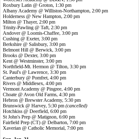
Roxbury Latin @ Groton, 1:30 pm
Albany Academy @ Williston-Northampton, 2:00 pm
Holderness @ New Hampton, 2:00 pm
Milton @ Thayer, 2:00 pm
Trinity-Pawling @ Taft, 2:30 pm
Andover @ Loomis-Chaffee, 3:00 pm
Cushing @ Exeter, 3:00 pm
Berkshire @ Salisbury, 3:00 pm
Belmont Hill @ Berwick, 3:00 pm
Brooks @ Dexter, 3:00 pm
Kent @ Westminster, 3:00 pm
Northfield-Mt. Hermon @ Tilton, 3:30 pm
St. Paul's @ Lawrence, 3:30 pm
Canterbury @ Pomfret, 4:00 pm
Rivers @ Middlesex, 4:00 pm
Vermont Academy @ Pingree, 4:00 pm
Choate @ Avon Old Farms, 4:30 pm
Hebron @ Brewster Academy, 5:30 pm
Brunswick @ Harvey, 5:30 pm
(cancelled)
Hotchkiss @ Deerfield, 6:00 pm
St John's Prep @ Matignon, 6:00 pm
Fairfield Prep (CT) @ Delbarton, 7:00 pm
Xaverian @ Catholic Memorial, 7:00 pm