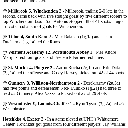
one second on the clock.
@ Millbrook 5, Winchendon 3
- Millbrook, trailing 2-0 late in the
second, came back with five straight goals by five different scorers to
top Winchendon. Jason San Antonio stopped 38 of 41 shots. Hugo
Turcotte had a pair of goals for Winchendon.
@ Tilton 4, South Kent 2
- Max Balaban (1g,1a) and Justin
Ducharme (1g,1a) led the Rams.
@ Vermont Academy 12, Portsmouth Abbey 1
- Pier-Andre
Marquis had four goals, and Frederick Farmer had three.
@ St. Mark's 4, Pingree 2
- Aaron Rocha (2g,1a) and Eric Dolan
(2g,1a) led the offense and Casey Harvey kicked out 42 of 44 shots.
@ Gunnery 8, Williston-Northampton 2
- Derek Army (2g,3a)
had five points and defenseman Nick Luukko (1g,2a) had three to
lead #2 Gunnery. Alex Vazzano kicked out 27 of 29 shots.
@ Westminster 9, Loomis-Chaffee 1 -
Ryan Tyson (3g,2a) led #6
Westminster.
Hotchkiss 4, Exeter 3
- In a game played at UNH's Whittemore
Center, Hotchkiss got goals from four different players. Jay Williams