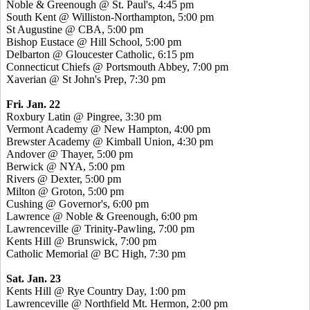
Noble & Greenough @ St. Paul's, 4:45 pm
South Kent @ Williston-Northampton, 5:00 pm
St Augustine @ CBA, 5:00 pm
Bishop Eustace @ Hill School, 5:00 pm
Delbarton @ Gloucester Catholic, 6:15 pm
Connecticut Chiefs @ Portsmouth Abbey, 7:00 pm
Xaverian @ St John's Prep, 7:30 pm
Fri. Jan. 22
Roxbury Latin @ Pingree, 3:30 pm
Vermont Academy @ New Hampton, 4:00 pm
Brewster Academy @ Kimball Union, 4:30 pm
Andover @ Thayer, 5:00 pm
Berwick @ NYA, 5:00 pm
Rivers @ Dexter, 5:00 pm
Milton @ Groton, 5:00 pm
Cushing @ Governor's, 6:00 pm
Lawrence @ Noble & Greenough, 6:00 pm
Lawrenceville @ Trinity-Pawling, 7:00 pm
Kents Hill @ Brunswick, 7:00 pm
Catholic Memorial @ BC High, 7:30 pm
Sat. Jan. 23
Kents Hill @ Rye Country Day, 1:00 pm
Lawrenceville @ Northfield Mt. Hermon, 2:00 pm