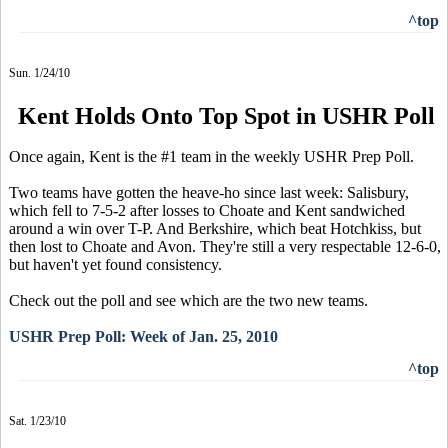
^top
Sun. 1/24/10
Kent Holds Onto Top Spot in USHR Poll
Once again, Kent is the #1 team in the weekly USHR Prep Poll.
Two teams have gotten the heave-ho since last week: Salisbury,
which fell to 7-5-2 after losses to Choate and Kent sandwiched
around a win over T-P. And Berkshire, which beat Hotchkiss, but
then lost to Choate and Avon. They're still a very respectable 12-6-0,
but haven't yet found consistency.
Check out the poll and see which are the two new teams.
USHR Prep Poll: Week of Jan. 25, 2010
^top
Sat. 1/23/10