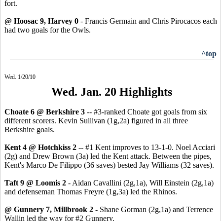
fort.
@ Hoosac 9, Harvey 0
- Francis Germain and Chris Pirocacos each
had two goals for the Owls.
^top
Wed. 1/20/10
Wed. Jan. 20 Highlights
Choate 6 @ Berkshire 3
-- #3-ranked Choate got goals from six
different scorers. Kevin Sullivan (1g,2a) figured in all three
Berkshire goals.
Kent 4 @ Hotchkiss 2
-- #1 Kent improves to 13-1-0. Noel Acciari
(2g) and Drew Brown (3a) led the Kent attack. Between the pipes,
Kent's Marco De Filippo (36 saves) bested Jay Williams (32 saves).
Taft 9 @ Loomis 2
- Aidan Cavallini (2g,1a), Will Einstein (2g,1a)
and defenseman Thomas Freyre (1g,3a) led the Rhinos.
@ Gunnery 7, Millbrook 2
- Shane Gorman (2g,1a) and Terrence
Wallin led the way for #2 Gunnery.