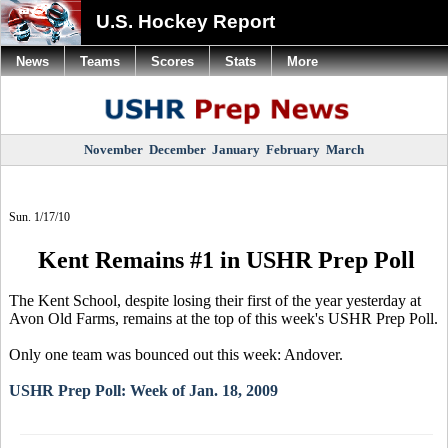
U.S. Hockey Report
News
Teams
Scores
Stats
More
November
December
January
February
March
Sun. 1/17/10
Kent Remains #1 in USHR Prep Poll
The Kent School, despite losing their first of the year yesterday at
Avon Old Farms, remains at the top of this week's USHR Prep Poll.
Only one team was bounced out this week: Andover.
USHR Prep Poll: Week of Jan. 18, 2009