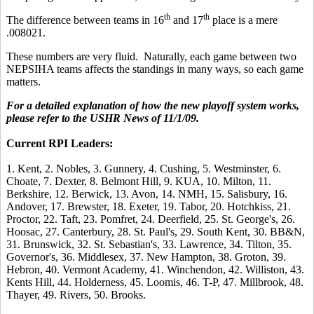
th
th
The difference between teams in 16
and 17
place is a mere
.008021.
These numbers are very fluid. Naturally, each game between two
NEPSIHA teams affects the standings in many ways, so each game
matters.
For a detailed explanation of how the new playoff system works,
please refer to the USHR News of 11/1/09.
Current RPI Leaders:
1. Kent, 2. Nobles, 3. Gunnery, 4. Cushing, 5. Westminster, 6.
Choate, 7. Dexter, 8. Belmont Hill, 9. KUA, 10. Milton, 11.
Berkshire, 12. Berwick, 13. Avon, 14. NMH, 15. Salisbury, 16.
Andover, 17. Brewster, 18. Exeter, 19. Tabor, 20. Hotchkiss, 21.
Proctor, 22. Taft, 23. Pomfret, 24. Deerfield, 25. St. George's, 26.
Hoosac, 27. Canterbury, 28. St. Paul's, 29. South Kent, 30. BB&N,
31. Brunswick, 32. St. Sebastian's, 33. Lawrence, 34. Tilton, 35.
Governor's, 36. Middlesex, 37. New Hampton, 38. Groton, 39.
Hebron, 40. Vermont Academy, 41. Winchendon, 42. Williston, 43.
Kents Hill, 44. Holderness, 45. Loomis, 46. T-P, 47. Millbrook, 48.
Thayer, 49. Rivers, 50. Brooks.