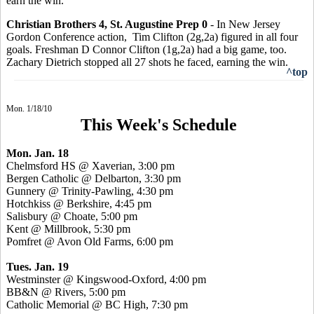
earn the win.
Christian Brothers 4, St. Augustine Prep 0
- In New Jersey
Gordon Conference action, Tim Clifton (2g,2a) figured in all four
goals. Freshman D Connor Clifton (1g,2a) had a big game, too.
Zachary Dietrich stopped all 27 shots he faced, earning the win.
^top
Mon. 1/18/10
This Week's Schedule
Mon. Jan. 18
Chelmsford HS @ Xaverian, 3:00 pm
Bergen Catholic @ Delbarton, 3:30 pm
Gunnery @ Trinity-Pawling, 4:30 pm
Hotchkiss @ Berkshire, 4:45 pm
Salisbury @ Choate, 5:00 pm
Kent @ Millbrook, 5:30 pm
Pomfret @ Avon Old Farms, 6:00 pm
Tues. Jan. 19
Westminster @ Kingswood-Oxford, 4:00 pm
BB&N @ Rivers, 5:00 pm
Catholic Memorial @ BC High, 7:30 pm