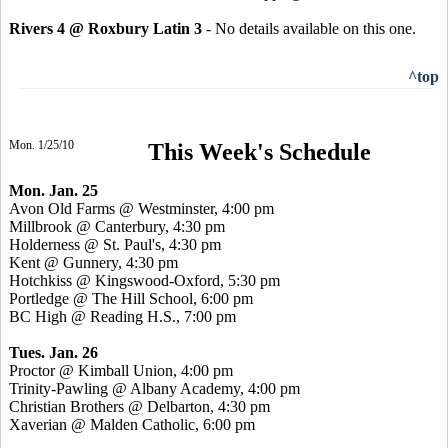
Rivers 4 @ Roxbury Latin 3
- No details available on this one.
^top
Mon. 1/25/10
This Week's Schedule
Mon. Jan. 25
Avon Old Farms @ Westminster, 4:00 pm
Millbrook @ Canterbury, 4:30 pm
Holderness @ St. Paul's, 4:30 pm
Kent @ Gunnery, 4:30 pm
Hotchkiss @ Kingswood-Oxford, 5:30 pm
Portledge @ The Hill School, 6:00 pm
BC High @ Reading H.S., 7:00 pm
Tues. Jan. 26
Proctor @ Kimball Union, 4:00 pm
Trinity-Pawling @ Albany Academy, 4:00 pm
Christian Brothers @ Delbarton, 4:30 pm
Xaverian @ Malden Catholic, 6:00 pm