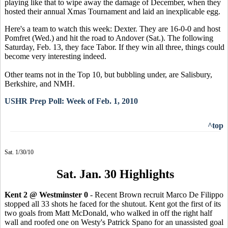
playing like that to wipe away the damage of December, when they
hosted their annual Xmas Tournament and laid an inexplicable egg.
Here's a team to watch this week: Dexter. They are 16-0-0 and host
Pomfret (Wed.) and hit the road to Andover (Sat.). The following
Saturday, Feb. 13, they face Tabor. If they win all three, things could
become very interesting indeed.
Other teams not in the Top 10, but bubbling under, are Salisbury,
Berkshire, and NMH.
USHR Prep Poll: Week of Feb. 1, 2010
^top
Sat. 1/30/10
Sat. Jan. 30 Highlights
Kent 2 @ Westminster 0
- Recent Brown recruit Marco De Filippo
stopped all 33 shots he faced for the shutout. Kent got the first of its
two goals from Matt McDonald, who walked in off the right half
wall and roofed one on Westy's Patrick Spano for an unassisted goal