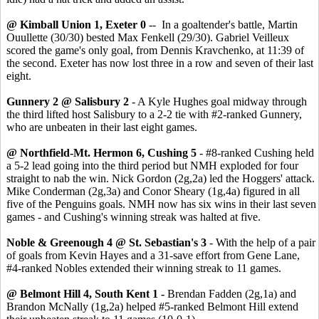
@ Kimball Union 1, Exeter 0
-- In a goaltender's battle, Martin
Ouullette (30/30) bested Max Fenkell (29/30). Gabriel Veilleux
scored the game's only goal, from Dennis Kravchenko, at 11:39 of
the second. Exeter has now lost three in a row and seven of their last
eight.
Gunnery 2 @ Salisbury 2
- A Kyle Hughes goal midway through
the third lifted host Salisbury to a 2-2 tie with #2-ranked Gunnery,
who are unbeaten in their last eight games.
@ Northfield-Mt. Hermon 6, Cushing 5
- #8-ranked Cushing held
a 5-2 lead going into the third period but NMH exploded for four
straight to nab the win. Nick Gordon (2g,2a) led the Hoggers' attack.
Mike Conderman (2g,3a) and Conor Sheary (1g,4a) figured in all
five of the Penguins goals. NMH now has six wins in their last seven
games - and Cushing's winning streak was halted at five.
Noble & Greenough 4 @ St. Sebastian's 3
- With the help of a pair
of goals from Kevin Hayes and a 31-save effort from Gene Lane,
#4-ranked Nobles extended their winning streak to 11 games.
@ Belmont Hill 4, South Kent 1 -
Brendan Fadden (2g,1a) and
Brandon McNally (1g,2a) helped #5-ranked Belmont Hill extend