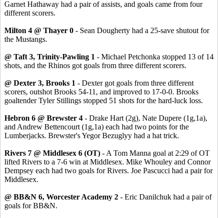
Garnet Hathaway had a pair of assists, and goals came from four
different scorers.
Milton 4 @ Thayer 0
- Sean Dougherty had a 25-save shutout for
the Mustangs.
@ Taft 3, Trinity-Pawling 1
- Michael Petchonka stopped 13 of 14
shots, and the Rhinos got goals from three different scorers.
@ Dexter 3, Brooks 1
- Dexter got goals from three different
scorers, outshot Brooks 54-11, and improved to 17-0-0. Brooks
goaltender Tyler Stillings stopped 51 shots for the hard-luck loss.
Hebron 6 @ Brewster 4
- Drake Hart (2g), Nate Dupere (1g,1a),
and Andrew Bettencourt (1g,1a) each had two points for the
Lumberjacks. Brewster's Yegor Bezuglyy had a hat trick.
Rivers 7 @ Middlesex 6 (OT)
- A Tom Manna goal at 2:29 of OT
lifted Rivers to a 7-6 win at Middlesex. Mike Whouley and Connor
Dempsey each had two goals for Rivers. Joe Pascucci had a pair for
Middlesex.
@ BB&N 6, Worcester Academy 2
- Eric Danilchuk had a pair of
goals for BB&N.