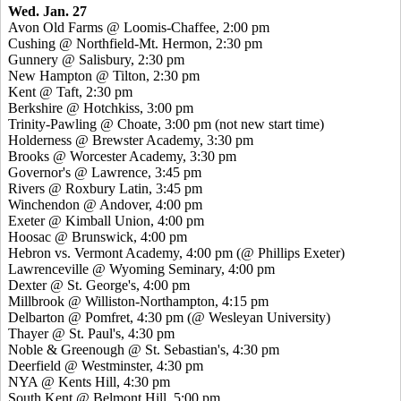
Wed. Jan. 27
Avon Old Farms @ Loomis-Chaffee, 2:00 pm
Cushing @ Northfield-Mt. Hermon, 2:30 pm
Gunnery @ Salisbury, 2:30 pm
New Hampton @ Tilton, 2:30 pm
Kent @ Taft, 2:30 pm
Berkshire @ Hotchkiss, 3:00 pm
Trinity-Pawling @ Choate, 3:00 pm (not new start time)
Holderness @ Brewster Academy, 3:30 pm
Brooks @ Worcester Academy, 3:30 pm
Governor's @ Lawrence, 3:45 pm
Rivers @ Roxbury Latin, 3:45 pm
Winchendon @ Andover, 4:00 pm
Exeter @ Kimball Union, 4:00 pm
Hoosac @ Brunswick, 4:00 pm
Hebron vs. Vermont Academy, 4:00 pm (@ Phillips Exeter)
Lawrenceville @ Wyoming Seminary, 4:00 pm
Dexter @ St. George's, 4:00 pm
Millbrook @ Williston-Northampton, 4:15 pm
Delbarton @ Pomfret, 4:30 pm (@ Wesleyan University)
Thayer @ St. Paul's, 4:30 pm
Noble & Greenough @ St. Sebastian's, 4:30 pm
Deerfield @ Westminster, 4:30 pm
NYA @ Kents Hill, 4:30 pm
South Kent @ Belmont Hill, 5:00 pm