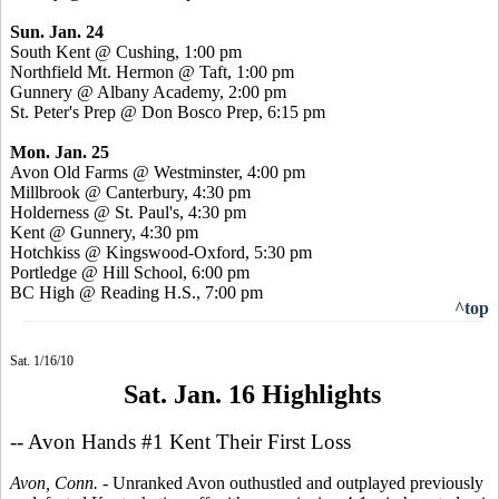
Sun. Jan. 24
South Kent @ Cushing, 1:00 pm
Northfield Mt. Hermon @ Taft, 1:00 pm
Gunnery @ Albany Academy, 2:00 pm
St. Peter's Prep @ Don Bosco Prep, 6:15 pm
Mon. Jan. 25
Avon Old Farms @ Westminster, 4:00 pm
Millbrook @ Canterbury, 4:30 pm
Holderness @ St. Paul's, 4:30 pm
Kent @ Gunnery, 4:30 pm
Hotchkiss @ Kingswood-Oxford, 5:30 pm
Portledge @ Hill School, 6:00 pm
BC High @ Reading H.S., 7:00 pm
^top
Sat. 1/16/10
Sat. Jan. 16 Highlights
-- Avon Hands #1 Kent Their First Loss
Avon, Conn. -
Unranked Avon outhustled and outplayed previously