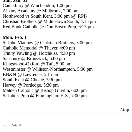
Sun. Jan. 31
Canterbury @ Winchendon, 1:00 pm
Albany Academy @ Millbrook, 2:00 pm
Northwood vs.South Kent, 3:00 pm (@ RPI)
Christian Brothers @ Middletown South, 4:15 pm
Red Bank Catholic @ Don Bosco Prep, 6:15 pm
Mon. Feb. 1
St John Vianney @ Christian Brothers, 3:00 pm
Catholic Memorial @ Thayer, 4:00 pm
Trinity-Pawling @ Hotchkiss, 4:30 pm
Salisbury @ Brunswick, 5:00 pm
Kingswood-Oxford @ Taft, 5:00 pm
Westminster @ Williston-Northampton, 5:00 pm
BB&N @ Lawrence, 5:15 pm
South Kent @ Choate, 5:30 pm
Harvey @ Portledge, 5:30 pm
Malden Catholic @ Bishop Guertin, 6:00 pm
St John's Prep @ Framingham H.S., 7:00 pm
^top
Sun. 1/24/10