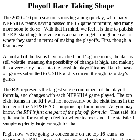
Playoff Race Taking Shape
The 2009 - 10 prep season is moving along quickly, with many
NEPSIHA teams having passed the 15-game minimum, and many
more soon to do so. With that in mind, we feel it is time to publish
the RPI standings to give teams a chance to get a rough idea as to
where they stand in terms of making the playoffs. First, though, a
few notes:
As not all of the teams have reached the 15-game mark, the data is
still volatile, meaning the possibility of change is high, and making
this a very early look into the possible playoff teams. Data is based
on games submitted to USHR and is current through Saturday's
games.
The RPI represents the largest single component of the playoff
formula, and changes with each NEPSIHA game played. The top
eight teams in the RPI will not necessarily be the eight teams in the
top tier of the NEPSIHA Championship Tournament. As you may
know,
the RPI is just one part of the playoff formula.
That said, it's
quite useful for gaining a feel for where teams stand. The statistical
sample is plenty large enough for that.
Right now, we're going to concentrate on the top 16 teams, as
measured by RPI. Those 16 teams include two former Div. II teams -