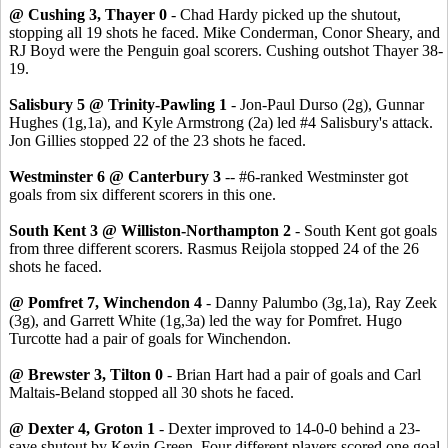
@ Cushing 3, Thayer 0
- Chad Hardy picked up the shutout,
stopping all 19 shots he faced. Mike Conderman, Conor Sheary, and
RJ Boyd were the Penguin goal scorers. Cushing outshot Thayer 38-
19.
Salisbury 5 @ Trinity-Pawling 1
- Jon-Paul Durso (2g), Gunnar
Hughes (1g,1a), and Kyle Armstrong (2a) led #4 Salisbury's attack.
Jon Gillies stopped 22 of the 23 shots he faced.
Westminster 6 @ Canterbury 3
-- #6-ranked Westminster got
goals from six different scorers in this one.
South Kent 3 @ Williston-Northampton 2
- South Kent got goals
from three different scorers. Rasmus Reijola stopped 24 of the 26
shots he faced.
@ Pomfret 7, Winchendon 4
- Danny Palumbo (3g,1a), Ray Zeek
(3g), and Garrett White (1g,3a) led the way for Pomfret. Hugo
Turcotte had a pair of goals for Winchendon.
@ Brewster 3, Tilton 0
- Brian Hart had a pair of goals and Carl
Maltais-Beland stopped all 30 shots he faced.
@ Dexter 4, Groton 1
- Dexter improved to 14-0-0 behind a 23-
save shutout by Kevin Green. Four different players scored one goal