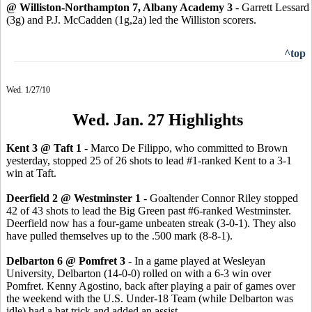
@ Williston-Northampton 7, Albany Academy 3
- Garrett Lessard
(3g) and P.J. McCadden (1g,2a) led the Williston scorers.
^top
Wed. 1/27/10
Wed. Jan. 27 Highlights
Kent 3 @ Taft 1
- Marco De Filippo, who committed to Brown
yesterday, stopped 25 of 26 shots to lead #1-ranked Kent to a 3-1
win at Taft.
Deerfield 2 @ Westminster 1
- Goaltender Connor Riley stopped
42 of 43 shots to lead the Big Green past #6-ranked Westminster.
Deerfield now has a four-game unbeaten streak (3-0-1). They also
have pulled themselves up to the .500 mark (8-8-1).
Delbarton 6 @ Pomfret 3
- In a game played at Wesleyan
University, Delbarton (14-0-0) rolled on with a 6-3 win over
Pomfret. Kenny Agostino, back after playing a pair of games over
the weekend with the U.S. Under-18 Team (while Delbarton was
idle) had a hat trick and added an assist.