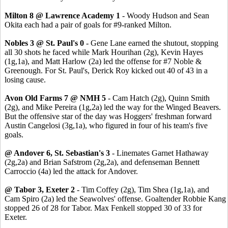
Milton 8 @ Lawrence Academy 1
- Woody Hudson and Sean
Okita each had a pair of goals for #9-ranked Milton.
Nobles 3 @ St. Paul's 0
- Gene Lane earned the shutout, stopping
all 30 shots he faced while Mark Hourihan (2g), Kevin Hayes
(1g,1a), and Matt Harlow (2a) led the offense for #7 Noble &
Greenough. For St. Paul's, Derick Roy kicked out 40 of 43 in a
losing cause.
Avon Old Farms 7 @ NMH 5
- Cam Hatch (2g), Quinn Smith
(2g), and Mike Pereira (1g,2a) led the way for the Winged Beavers.
But the offensive star of the day was Hoggers' freshman forward
Austin Cangelosi (3g,1a), who figured in four of his team's five
goals.
@ Andover 6, St. Sebastian's 3
- Linemates Garnet Hathaway
(2g,2a) and Brian Safstrom (2g,2a), and defenseman Bennett
Carroccio (4a) led the attack for Andover.
@ Tabor 3, Exeter 2
- Tim Coffey (2g), Tim Shea (1g,1a), and
Cam Spiro (2a) led the Seawolves' offense. Goaltender Robbie Kang
stopped 26 of 28 for Tabor. Max Fenkell stopped 30 of 33 for
Exeter.