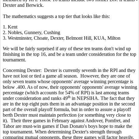
Dexter and Berwick.
The mathematics suggests a top tier that looks like this:
1. Kent
2. Nobles, Gunnery, Cushing
3. Westminster, Choate, Dexter, Belmont Hill, KUA, Milton
We will be fairly surprised if any of these ten teams don't wind up
finishing in the top 16, and be a team under consideration for the top
tournament.
Concerning Dexter: Dexter is currently seventh in the RPI and they
have not lost or tied a game all season. However, they are one of
only seven teams whose opponents' average winning percentage is
below .400. As of now, their opponents' opponents' average winning
percentage (which accounts for 54% of RPI) is last
among teams
th
under consideration and ranks 49
in NEPSIHA. The fact that they
are in the top eight puts them in an advantage position in the second
part of the overall playoff formula, but in order to assure a playoff
berth Dexter must maintain perfection (or something very close to
it). Their three games in February against Andover, Pomfret, and
Tabor are must-win games if Dan Donato's boys hope to make the
top tournament. When determining Dexter's strength through
comparing mutual opponents, these three games will factor heavily.