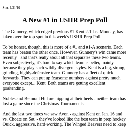
Sun. 1/31/10
A New #1 in USHR Prep Poll
The Gunnery, which edged previous #1 Kent 2-1 last Monday, has
taken over the top spot in this week's USHR Prep Poll.
To be honest, though, this is more of a #1 and #1-A scenario. Each
team has beaten the other once. However, Gunnery's win came more
recently - and that's really about all that separates these two teams.
Even subjectively, it's hard to say which team is better, mainly
because they play such wildly divergent styles. Kent is a big, strong,
grinding, highly-defensive team. Gunnery has a fleet of quick
forwards. They can put up fearsome numbers against pretty much
everyone except... Kent. Both teams are getting excellent
goaltending.
Nobles and Belmont Hill are nipping at their heels - neither team has
lost a game since the Christmas Tournaments.
And the last two times we saw Avon - against Kent on Jan. 16 and
vs. Choate on Sat. - they've looked like the best team in prep hockey.
Quick, aggressive, hard-working. The Winged Beavers need to keep