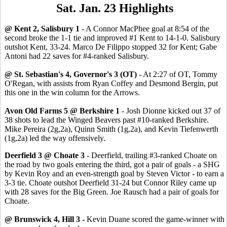
Sat. Jan. 23 Highlights
@ Kent 2, Salisbury 1
- A Connor MacPhee goal at 8:54 of the
second broke the 1-1 tie and improved #1 Kent to 14-1-0. Salisbury
outshot Kent, 33-24. Marco De Filippo stopped 32 for Kent; Gabe
Antoni had 22 saves for #4-ranked Salisbury.
@ St. Sebastian's 4, Governor's 3 (OT)
- At 2:27 of OT, Tommy
O'Regan, with assists from Ryan Coffey and Desmond Bergin, put
this one in the win column for the Arrows.
Avon Old Farms 5 @ Berkshire 1
- Josh Dionne kicked out 37 of
38 shots to lead the Winged Beavers past #10-ranked Berkshire.
Mike Pereira (2g,2a), Quinn Smith (1g,2a), and Kevin Tiefenwerth
(1g,2a) led the way offensively.
Deerfield 3 @ Choate 3
- Deerfield, trailing #3-ranked Choate on
the road by two goals entering the third, got a pair of goals - a SHG
by Kevin Roy and an even-strength goal by Steven Victor - to earn a
3-3 tie. Choate outshot Deerfield 31-24 but Connor Riley came up
with 28 saves for the Big Green. Joe Rausch had a pair of goals for
Choate.
@ Brunswick 4, Hill 3 -
Kevin Duane scored the game-winner with