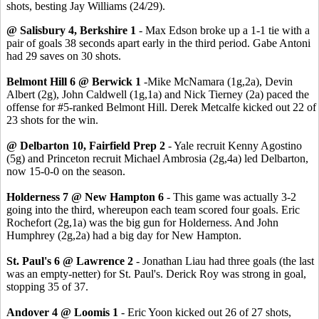
shots, besting Jay Williams (24/29).
@ Salisbury 4, Berkshire 1
- Max Edson broke up a 1-1 tie with a
pair of goals 38 seconds apart early in the third period. Gabe Antoni
had 29 saves on 30 shots.
Belmont Hill 6 @ Berwick 1
-Mike McNamara (1g,2a), Devin
Albert (2g), John Caldwell (1g,1a) and Nick Tierney (2a) paced the
offense for #5-ranked Belmont Hill. Derek Metcalfe kicked out 22 of
23 shots for the win.
@ Delbarton 10, Fairfield Prep 2
- Yale recruit Kenny Agostino
(5g) and Princeton recruit Michael Ambrosia (2g,4a) led Delbarton,
now 15-0-0 on the season.
Holderness 7 @ New Hampton 6
- This game was actually 3-2
going into the third, whereupon each team scored four goals. Eric
Rochefort (2g,1a) was the big gun for Holderness. And John
Humphrey (2g,2a) had a big day for New Hampton.
St. Paul's 6 @ Lawrence 2
- Jonathan Liau had three goals (the last
was an empty-netter) for St. Paul's. Derick Roy was strong in goal,
stopping 35 of 37.
Andover 4 @ Loomis 1
- Eric Yoon kicked out 26 of 27 shots,