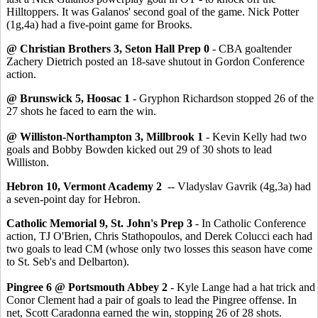
Hilltoppers. It was Galanos' second goal of the game. Nick Potter
(1g,4a) had a five-point game for Brooks.
@ Christian Brothers 3, Seton Hall Prep 0
- CBA goaltender
Zachery Dietrich posted an 18-save shutout in Gordon Conference
action.
@ Brunswick 5, Hoosac 1
- Gryphon Richardson stopped 26 of the
27 shots he faced to earn the win.
@ Williston-Northampton 3, Millbrook 1
- Kevin Kelly had two
goals and Bobby Bowden kicked out 29 of 30 shots to lead
Williston.
Hebron 10, Vermont Academy 2
-- Vladyslav Gavrik (4g,3a) had
a seven-point day for Hebron.
Catholic Memorial 9, St. John's Prep 3
- In Catholic Conference
action, TJ O'Brien, Chris Stathopoulos, and Derek Colucci each had
two goals to lead CM (whose only two losses this season have come
to St. Seb's and Delbarton).
Pingree 6 @ Portsmouth Abbey 2
- Kyle Lange had a hat trick and
Conor Clement had a pair of goals to lead the Pingree offense. In
net, Scott Caradonna earned the win, stopping 26 of 28 shots.