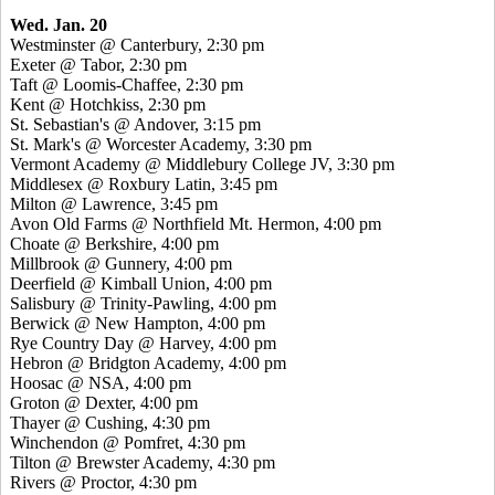
Wed. Jan. 20
Westminster @ Canterbury, 2:30 pm
Exeter @ Tabor, 2:30 pm
Taft @ Loomis-Chaffee, 2:30 pm
Kent @ Hotchkiss, 2:30 pm
St. Sebastian's @ Andover, 3:15 pm
St. Mark's @ Worcester Academy, 3:30 pm
Vermont Academy @ Middlebury College JV, 3:30 pm
Middlesex @ Roxbury Latin, 3:45 pm
Milton @ Lawrence, 3:45 pm
Avon Old Farms @ Northfield Mt. Hermon, 4:00 pm
Choate @ Berkshire, 4:00 pm
Millbrook @ Gunnery, 4:00 pm
Deerfield @ Kimball Union, 4:00 pm
Salisbury @ Trinity-Pawling, 4:00 pm
Berwick @ New Hampton, 4:00 pm
Rye Country Day @ Harvey, 4:00 pm
Hebron @ Bridgton Academy, 4:00 pm
Hoosac @ NSA, 4:00 pm
Groton @ Dexter, 4:00 pm
Thayer @ Cushing, 4:30 pm
Winchendon @ Pomfret, 4:30 pm
Tilton @ Brewster Academy, 4:30 pm
Rivers @ Proctor, 4:30 pm