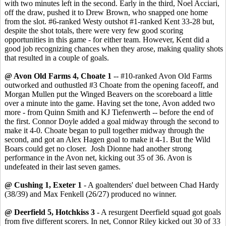
with two minutes left in the second. Early in the third, Noel Acciari,
off the draw, pushed it to Drew Brown, who snapped one home
from the slot. #6-ranked Westy outshot #1-ranked Kent 33-28 but,
despite the shot totals, there were very few good scoring
opportunities in this game - for either team. However, Kent did a
good job recognizing chances when they arose, making quality shots
that resulted in a couple of goals.
@ Avon Old Farms 4, Choate 1
-- #10-ranked Avon Old Farms
outworked and outhustled #3 Choate from the opening faceoff, and
Morgan Mullen put the Winged Beavers on the scoreboard a little
over a minute into the game. Having set the tone, Avon added two
more - from Quinn Smith and KJ Tiefenwerth -- before the end of
the first. Connor Doyle added a goal midway through the second to
make it 4-0. Choate began to pull together midway through the
second, and got an Alex Hagen goal to make it 4-1. But the Wild
Boars could get no closer. Josh Dionne had another strong
performance in the Avon net, kicking out 35 of 36. Avon is
undefeated in their last seven games.
@ Cushing 1, Exeter 1
- A goaltenders' duel between Chad Hardy
(38/39) and Max Fenkell (26/27) produced no winner.
@ Deerfield 5, Hotchkiss 3
- A resurgent Deerfield squad got goals
from five different scorers. In net, Connor Riley kicked out 30 of 33