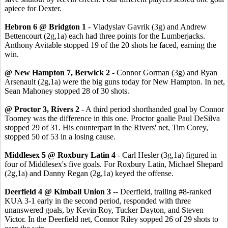
apiece for Dexter.
Hebron 6 @ Bridgton 1
- Vladyslav Gavrik (3g) and Andrew
Bettencourt (2g,1a) each had three points for the Lumberjacks.
Anthony Avitable stopped 19 of the 20 shots he faced, earning the
win.
@ New Hampton 7, Berwick 2
- Connor Gorman (3g) and Ryan
Arsenault (2g,1a) were the big guns today for New Hampton. In net,
Sean Mahoney stopped 28 of 30 shots.
@ Proctor 3, Rivers 2
- A third period shorthanded goal by Connor
Toomey was the difference in this one. Proctor goalie Paul DeSilva
stopped 29 of 31. His counterpart in the Rivers' net, Tim Corey,
stopped 50 of 53 in a losing cause.
Middlesex 5 @ Roxbury Latin 4
- Carl Hesler (3g,1a) figured in
four of Middlesex's five goals. For Roxbury Latin, Michael Shepard
(2g,1a) and Danny Regan (2g,1a) keyed the offense.
Deerfield 4 @ Kimball Union 3
-- Deerfield, trailing #8-ranked
KUA 3-1 early in the second period, responded with three
unanswered goals, by Kevin Roy, Tucker Dayton, and Steven
Victor. In the Deerfield net, Connor Riley sopped 26 of 29 shots to