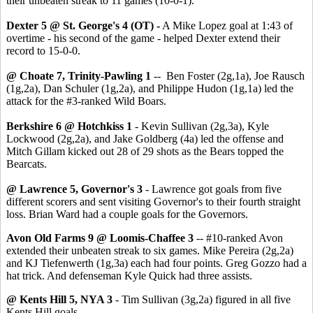
their unbeaten streak to 11 games (10-0-1).
Dexter 5 @ St. George's 4 (OT) -
A Mike Lopez goal at 1:43 of
overtime - his second of the game - helped Dexter extend their
record to 15-0-0.
@ Choate 7, Trinity-Pawling 1
-- Ben Foster (2g,1a), Joe Rausch
(1g,2a), Dan Schuler (1g,2a), and Philippe Hudon (1g,1a) led the
attack for the #3-ranked Wild Boars.
Berkshire 6 @ Hotchkiss 1
- Kevin Sullivan (2g,3a), Kyle
Lockwood (2g,2a), and Jake Goldberg (4a) led the offense and
Mitch Gillam kicked out 28 of 29 shots as the Bears topped the
Bearcats.
@ Lawrence 5, Governor's 3
- Lawrence got goals from five
different scorers and sent visiting Governor's to their fourth straight
loss. Brian Ward had a couple goals for the Governors.
Avon Old Farms 9 @ Loomis-Chaffee 3
-- #10-ranked Avon
extended their unbeaten streak to six games. Mike Pereira (2g,2a)
and KJ Tiefenwerth (1g,3a) each had four points. Greg Gozzo had a
hat trick. And defenseman Kyle Quick had three assists.
@ Kents Hill 5, NYA 3
- Tim Sullivan (3g,2a) figured in all five
Kents Hill goals.