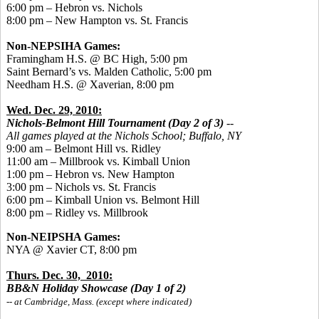
6:00 pm – Hebron vs. Nichols
8:00 pm – New Hampton vs. St. Francis
Non-NEPSIHA Games:
Framingham H.S. @ BC High, 5:00 pm
Saint Bernard’s vs. Malden Catholic, 5:00 pm
Needham H.S. @ Xaverian, 8:00 pm
Wed. Dec. 29, 2010:
Nichols-Belmont Hill Tournament (Day 2 of 3)
--
All games played
at the Nichols School; Buffalo, NY
9:00 am – Belmont Hill vs. Ridley
11:00 am – Millbrook vs. Kimball Union
1:00 pm – Hebron vs. New Hampton
3:00 pm – Nichols vs. St. Francis
6:00 pm – Kimball Union vs. Belmont Hill
8:00 pm – Ridley vs. Millbrook
Non-NEIPSHA Games:
NYA @ Xavier CT, 8:00 pm
Thurs. Dec. 30, 2010:
BB&N Holiday Showcase (Day 1 of 2)
-- at Cambridge, Mass. (except where indicated)