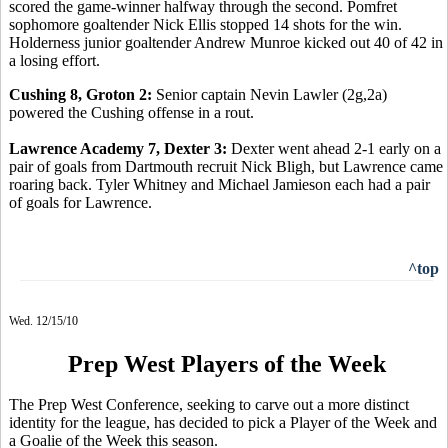
scored the game-winner halfway through the second. Pomfret
sophomore goaltender Nick Ellis stopped 14 shots for the win.
Holderness junior goaltender Andrew Munroe kicked out 40 of 42 in
a losing effort.
Cushing 8, Groton 2:
Senior captain Nevin Lawler (2g,2a)
powered the Cushing offense in a rout.
Lawrence Academy 7, Dexter 3:
Dexter went ahead 2-1 early on a
pair of goals from Dartmouth recruit Nick Bligh, but Lawrence came
roaring back. Tyler Whitney and Michael Jamieson each had a pair
of goals for Lawrence.
^top
Wed. 12/15/10
Prep West Players of the Week
The Prep West Conference, seeking to carve out a more distinct
identity for the league, has decided to pick a Player of the Week and
a Goalie of the Week this season.