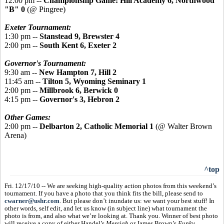
12:00 pm --
Championship Game:
Hill Academy 6, Northwood
"B" 0
(@ Pingree)
Exeter Tournament:
1:30 pm --
Stanstead 9, Brewster 4
2:00 pm --
South Kent 6, Exeter 2
Governor's Tournament:
9:30 am --
New Hampton 7, Hill 2
11:45 am --
Tilton 5, Wyoming Seminary 1
2:00 pm --
Millbrook 6, Berwick 0
4:15 pm --
Governor's 3, Hebron 2
Other Games:
2:00 pm --
Delbarton 2, Catholic Memorial 1
(@ Walter Brown
Arena)
^top
Fri. 12/17/10 -- We are seeking high-quality action photos from this weekend’s
tournament. If you have a photo that you think fits the bill, please send to
cwarner@ushr.com
. But please don’t inundate us: we want your best stuff! In
other words, self edit, and let us know (in subject line) what tournament the
photo is from, and also what we’re looking at. Thank you. Winner of best photo
will receive a copy of either Handel’s
Messiah
or James Brown’s
Funky