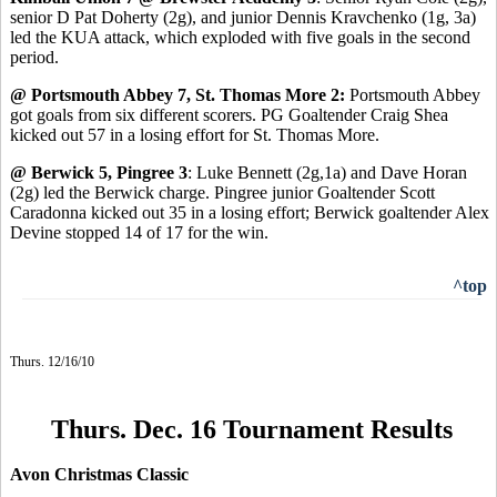
senior D Pat Doherty (2g), and junior Dennis Kravchenko (1g, 3a)
led the KUA attack, which exploded with five goals in the second
period.
@ Portsmouth Abbey 7, St. Thomas More 2:
Portsmouth Abbey
got goals from six different scorers. PG Goaltender Craig Shea
kicked out 57 in a losing effort for St. Thomas More.
@ Berwick 5, Pingree 3
: Luke Bennett (2g,1a) and Dave Horan
(2g) led the Berwick charge. Pingree junior Goaltender Scott
Caradonna kicked out 35 in a losing effort; Berwick goaltender Alex
Devine stopped 14 of 17 for the win.
^top
Thurs. 12/16/10
Thurs. Dec. 16 Tournament Results
Avon Christmas Classic