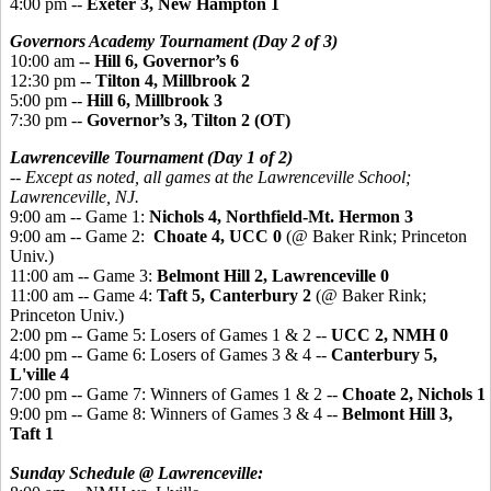
4:00 pm --
Exeter 3, New Hampton 1
Governors Academy Tournament (Day 2 of 3)
10:00 am --
Hill 6, Governor’s 6
12:30 pm --
Tilton 4, Millbrook 2
5:00 pm --
Hill 6, Millbrook 3
7:30 pm --
Governor’s 3, Tilton 2 (OT)
Lawrenceville Tournament (Day 1 of 2)
-- Except as noted, all games at the Lawrenceville School;
Lawrenceville, NJ.
9:00 am -- Game 1:
Nichols 4, Northfield-Mt. Hermon 3
9:00 am -- Game 2:
Choate 4, UCC 0
(@ Baker Rink; Princeton
Univ.)
11:00 am -- Game 3:
Belmont Hill 2, Lawrenceville 0
11:00 am -- Game 4:
Taft 5, Canterbury 2
(@ Baker Rink;
Princeton Univ.)
2:00 pm -- Game 5: Losers of Games 1 & 2 --
UCC 2, NMH 0
4:00 pm -- Game 6: Losers of Games 3 & 4 --
Canterbury 5,
L'ville 4
7:00 pm -- Game 7: Winners of Games 1 & 2
--
Choate 2, Nichols 1
9:00 pm -- Game 8: Winners of Games 3 & 4
--
Belmont Hill 3,
Taft 1
Sunday Schedule @ Lawrenceville: