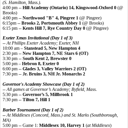
(S. Hamilton, Mass.).
4:00 pm --
Hill Academy (Ontario) 14, Kingswood-Oxford 0
(@
Brooks)
4:00 pm --
Northwood "B" 4, Pingree 1
(@ Pingree)
6:15pm --
Brooks 2, Portsmouth Abbey 1
(@ Brooks)
6:15 pm --
Kents Hill 7, Rye Country Day 0
(@ Pingree)
Exeter Xmas Invitational (Day 1 of 3)
-- At Phillips Exeter Academy; Exeter, NH
10:00 am –
Stanstead 5, New Hampton 4
2:30 pm --
New Hampton 7, NE Stars 6 (OT)
3:30 pm --
South Kent 2, Brewster 0
5:00 pm –
Hebron 8, Exeter 0
6:00 pm --
Glades 3, Valley Warriors 2 (OT)
7:30 pm --
Jr. Bruins 3, NH Jr. Monarchs 2
Governor's Academy Showcase (Day 1 of 2)
-- All games at Governor’s Academy; Byfield, Mass.
5:30 pm --
Governor’s 5, Millbrook 1
7:30 pm --
Tilton 7, Hill 1
Barber Tournament (Day 1 of 2)
--
At Middlesex (Concord, Mass.) and St. Marks (Southborough,
MA)
5:00 pm -- Game 1:
Middlesex 10, Harvey 1
(
at Middlesex
)