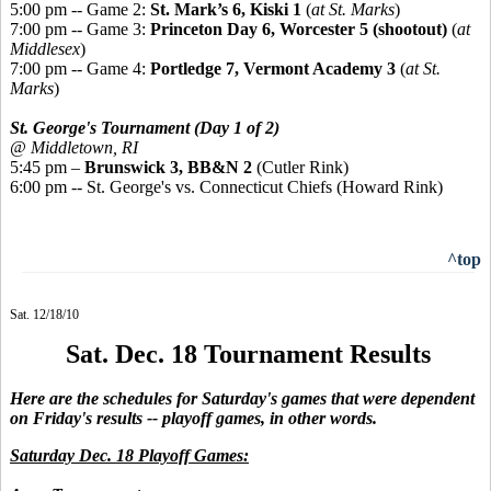
5:00 pm -- Game 2:
St. Mark’s 6, Kiski 1
(
at St. Marks
)
7:00 pm -- Game 3:
Princeton Day 6, Worcester 5 (shootout)
(
at
Middlesex
)
7:00 pm -- Game 4:
Portledge 7, Vermont Academy 3
(
at St.
Marks
)
St. George's Tournament (Day 1 of 2)
@ Middletown, RI
5:45 pm –
Brunswick 3, BB&N 2
(Cutler Rink)
6:00 pm -- St. George's vs. Connecticut Chiefs (Howard Rink)
^top
Sat. 12/18/10
Sat. Dec. 18 Tournament Results
Here are the schedules for Saturday's games that were dependent
on Friday's results -- playoff games, in other words.
Saturday Dec. 18 Playoff Games: