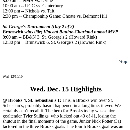
8:00 am -- NMH vs. L'ville
10:00 am -- UCC vs. Canterbury
12:00 pm -- Nichols vs. Taft
2:30 pm -- Championhip Game: Choate vs. Belmont Hill
St. George's Tournament (Day 2 of 2)
Brunswick wins title; Vincent Baulne-Charland named MVP
8:00 am -- BB&N 3, St. George's 2 (Howard Rink)
12:30 pm -- Brunswick 6, St. George's 2 (Howard Rink)
^top
Wed. 12/15/10
Wed. Dec. 15 Highlights
@ Brooks 4, St. Sebastian's 1:
This, a Brooks win over St.
Sebastian’s, probably hasn’t happened in a long time, if ever. We
certainly can’t recall it. The hero for Brooks today was senior
goaltender Tyler Stillings, who kicked out 40 of 41, losing the
shutout in the final moments of the game. Junior Nick Potter (3a)
factored in the three Brooks goals. The fourth Brooks goal was an