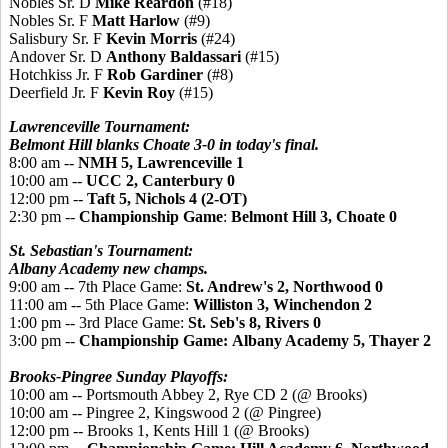
Nobles Sr. D
Mike Reardon
(#18)
Nobles Sr. F
Matt Harlow
(#9)
Salisbury Sr. F
Kevin Morris
(#24)
Andover Sr. D
Anthony Baldassari
(#15)
Hotchkiss Jr. F
Rob Gardiner
(#8)
Deerfield Jr. F
Kevin Roy
(#15)
Lawrenceville Tournament:
Belmont Hill blanks Choate 3-0 in today's final.
8:00 am --
NMH 5, Lawrenceville 1
10:00 am --
UCC 2, Canterbury 0
12:00 pm --
Taft 5, Nichols 4 (2-OT)
2:30 pm --
Championship Game
:
Belmont Hill 3, Choate 0
St. Sebastian's Tournament:
Albany Academy new champs.
9:00 am -- 7th Place Game:
St. Andrew's 2, Northwood 0
11:00 am -- 5th Place Game:
Williston 3, Winchendon 2
1:00 pm -- 3rd Place Game:
St. Seb's 8, Rivers 0
3:00 pm --
Championship Game:
Albany Academy
5, Thayer 2
Brooks-Pingree Sunday Playoffs:
10:00 am -- Portsmouth Abbey 2, Rye CD 2 (@ Brooks)
10:00 am -- Pingree 2, Kingswood 2 (@ Pingree)
12:00 pm -- Brooks 1, Kents Hill 1 (@ Brooks)