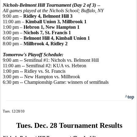
Nichols-Belmont Hill Tournament (Day 2 of 3)
--
All games played
at the Nichols School; Buffalo, NY
9:00 am –
Ridley 4, Belmont Hill 3
11:00 am –
Kimball Union 3, Millbrook 1
1:00 pm –
Hebron 1, New Hampton 1
3:00 pm –
Nichols 7, St. Francis 1
6:00 pm –
Belmont Hill 4, Kimball Union 1
8:00 pm –
Millbrook 4, Ridley 2
Tomorrow's Playoff Schedule:
9:00 am -- Semifinal #1: Nichols vs. Belmont Hill
11:00 am -- Semifinal #2: KUA vs. Hebron
1:00 pm -- Ridley vs. St. Francis
3:00 pm -- New Hampton vs. Millbrook
6:30 pm -- Championship Game: winners of semifinals
^top
Tues. 12/28/10
Tues. Dec. 28 Tournament Results