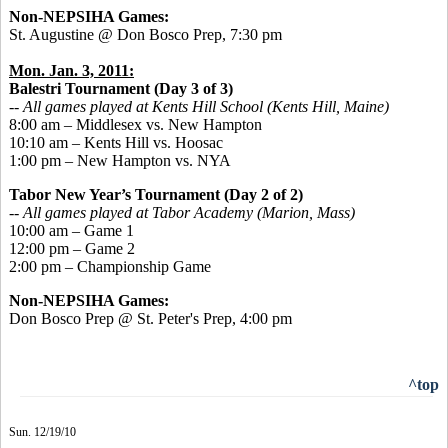
Non-NEPSIHA Games:
St. Augustine @ Don Bosco Prep, 7:30 pm
Mon. Jan. 3, 2011:
Balestri Tournament (Day 3 of 3)
-- All games played at Kents Hill School (Kents Hill, Maine)
8:00 am – Middlesex vs. New Hampton
10:10 am – Kents Hill vs. Hoosac
1:00 pm – New Hampton vs. NYA
Tabor New Year’s Tournament (Day 2 of 2)
-- All games played at Tabor Academy (Marion, Mass)
10:00 am – Game 1
12:00 pm – Game 2
2:00 pm – Championship Game
Non-NEPSIHA Games:
Don Bosco Prep @ St. Peter's Prep, 4:00 pm
^top
Sun. 12/19/10