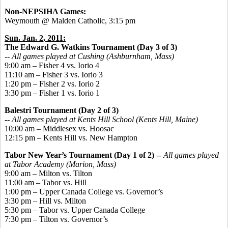
Non-NEPSIHA Games:
Weymouth @ Malden Catholic, 3:15 pm
Sun. Jan. 2, 2011:
The Edward G. Watkins Tournament
(Day 3 of 3)
-- All games played at Cushing (Ashburnham, Mass)
9:00 am – Fisher 4 vs. Iorio 4
11:10 am – Fisher 3 vs. Iorio 3
1:20 pm – Fisher 2 vs. Iorio 2
3:30 pm – Fisher 1 vs. Iorio 1
Balestri Tournament (Day 2 of 3)
-- All games played at Kents Hill School (Kents Hill, Maine)
10:00 am – Middlesex vs. Hoosac
12:15 pm – Kents Hill vs. New Hampton
Tabor New Year’s Tournament (Day 1 of 2)
-- All games played
at Tabor Academy (Marion, Mass)
9:00 am – Milton vs. Tilton
11:00 am – Tabor vs. Hill
1:00 pm – Upper Canada College vs. Governor’s
3:30 pm – Hill vs. Milton
5:30 pm – Tabor vs. Upper Canada College
7:30 pm – Tilton vs. Governor’s