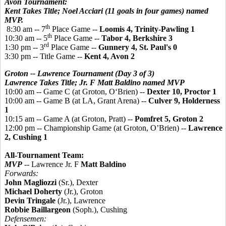
Avon Tournament:
Kent Takes Title; Noel Acciari (11 goals in four games) named
MVP.
th
8:30 am -- 7
Place Game --
Loomis 4, Trinity-Pawling 1
th
10:30 am -- 5
Place Game --
Tabor 4, Berkshire 3
rd
1:30 pm -- 3
Place Game --
Gunnery 4, St. Paul's 0
3:30 pm -- Title Game --
Kent 4, Avon 2
Groton -- Lawrence Tournament (Day 3 of 3)
Lawrence Takes Title; Jr. F Matt Baldino named MVP
10:00 am -- Game C (at Groton, O‘Brien) --
Dexter 10, Proctor 1
10:00 am -- Game B (at LA, Grant Arena) --
Culver 9, Holderness
1
10:15 am -- Game A (at Groton, Pratt) --
Pomfret 5, Groton 2
12:00 pm -- Championship Game (at Groton, O’Brien) --
Lawrence
2, Cushing 1
All-Tournament Team:
MVP
--
Lawrence Jr. F
Matt Baldino
Forwards:
John Magliozzi
(Sr.), Dexter
Michael Doherty
(Jr.), Groton
Devin Tringale
(Jr.), Lawrence
Robbie Baillargeon
(Soph.), Cushing
Defensemen: