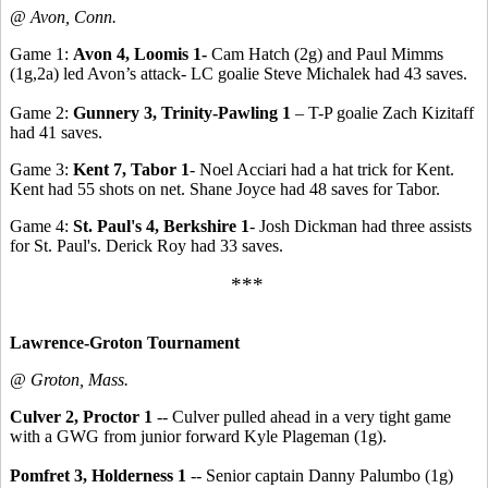
@ Avon, Conn.
Game 1:
Avon 4, Loomis 1-
Cam Hatch (2g) and Paul Mimms
(1g,2a) led Avon’s attack- LC goalie Steve Michalek had 43 saves.
Game 2:
Gunnery 3, Trinity-Pawling 1
– T-P goalie Zach Kizitaff
had 41 saves.
Game 3:
Kent 7, Tabor 1
- Noel Acciari had a hat trick for Kent.
Kent had 55 shots on net. Shane Joyce had 48 saves for Tabor.
Game 4:
St. Paul's 4, Berkshire 1
- Josh Dickman had three assists
for St. Paul's. Derick Roy had 33 saves.
***
Lawrence-Groton Tournament
@ Groton, Mass.
Culver 2, Proctor 1
-- Culver pulled ahead in a very tight game
with a GWG from junior forward Kyle Plageman (1g).
Pomfret 3, Holderness 1
-- Senior captain Danny Palumbo (1g)