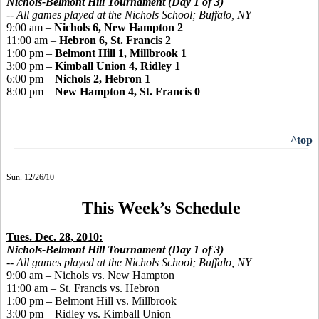
Nichols-Belmont Hill Tournament (Day 1 of 3)
--
All games played
at the Nichols School; Buffalo, NY
9:00 am –
Nichols 6, New Hampton 2
11:00 am –
Hebron 6, St. Francis 2
1:00 pm –
Belmont Hill 1, Millbrook 1
3:00 pm –
Kimball Union 4, Ridley 1
6:00 pm –
Nichols 2, Hebron 1
8:00 pm –
New Hampton 4, St. Francis 0
^top
Sun. 12/26/10
This Week’s Schedule
Tues. Dec. 28, 2010:
Nichols-Belmont Hill Tournament (Day 1 of 3)
--
All games played
at the Nichols School; Buffalo, NY
9:00 am – Nichols vs. New Hampton
11:00 am – St. Francis vs. Hebron
1:00 pm – Belmont Hill vs. Millbrook
3:00 pm – Ridley vs. Kimball Union