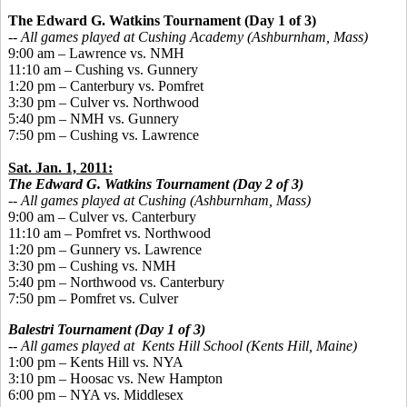
The Edward G. Watkins Tournament
(Day 1 of 3)
-- All games played at Cushing Academy (Ashburnham, Mass)
9:00 am – Lawrence vs. NMH
11:10 am – Cushing vs. Gunnery
1:20 pm – Canterbury vs. Pomfret
3:30 pm – Culver vs. Northwood
5:40 pm – NMH vs. Gunnery
7:50 pm – Cushing vs. Lawrence
Sat. Jan. 1, 2011:
The Edward G. Watkins Tournament
(Day 2 of 3)
-- All games played at Cushing (Ashburnham, Mass)
9:00 am – Culver vs. Canterbury
11:10 am – Pomfret vs. Northwood
1:20 pm – Gunnery vs. Lawrence
3:30 pm – Cushing vs. NMH
5:40 pm – Northwood vs. Canterbury
7:50 pm – Pomfret vs. Culver
Balestri Tournament (Day 1 of 3)
-- All games played at Kents Hill School (Kents Hill, Maine)
1:00 pm – Kents Hill vs. NYA
3:10 pm – Hoosac vs. New Hampton
6:00 pm – NYA vs. Middlesex