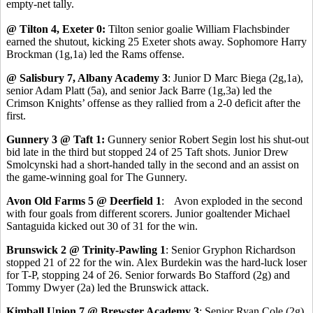
empty-net tally.
@ Tilton 4, Exeter 0:
Tilton senior goalie William Flachsbinder
earned the shutout, kicking 25 Exeter shots away. Sophomore Harry
Brockman (1g,1a) led the Rams offense.
@ Salisbury 7, Albany Academy 3
: Junior D Marc Biega (2g,1a),
senior Adam Platt (5a), and senior Jack Barre (1g,3a) led the
Crimson Knights’ offense as they rallied from a 2-0 deficit after the
first.
Gunnery 3 @ Taft 1:
Gunnery senior Robert Segin lost his shut-out
bid late in the third but stopped 24 of 25 Taft shots. Junior Drew
Smolcynski had a short-handed tally in the second and an assist on
the game-winning goal for The Gunnery.
Avon Old Farms 5 @ Deerfield 1
: Avon exploded in the second
with four goals from different scorers. Junior goaltender Michael
Santaguida kicked out 30 of 31 for the win.
Brunswick 2 @ Trinity-Pawling 1
: Senior Gryphon Richardson
stopped 21 of 22 for the win. Alex Burdekin was the hard-luck loser
for T-P, stopping 24 of 26. Senior forwards Bo Stafford (2g) and
Tommy Dwyer (2a) led the Brunswick attack.
Kimball Union 7 @ Brewster Academy 3
: Senior Ryan Cole (2g),