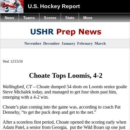
U.S. Hockey Report
News
Teams
Scores
Stats
More
November
December
January
February
March
Wed. 12/15/10
Choate Tops Loomis, 4-2
Wallingford, CT –
Choate dumped 54 shots on Loomis senior goalie
Steve Michalek today, and managed to get four shots past him,
emerging with a 4-2 win.
Choate’s plan coming into the game was, according to coach Pat
Dennehy, “to get the puck deep and get to the net.”
After a scoreless first period, Choate opened the scoring early when
Adam Patel, a senior from Georgia, put the Wild Boars up one just