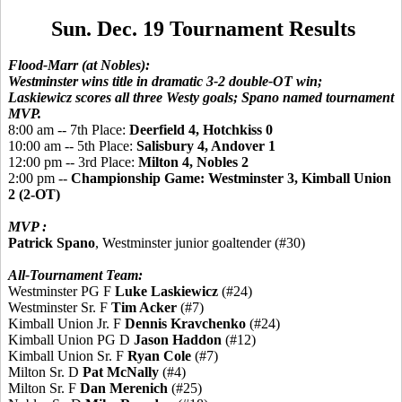
Sun. Dec. 19 Tournament Results
Flood-Marr (at Nobles):
Westminster wins title in dramatic 3-2 double-OT win;
Laskiewicz scores all three Westy goals; Spano named tournament
MVP.
8:00 am -- 7th Place:
Deerfield 4, Hotchkiss 0
10:00 am -- 5th Place:
Salisbury 4, Andover 1
12:00 pm -- 3rd Place:
Milton 4, Nobles 2
2:00 pm --
Championship Game: Westminster 3, Kimball Union
2 (2-OT)
MVP :
Patrick Spano
, Westminster junior goaltender (#30)
All-Tournament Team:
Westminster PG F
Luke Laskiewicz
(#24)
Westminster Sr. F
Tim Acker
(#7)
Kimball Union Jr. F
Dennis Kravchenko
(#24)
Kimball Union PG D
Jason Haddon
(#12)
Kimball Union Sr. F
Ryan Cole
(#7)
Milton Sr. D
Pat McNally
(#4)
Milton Sr. F
Dan Merenich
(#25)