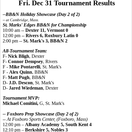
Fri. Dec 31 Tournament Results
--BB&N Holiday Showcase (Day 2 of 2)
-- at Cambridge, Mass.
St. Marks' Edges BB&N for Championship
10:00 am --
Dexter 11, Vermont 0
12:00 pm --
Rivers 6, Roxbury Latin 0
2:00 pm --
St. Mark's 3, BB&N 2
All-Tournament Team:
F-
Nick Bligh
, Dexter
F-
Connor Dempsey
, Rivers
F -
Mike Pontarelli
, St. Mark's
F -
Alex Quinn
, BB&N
F-
Matt Pugh
, BB&N
D-
J.D. Descon
, St. Mark's
D-
Jared Wiedeman
, Dexter
Tournament MVP:
Michael Comitini,
G, St. Mark's
-- Foxboro Prep Showcase (Day 2 of 2)
--
At Foxboro Sports Center, (Foxboro, Mass)
12:00 pm –
Albany Academy 5, South Kent 4
12:10 pm –
Berkshire 5, Nobles 3