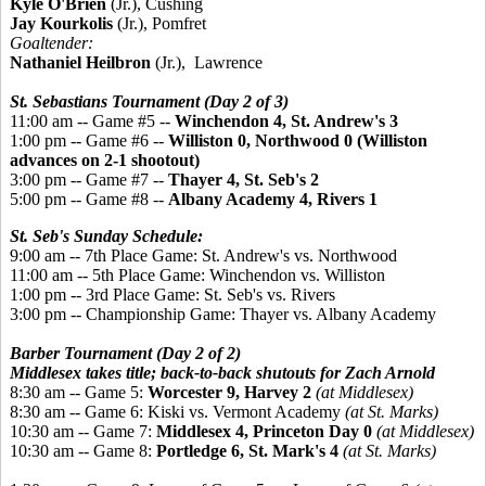
Kyle O'Brien
(Jr.), Cushing
Jay Kourkolis
(Jr.), Pomfret
Goaltender:
Nathaniel Heilbron
(Jr.), Lawrence
St. Sebastians Tournament (Day 2 of 3)
11:00 am -- Game #5 --
Winchendon 4, St. Andrew's 3
1:00 pm -- Game #6 --
Williston 0, Northwood 0 (Williston
advances on 2-1 shootout)
3:00 pm -- Game #7 --
Thayer 4, St. Seb's 2
5:00 pm -- Game #8 --
Albany Academy 4, Rivers 1
St. Seb's Sunday Schedule:
9:00 am -- 7th Place Game: St. Andrew's vs. Northwood
11:00 am -- 5th Place Game: Winchendon vs. Williston
1:00 pm -- 3rd Place Game: St. Seb's vs. Rivers
3:00 pm -- Championship Game: Thayer vs. Albany Academy
Barber Tournament (Day 2 of 2)
Middlesex takes title; back-to-back shutouts for Zach Arnold
8:30 am -- Game 5:
Worcester
9, Harvey 2
(at Middlesex)
8:30 am -- Game 6:
Kiski vs. Vermont Academy
(at St. Marks)
10:30 am -- Game 7:
Middlesex 4, Princeton Day 0
(at Middlesex)
10:30 am -- Game 8:
Portledge 6, St. Mark's 4
(at St. Marks)