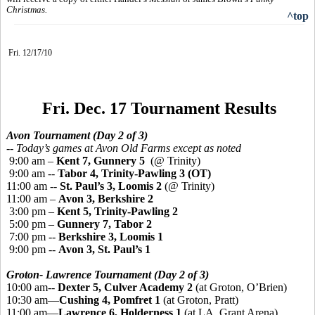
Christmas.
^top
Fri. 12/17/10
Fri. Dec. 17 Tournament Results
Avon Tournament (Day 2 of 3)
-- Today’s games at Avon Old Farms except as noted
9:00 am –
Kent 7, Gunnery 5
(@ Trinity)
9:00 am --
Tabor 4, Trinity-Pawling 3 (OT)
11:00 am --
St. Paul’s 3, Loomis 2
(@ Trinity)
11:00 am –
Avon 3, Berkshire 2
3:00 pm –
Kent 5, Trinity-Pawling 2
5:00 pm –
Gunnery 7, Tabor 2
7:00 pm --
Berkshire 3, Loomis 1
9:00 pm --
Avon 3, St. Paul’s 1
Groton- Lawrence Tournament (Day 2 of 3)
10:00 am--
Dexter 5, Culver Academy 2
(at Groton, O’Brien)
10:30 am—
Cushing 4, Pomfret 1
(at Groton, Pratt)
11:00 am—
Lawrence 6, Holderness 1
(at LA, Grant Arena)