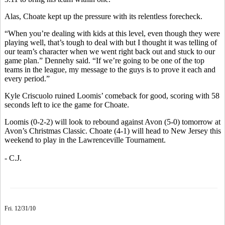
Alas, Choate kept up the pressure with its relentless forecheck.
“When you’re dealing with kids at this level, even though they were
playing well, that’s tough to deal with but I thought it was telling of
our team’s character when we went right back out and stuck to our
game plan.” Dennehy said. “If we’re going to be one of the top
teams in the league, my message to the guys is to prove it each and
every period.”
Kyle Criscuolo ruined Loomis’ comeback for good, scoring with 58
seconds left to ice the game for Choate.
Loomis (0-2-2) will look to rebound against Avon (5-0) tomorrow at
Avon’s Christmas Classic. Choate (4-1) will head to New Jersey this
weekend to play in the Lawrenceville Tournament.
- C.J.
Fri. 12/31/10