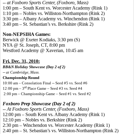
--
at Foxboro Sports Center, (Foxboro, Mass)
1:00 pm – South Kent vs. Worcester Academy (Rink 1)
1:10 pm – Nobles vs. Williston-Northampton (Rink 2)
3:30 pm – Albany Academy vs. Winchendon (Rink 1)
3:40 pm – St. Sebastian’s vs. Berkshire (Rink 2)
Non-NEPSIHA Games:
Berwick @ Exeter Kodiaks, 3:30 pm
(S)
NYA @ St. Joseph, CT, 8:00 pm
Westford Academy @ Xaverian, 10:45 am
Fri. Dec. 31, 2010:
BB&N Holiday Showcase (Day 2 of 2)
-- at Cambridge, Mass.
Championship Round
10:00 am – Consolation Final -- Seed #5 vs. Seed #6
rd
12:00 pm – 3
Place Game – Seed #3 vs. Seed #4
2:00 pm – Championship Game – Seed #1 vs. Seed #2
Foxboro Prep Showcase (Day 2 of 2)
--
At Foxboro Sports Center, (Foxboro, Mass)
12:00 pm – South Kent vs. Albany Academy (Rink 1)
12:10 pm – Nobles vs. Berkshire (Rink 2)
2:30 pm – Winchendon vs. Worcester Academy (Rink 1)
2:40 pm – St. Sebastian’s vs. Williston-Northampton (Rink 2)