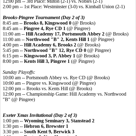
12:00 pm -- 3rd Place: Milton (2-1) vs. Nobles (2-1)
2:00 pm -- 1st Place: Westminster (3-0) vs. Kimball Union (2-1)
Brooks-Pingree Tournament (Day 2 of 3)
8:45 am --
Brooks 8, Kingswood 0
(@ Brooks)
8:45 am --
Pingree 4, Rye CD 1
(@ Pingree)
11:00 am --
Hill Academy 17, Portsmouth Abbey 2
(@ Brooks)
11:00 am --
Northwood "B" 2, Kents Hill 1
(@ Pingree)
4:00 pm --
Hill Academy 6, Brooks 2
(@ Brooks)
5:45 pm --
Northwood "B" 12, Rye CD 0
(@ Pingree)
6:15 pm --
Kingswood 3, P. Abbey 1
(@ Brooks)
8:00 pm --
Kents Hill 3, Pingree 1
(@ Pingree)
Sunday Playoffs:
10:00 am -- Portsmouth Abbey vs. Rye CD (@ Brooks)
10:00 am -- Pingree vs. Kingswood (@ Pingree)
12:00 pm -- Brooks vs. Kents Hill (@ Brooks)
12:00 pm -- Championship Game: Hill Academy vs. Northwood
"B" (@ Pingree)
Exeter Xmas Invitational (Day 2 of 3)
1:00 pm --
Wyoming Seminary 3, Stanstead 2
1:30 pm --
Hebron 6, Brewster 1
3:30 pm --
South Kent 9, Berwick 3