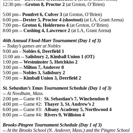
12:30 pm—
Groton 8, Proctor 2
(at Groton, O’Brien)
5:00 pm--
Pomfret 6, Culver 3
(at Groton, O’Brien)
6:00 pm—
Dexter 5, Proctor 4 (shootout)
(at LA, Grant Arena)
7:00 pm--
Groton 6, Holderness 4
(at Groton, O’Brien)
8:00 pm --
Cushing 4, Lawrence 2
(at LA, Grant Arena
)
46th Annual Flood-Marr Tournament (Day 1 of 3)
-- Today’s games are at Nobles
9:00 am –
Nobles 6, Deerfield 1
11:00 am --
Salisbury 2, Kimball Union 1 (OT)
1:00 pm --
Westminster 5, Hotchkiss 2
3:00 pm --
Milton 7, Andover 0
5:00 pm –
Nobles 3, Salisbury 2
7:00 pm --
Kimball Union 3, Deerfield 2
St. Sebastian’s Xmas Tournament Schedule (Day 1 of 3)
-- At Needham, Mass.
2:00 pm -- Game #1:
St. Sebastian’s 7, Winchendon 0
4:00 pm -- Game #2:
Thayer 3, St. Andrew’s 2
6:00 pm -- Game #3:
Albany Academy 5, Northwood 4
8:00 pm -- Game #4:
Rivers 9, Williston 4
Brooks-Pingree Tournament Schedule (Day 1 of 3)
-- At the Brooks School (N. Andover, Mass.) and the Pingree School