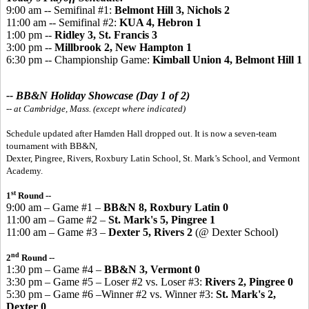
9:00 am -- Semifinal #1:
Belmont Hill 3, Nichols 2
11:00 am -- Semifinal #2:
KUA 4, Hebron 1
1:00 pm --
Ridley 3, St. Francis 3
3:00 pm --
Millbrook 2, New Hampton 1
6:30 pm -- Championship Game:
Kimball Union 4, Belmont Hill 1
-- BB&N Holiday Showcase (Day 1 of 2)
-- at Cambridge, Mass. (except where indicated)
Schedule updated after Hamden Hall dropped out. It is now a seven-team
tournament with BB&N,
Dexter, Pingree, Rivers, Roxbury Latin School, St. Mark’s School, and Vermont
Academy.
st
1
Round --
9:00 am – Game #1 –
BB&N 8, Roxbury Latin 0
11:00 am – Game #2 –
St. Mark's 5, Pingree 1
11:00 am – Game #3 –
Dexter 5, Rivers 2
(@ Dexter School)
nd
2
Round --
1:30 pm – Game #4 –
BB&N 3, Vermont 0
3:30 pm – Game #5 – Loser #2 vs. Loser #3:
Rivers 2, Pingree 0
5:30 pm – Game #6 –Winner #2 vs. Winner #3:
St. Mark's 2,
Dexter 0