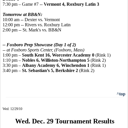
7:30 pm – Game #7 --
Vermont 4, Roxbury Latin 3
Tomorrow at BB&N:
10:00 am -- Dexter vs. Vermont
12:00 pm -- Rivers vs. Roxbury Latin
2:00 pm -- St. Mark's vs. BB&N
-- Foxboro Prep Showcase (Day 1 of 2)
--
at Foxboro Sports Center, (Foxboro, Mass)
1:00 pm –
South Kent 16, Worcester Academy 0
(Rink 1)
1:10 pm –
Nobles 6, Williston-Northampton 5
(Rink 2)
3:30 pm –
Albany Academy 6, Winchendon 1
(Rink 1)
3:40 pm –
St. Sebastian’s 5, Berkshire 2
(Rink 2)
^top
Wed. 12/29/10
Wed. Dec. 29 Tournament Results