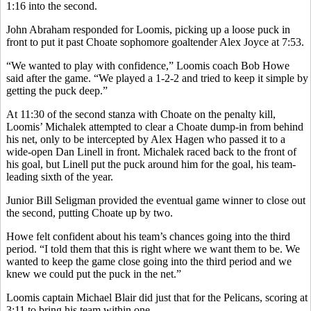
1:16 into the second.
John Abraham responded for Loomis, picking up a loose puck in
front to put it past Choate sophomore goaltender Alex Joyce at 7:53.
“We wanted to play with confidence,” Loomis coach Bob Howe
said after the game. “We played a 1-2-2 and tried to keep it simple by
getting the puck deep.”
At 11:30 of the second stanza with Choate on the penalty kill,
Loomis’ Michalek attempted to clear a Choate dump-in from behind
his net, only to be intercepted by Alex Hagen who passed it to a
wide-open Dan Linell in front. Michalek raced back to the front of
his goal, but Linell put the puck around him for the goal, his team-
leading sixth of the year.
Junior Bill Seligman provided the eventual game winner to close out
the second, putting Choate up by two.
Howe felt confident about his team’s chances going into the third
period. “I told them that this is right where we want them to be. We
wanted to keep the game close going into the third period and we
knew we could put the puck in the net.”
Loomis captain Michael Blair did just that for the Pelicans, scoring at
3:11 to bring his team within one.