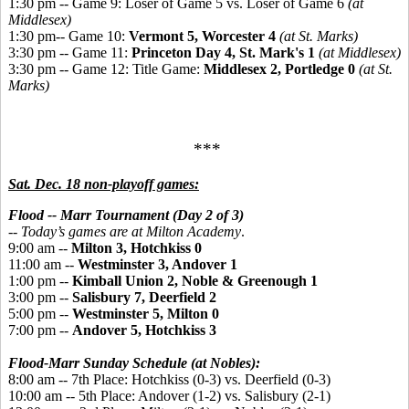
1:30 pm -- Game 9: Loser of Game 5 vs. Loser of Game 6
(at
Middlesex)
1:30 pm-- Game 10:
Vermont 5, Worcester 4
(at St. Marks)
3:30 pm -- Game 11:
Princeton Day 4, St. Mark's 1
(at Middlesex)
3:30 pm -- Game 12: Title Game:
Middlesex 2, Portledge 0
(at St.
Marks)
***
Sat. Dec. 18 non-playoff games:
Flood -- Marr Tournament (Day 2 of 3)
-- Today’s games are at Milton Academy
.
9:00 am --
Milton 3, Hotchkiss 0
11:00 am --
Westminster 3, Andover 1
1:00 pm --
Kimball Union 2, Noble & Greenough 1
3:00 pm --
Salisbury 7, Deerfield 2
5:00 pm --
Westminster 5, Milton 0
7:00 pm --
Andover 5, Hotchkiss 3
Flood-Marr Sunday Schedule (at Nobles):
8:00 am -- 7th Place: Hotchkiss (0-3) vs. Deerfield (0-3)
10:00 am -- 5th Place: Andover (1-2) vs. Salisbury (2-1)