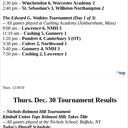
2:30 pm –
Winchendon 6, Worcester Academy 2
2:40 pm –
St. Sebastian’s 3, Williston-Northampton 2
The Edward G. Watkins Tournament
(Day 1 of 3)
-- All games played at Cushing Academy (Ashburnham, Mass)
9:00 am –
Lawrence 6, NMH 3
11:10 am –
Cushing 5, Gunnery 1
1:20 pm –
Pomfret 4, Canterbury 3 (OT)
3:30 pm –
Culver 2, Northwood 1
5:40 pm –
Gunnery 4, NMH 3
7:50 pm –
Cushing 2, Lawrence 1
^top
Thurs. 12/30/10
Thurs. Dec. 30 Tournament Results
-- Nichols-Belmont Hill Tournament
Kimball Union Tops Belmont Hill; Takes Title
--
All games played
at the Nichols School; Buffalo, NY
Today's Playoff Schedule: