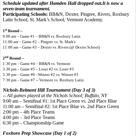
Schedule updated after Hamden Hall dropped out.It is now a
seven-team tournament.
Participating Schools:
BB&N, Dexter, Pingree, Rivers, Roxbury
Latin School, St. Mark’s School, Vermont Academy.
st
1
Round --
9:00 am – Game #1 – BB&N vs. Roxbury Latin
11:00 am – Game #2 – Pingree vs. St. Mark's
11:00 am – Game #3 – Dexter vs. Rivers (@ Dexter School)
nd
2
Round --
1:30 pm – Game #4 – BB&N vs. Vermont
3:30 pm – Game #5 – Loser #2 vs. Loser #3
5:30 pm – Game #6 –Winner #2 vs. Winner #3
7:30 pm – Game #7 -- Vermont vs. Roxbury Latin
Nichols-Belmont Hill Tournament (Day 3 of 3)
--
All games played
at the Nichols School; Buffalo, NY
9:00 am – Semifinal #1: 1st Place Green vs. 2nd Place Blue
11:00 am – Semifinal #2: 1st Place Blue vs. 2nd Place Green
2:00 pm – 4th Place Teams
4:00 pm – 3rd Place Teams
6:30 pm – Championship Game
Foxboro Prep Showcase (Day 1 of 2)