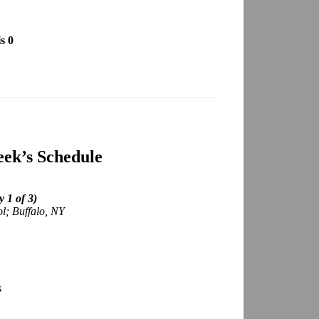
s 0
ek’s Schedule
 1 of 3)
ol; Buffalo, NY
s