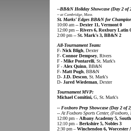
--BB&N Holiday Showcase (Day 2 of 
-- at Cambridge, Mass.
St. Marks' Edges BB&N for Champio
10:00 am --
Dexter 11, Vermont 0
12:00 pm --
Rivers 6, Roxbury Latin 
2:00 pm --
St. Mark's 3, BB&N 2
All-Tournament Team:
F-
Nick Bligh
, Dexter
F-
Connor Dempsey
, Rivers
F -
Mike Pontarelli
, St. Mark's
F -
Alex Quinn
, BB&N
F-
Matt Pugh
, BB&N
D-
J.D. Descon
, St. Mark's
D-
Jared Wiedeman
, Dexter
Tournament MVP:
Michael Comitini,
G, St. Mark's
-- Foxboro Prep Showcase (Day 2 of 2
--
At Foxboro Sports Center, (Foxboro,
12:00 pm –
Albany Academy 5, South
12:10 pm –
Berkshire 5, Nobles 3
2:30 pm –
Winchendon 6, Worcester