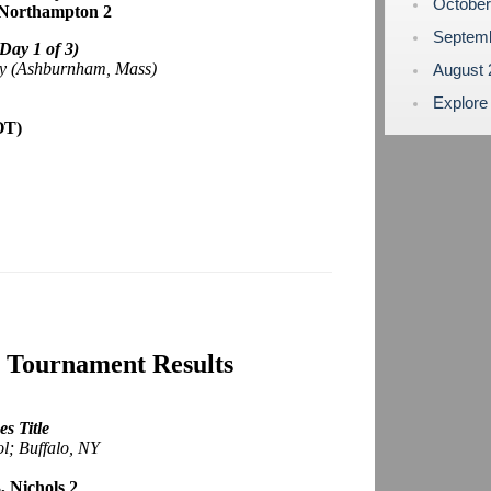
Octobe
n-Northampton 2
Septem
(Day 1 of 3)
my (Ashburnham, Mass)
August
Explore
OT)
0 Tournament Results
s Title
ol; Buffalo, NY
, Nichols 2