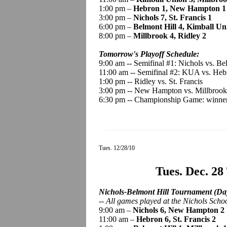
1:00 pm –
Hebron 1, New Hampton 1
3:00 pm –
Nichols 7, St. Francis 1
6:00 pm –
Belmont Hill 4, Kimball Un
8:00 pm –
Millbrook 4, Ridley 2
Tomorrow's Playoff Schedule:
9:00 am -- Semifinal #1: Nichols vs. Be
11:00 am -- Semifinal #2: KUA vs. Heb
1:00 pm -- Ridley vs. St. Francis
3:00 pm -- New Hampton vs. Millbrook
6:30 pm -- Championship Game: winners
Tues. 12/28/10
Tues. Dec. 28
Nichols-Belmont Hill Tournament (Day
--
All games played
at the Nichols Scho
9:00 am –
Nichols 6, New Hampton 2
11:00 am –
Hebron 6, St. Francis 2