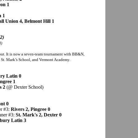
on 1
n 1
ll Union 4, Belmont Hill 1
2)
d)
ut. It is now a seven-team tournament with BB&N,
, St. Mark’s School, and Vermont Academy.
y Latin 0
ingree 1
s 2
(@ Dexter School)
nt 0
er #3:
Rivers 2, Pingree 0
nner #3:
St. Mark's 2, Dexter 0
bury Latin 3