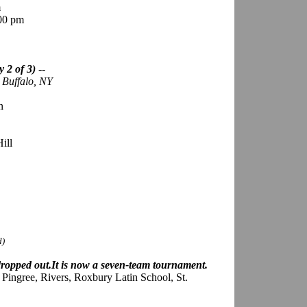
m
:00 pm
 2 of 3)
--
; Buffalo, NY
n
ill
d)
ropped out.It is now a seven-team tournament.
ingree, Rivers, Roxbury Latin School, St.