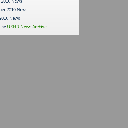
r 2010 News
ber 2010 News
 2010 News
 the
USHR News Archive