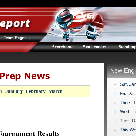
Team Pages
Scoreboard
Stat Leaders
Standing
New Engl
Sat. Ja
r
January
February
March
Fri. De
Thurs. 
Wed. De
Tues. D
This We
Tournament Results