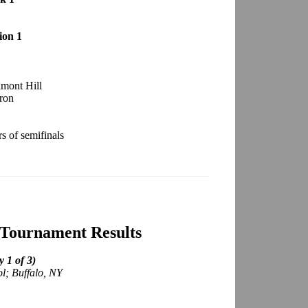
ion 1
lmont Hill
ron
 of semifinals
 Tournament Results
 1 of 3)
ol; Buffalo, NY