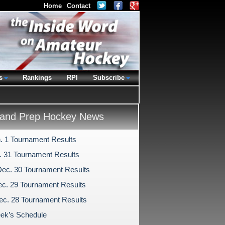
Home
Contact
s
Rankings
RPI
Subscribe
and Prep Hockey News
n. 1 Tournament Results
c. 31 Tournament Results
Dec. 30 Tournament Results
c. 29 Tournament Results
ec. 28 Tournament Results
ek’s Schedule