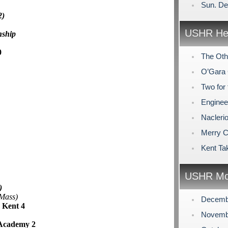
Sun. De
2)
USHR Hea
nship
0
The Othe
O’Gara 
Two for 
Enginee
Nacleri
Merry C
Kent Ta
USHR Mo
)
 Mass)
Decemb
 Kent 4
Novemb
 Academy 2