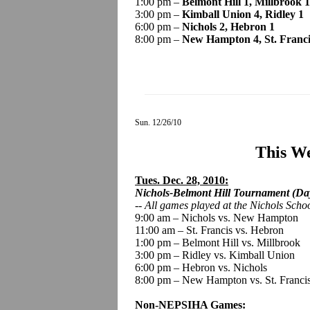
1:00 pm –
Belmont Hill 1, Millbrook 1
3:00 pm –
Kimball Union 4, Ridley 1
6:00 pm –
Nichols 2, Hebron 1
8:00 pm –
New Hampton 4, St. Franci
Sun. 12/26/10
This We
Tues. Dec. 28, 2010:
Nichols-Belmont Hill Tournament (Day
--
All games played
at the Nichols Scho
9:00 am – Nichols vs. New Hampton
11:00 am – St. Francis vs. Hebron
1:00 pm – Belmont Hill vs. Millbrook
3:00 pm – Ridley vs. Kimball Union
6:00 pm – Hebron vs. Nichols
8:00 pm – New Hampton vs. St. Franci
Non-NEPSIHA Games: