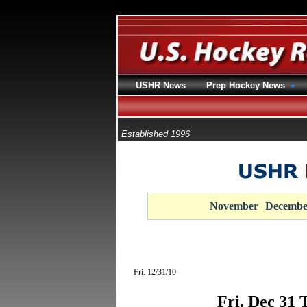
USHR News
Prep Hockey News
Established 1996
November
Decembe
Fri. 12/31/10
Fri. Dec 31 