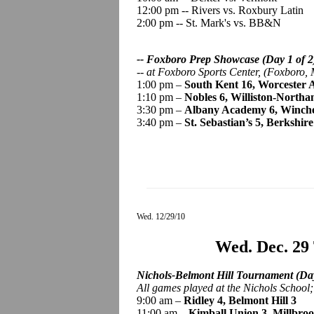
12:00 pm -- Rivers vs. Roxbury Latin
2:00 pm -- St. Mark's vs. BB&N
-- Foxboro Prep Showcase (Day 1 of 2
--
at Foxboro Sports Center, (Foxboro, 
1:00 pm –
South Kent 16, Worcester
1:10 pm –
Nobles 6, Williston-North
3:30 pm –
Albany Academy 6, Winch
3:40 pm –
St. Sebastian’s 5, Berkshire
Wed. 12/29/10
Wed. Dec. 29
Nichols-Belmont Hill Tournament (Day
All games played
at the Nichols School
9:00 am –
Ridley 4, Belmont Hill 3
11:00 am –
Kimball Union 3, Millbroo