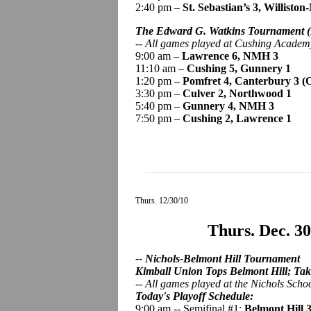
2:40 pm –
St. Sebastian’s 3, Willisto
The Edward G. Watkins Tournament
-- All games played at Cushing Acade
9:00 am –
Lawrence 6, NMH 3
11:10 am –
Cushing 5, Gunnery 1
1:20 pm –
Pomfret 4, Canterbury 3 (
3:30 pm –
Culver 2, Northwood 1
5:40 pm –
Gunnery 4, NMH 3
7:50 pm –
Cushing 2, Lawrence 1
Thurs. 12/30/10
Thurs. Dec. 3
-- Nichols-Belmont Hill Tournament
Kimball Union Tops Belmont Hill; Take
--
All games played
at the Nichols Scho
Today's Playoff Schedule:
9:00 am -- Semifinal #1:
Belmont Hill 3