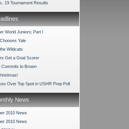
c. 19 Tournament Results
dlines
r World Juniors; Part I
Chooses Yale
the Wildcats
rs Get a Goal Scorer
o Commits to Brown
hristmas!
kes Over Top Spot in USHR Prep Poll
nthly News
er 2010 News
er 2010 News