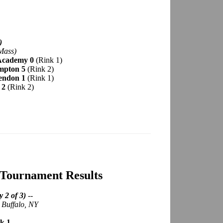
)
Mass)
 Academy 0
(Rink 1)
ampton 5
(Rink 2)
endon 1
(Rink 1)
 2
(Rink 2)
 Tournament Results
 2 of 3)
--
; Buffalo, NY
k 1