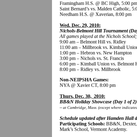
Framingham H.S. @ BC High, 5:00 p
Saint Bernard’s vs. Malden Catholic, 5
Needham H.S. @ Xaverian, 8:00 pm
Wed. Dec. 29, 2010:
Nichols-Belmont Hill Tournament (Day
All games played
at the Nichols School
9:00 am – Belmont Hill vs. Ridley
11:00 am – Millbrook vs. Kimball Unio
1:00 pm – Hebron vs. New Hampton
3:00 pm – Nichols vs. St. Francis
6:00 pm – Kimball Union vs. Belmont H
8:00 pm – Ridley vs. Millbrook
Non-NEIPSHA Games:
NYA @ Xavier CT, 8:00 pm
Thurs. Dec. 30, 2010:
BB&N Holiday Showcase (Day 1 of 2)
-- at Cambridge, Mass. (except where indicate
Schedule updated after Hamden Hall d
Participating Schools:
BB&N, Dexter, P
Mark’s School, Vermont Academy.