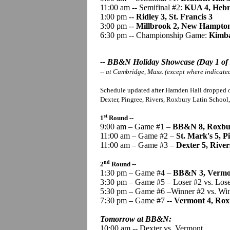
11:00 am -- Semifinal #2:
KUA 4, Hebr
1:00 pm --
Ridley 3, St. Francis 3
3:00 pm --
Millbrook 2, New Hampto
6:30 pm -- Championship Game:
Kimba
-- BB&N Holiday Showcase (Day 1 of 
-- at Cambridge, Mass. (except where indicate
Schedule updated after Hamden Hall dropped o
Dexter, Pingree, Rivers, Roxbury Latin School
st
1
Round --
9:00 am – Game #1 –
BB&N 8, Roxbur
11:00 am – Game #2 –
St. Mark's 5, P
11:00 am – Game #3 –
Dexter 5, River
nd
2
Round --
1:30 pm – Game #4 –
BB&N 3, Vermo
3:30 pm – Game #5 – Loser #2 vs. Los
5:30 pm – Game #6 –Winner #2 vs. Wi
7:30 pm – Game #7 --
Vermont 4, Rox
Tomorrow at BB&N:
10:00 am -- Dexter vs. Vermont